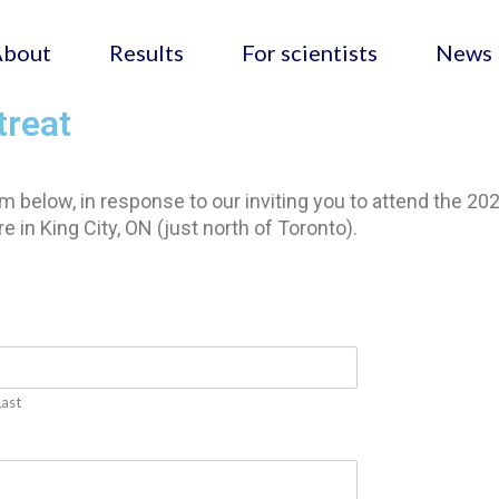
About
Results
For scientists
News
treat
 below, in response to our inviting you to attend the 20
 in King City, ON (just north of Toronto).
Last