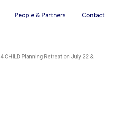
People & Partners
Contact
24 CHILD Planning Retreat on July 22 &