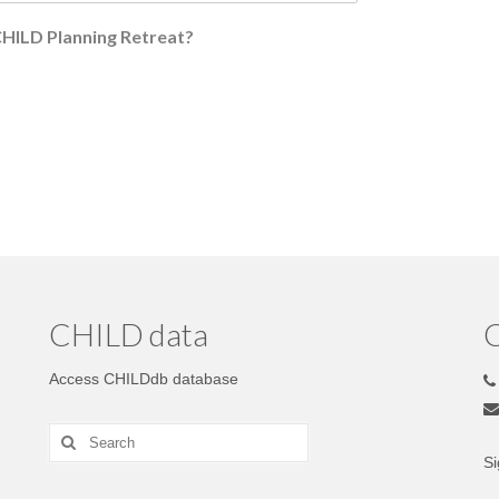
 CHILD Planning Retreat?
CHILD data
C
Access CHILDdb database
Si