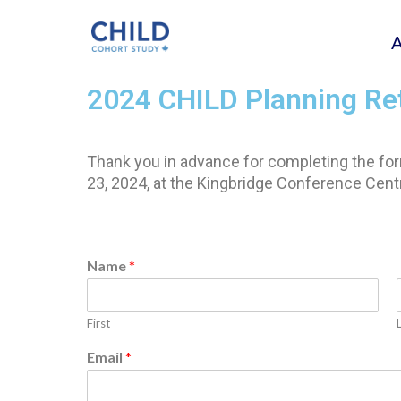
2024 CHILD Planning Re
Thank you in advance for completing the form
23, 2024, at the Kingbridge Conference Centre
Name
*
First
Email
*