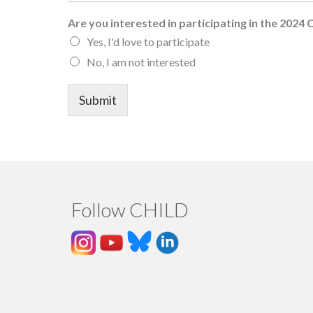
Are you interested in participating in the 2024
Yes, I'd love to participate
No, I am not interested
Submit
Follow CHILD