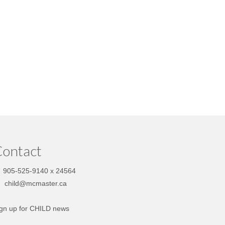
ontact
905-525-9140 x 24564
child@mcmaster.ca
gn up for CHILD news