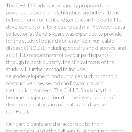
The CHILD Study was originally proposed and
powered to explore relationships and interactions
between environment and genetics in the early-life
development of allergies and asthma. However, data
collection at 3 and 5 years was expanded to provide
for the study of other chronic non-communicable
diseases (NCDs), including obesity and diabetes, and
as CHILD researchers follow our participants
through to post-puberty, the clinical focus of the
study will further expand to include
neurodevelopment, and outcomes such as chronic
obstructive disease and cardiovascular and
metabolic disorders. The CHILD Study has thus
become a major platform for the investigation of
developmental origins of health and disease
(DOHaD).
Our participants are characterised by their
geographical and ethnic diversity. A Vanguard cohort