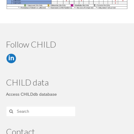
Follow CHILD
CHILD data
Access CHILDdb database
Contact