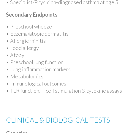
• Specialist/Physician-diagnosed asthma at age 5
Secondary Endpoints
• Preschool wheeze
• Eczema/atopic dermatitis
• Allergic rhinitis
• Food allergy
• Atopy
• Preschool lung function
• Lung inflammation markers
• Metabolomics
• Immunological outcomes
• TLR function, T-cell stimulation & cytokine assays
CLINICAL & BIOLOGICAL TESTS