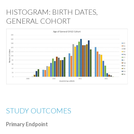
HISTOGRAM: BIRTH DATES,
GENERAL COHORT
STUDY OUTCOMES
Primary Endpoint