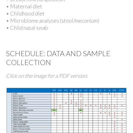
• Maternal diet
• Childhood diet
• Microbiome analyses (stool/meconium)
• Child nasal swab
SCHEDULE: DATA AND SAMPLE
COLLECTION
Click on the image for a PDF version.