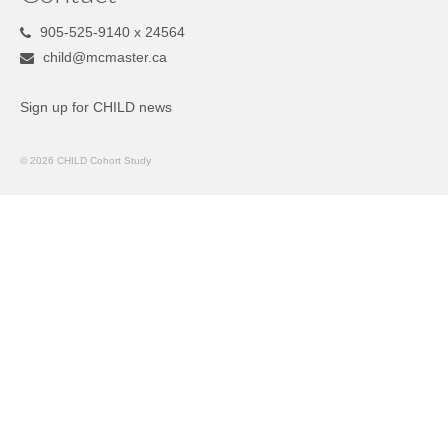
905-525-9140 x 24564
child@mcmaster.ca
Sign up for CHILD news
© 2026 CHILD Cohort Study