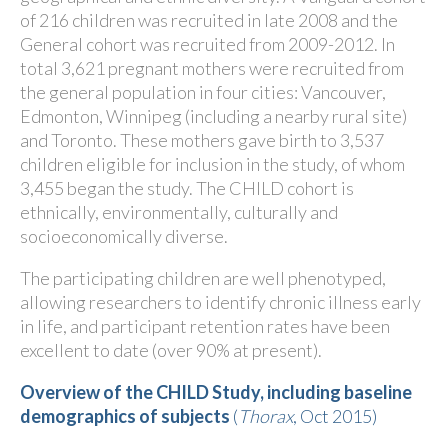
of 216
children was recruited in late 2008 and the
General cohort was recruited from 2009-2012. In
total 3,621
pregnant mothers were recruited from
the general population in four cities: Vancouver,
Edmonton, Winnipeg (including a nearby rural site)
and Toronto. These mothers gave birth to 3,537
children eligible for inclusion in the study, of whom
3,455
began the study. The CHILD cohort is
ethnically, environmentally, culturally and
socioeconomically diverse.
The participating children are well phenotyped,
allowing researchers to identify chronic illness early
in life, and participant retention rates have been
excellent to date (over 90% at present).
Overview of the CHILD Study, including baseline
demographics of subjects
(
Thorax
, Oct 2015)