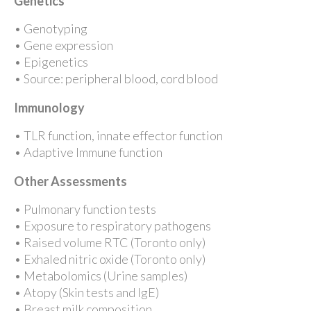
Genetics
• Genotyping
• Gene expression
• Epigenetics
• Source: peripheral blood, cord blood
Immunology
• TLR function, innate effector function
• Adaptive Immune function
Other Assessments
• Pulmonary function tests
• Exposure to respiratory pathogens
• Raised volume RTC (Toronto only)
• Exhaled nitric oxide (Toronto only)
• Metabolomics (Urine samples)
• Atopy (Skin tests and IgE)
• Breast milk composition