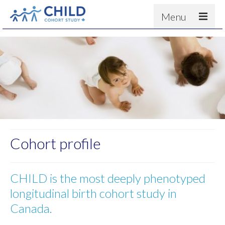
Menu
About
Results
For scientists
News
People & Partners
Contact
Cohort profile
CHILD is the most deeply phenotyped
longitudinal birth cohort study in
Canada.