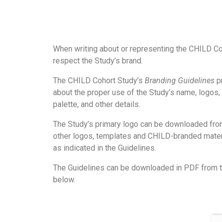
When writing about or representing the CHILD Co
respect the Study’s brand.
The CHILD Cohort Study’s
Branding Guidelines
pr
about the proper use of the Study’s name, logos, 
palette, and other details.
The Study’s primary logo can be downloaded from
other logos, templates and CHILD-branded mater
as indicated in the Guidelines.
The Guidelines can be downloaded in PDF from t
below.