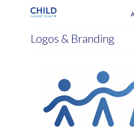
Logos & Branding