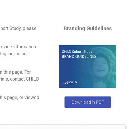
Branding Guidelines
hort Study, please
ovide information
tagline, colour
 this page. For
ials, contact CHILD
his page, or viewed
Download in PDF