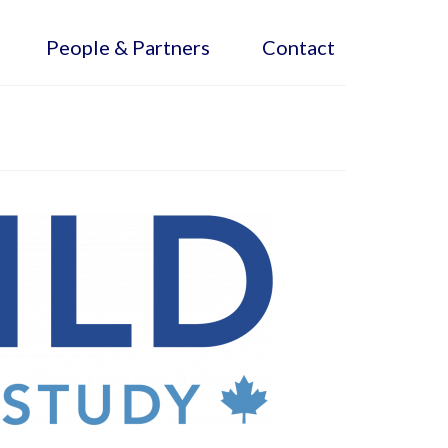
People & Partners
Contact