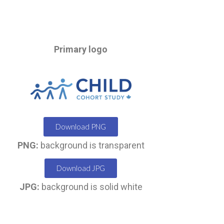
Primary logo
Download PNG
PNG:
background is transparent
Download JPG
JPG:
background is solid white