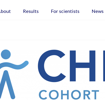
About
Results
For scientists
News