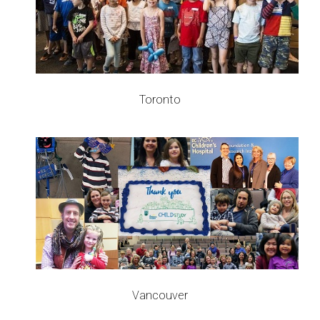
Toronto
Vancouver