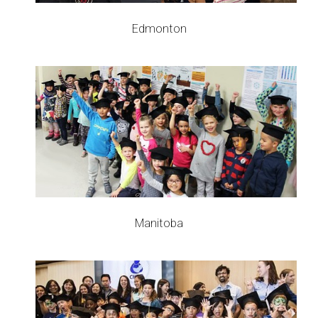
Edmonton
Manitoba