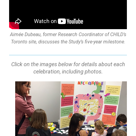
Aimée Dubeau, former Research Coordinator of CHILD’s
Toronto site, discusses the Study’s five-year milestone
.
Click on the images below for details about each
celebration, including photos.