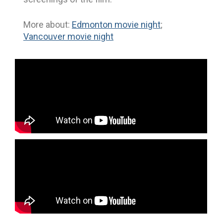
More about:
Edmonton movie night
;
Vancouver movie night