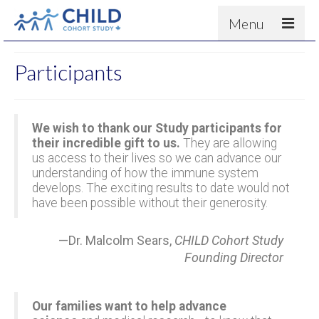
Menu
About
Participants
Results
For scientists
We wish to thank our Study participants for
News
their incredible gift to us.
They are allowing
us access to their lives so we can advance our
People & Partners
understanding of how the immune system
develops. The exciting results to date would not
Contact
have been possible without their generosity.
—Dr. Malcolm Sears,
CHILD Cohort Study
Founding Director
Our families want to help advance