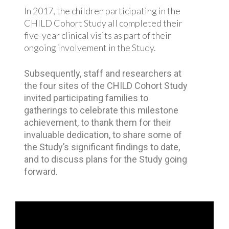
In 2017, the children participating in the
CHILD Cohort Study all completed their
five-year clinical visits as part of their
ongoing involvement in the Study.
Subsequently, staff and researchers at
the four sites of the CHILD Cohort Study
invited participating families to
gatherings to celebrate this milestone
achievement, to thank them for their
invaluable dedication, to share some of
the Study’s significant findings to date,
and to discuss plans for the Study going
forward.