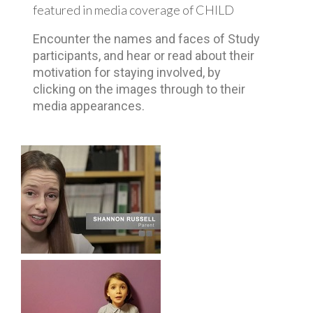
featured in media coverage of CHILD
Encounter the names and faces of Study
participants, and hear or read about their
motivation for staying involved, by
clicking on the images through to their
media appearances.