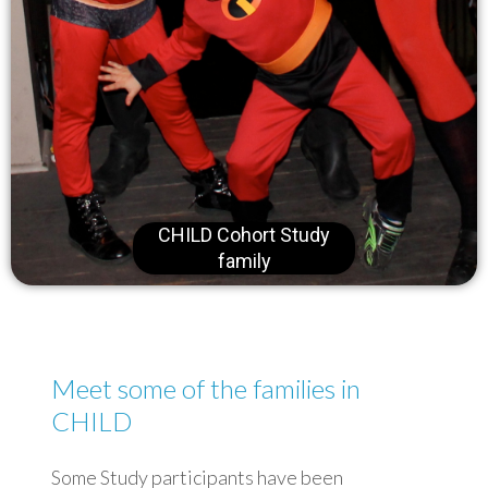
CHILD Cohort Study
family
Meet some of the families in
CHILD
Some Study participants have been