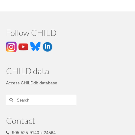
Follow CHILD
CHILD data
Access CHILDdb database
Contact
905-525-9140 x 24564