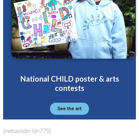
National CHILD poster & arts
contests
See the art
[metaslider id=775]