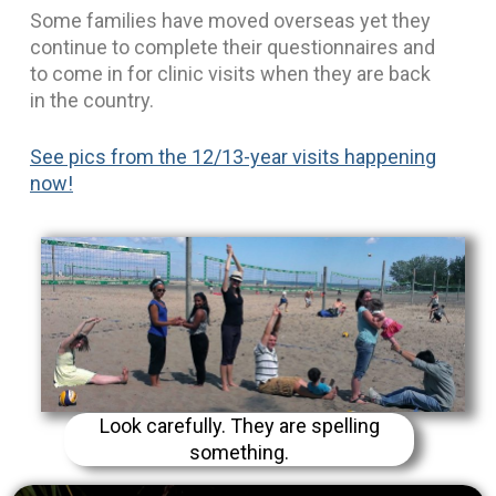
Some families have moved overseas yet they
continue to complete their questionnaires and
to come in for clinic visits when they are back
in the country.
See pics from the 12/13-year visits happening
now!
Look carefully. They are spelling
something.