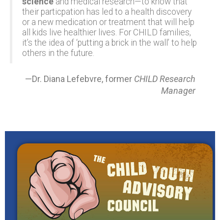
science
and medical research—to know that
their particpation has led to a health discovery
or a new medication or treatment that will help
all kids live healthier lives. For CHILD families,
it’s the idea of ‘putting a brick in the wall’ to help
others in the future.
—Dr. Diana Lefebvre, former
CHILD Research
Manager