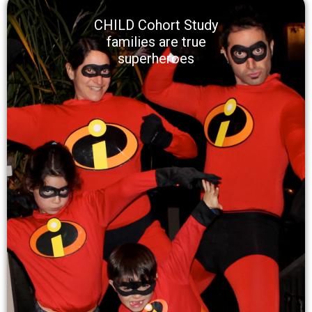
CHILD Cohort Study
families are true
superheroes