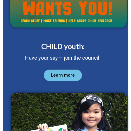
CHILD youth:
Have your say – join the council!
Learn more