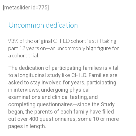
[metaslider id=775]
Uncommon dedication
93% of the original CHILD cohort is still taking
part 12 years on—an uncommonly high figure for
a cohort trial.
The dedication of participating families is vital
to a longitudinal study like CHILD. Families are
asked to stay involved for years, participating
in interviews, undergoing physical
examinations and clinical testing, and
completing questionnaires—since the Study
began, the parents of each family have filled
out over 400 questionnaires, some 10 or more
pages in length.