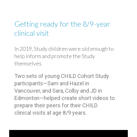
Getting ready for the 8/9-year
clinical visit
In 2019, Study children were old enough to
help inform and promote the Study
themselves
Two sets of young CHILD Cohort Study
participants⁠—Sam and Hazel in
Vancouver, and Sara, Colby and JD in
Edmonton⁠—helped create short videos to
prepare their peers for their CHILD
clinical visits at age 8/9 years.