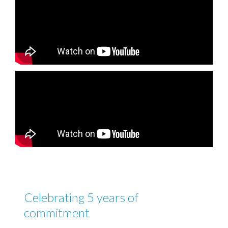
Celebrating 5 years of
commitment