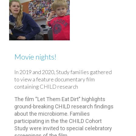
Movie nights!
In 2019 and 2020, Study families gathered
to view a feature documentary film
containing CHILD research
The film “Let Them Eat Dirt” highlights
ground-breaking CHILD research findings
about the microbiome. Families
participating in the the CHILD Cohort
Study were invited to special celebratory
screenings of the film.