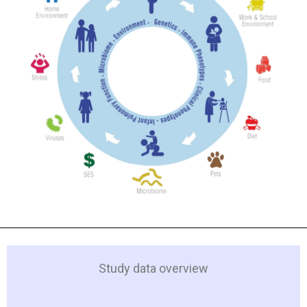
Study data overview