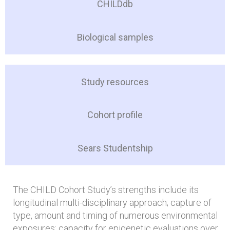
CHILDdb
Biological samples
Study resources
Cohort profile
Sears Studentship
The CHILD Cohort Study’s strengths include its
longitudinal multi-disciplinary approach; capture of
type, amount and timing of numerous environmental
exposures; capacity for epigenetic evaluations over