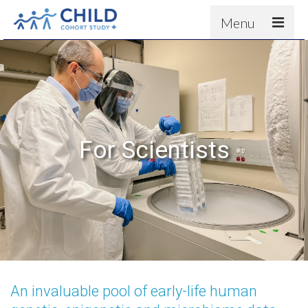
Menu
About
Results
For scientists
News
For Scientists
People & Partners
Contact
An invaluable pool of early-life human