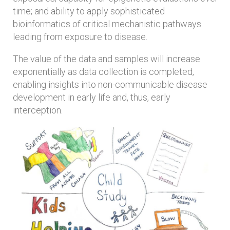
time; and ability to apply sophisticated
bioinformatics of critical mechanistic pathways
leading from exposure to disease.
The value of the data and samples will increase
exponentially as data collection is completed,
enabling insights into non-communicable disease
development in early life and, thus, early
interception.