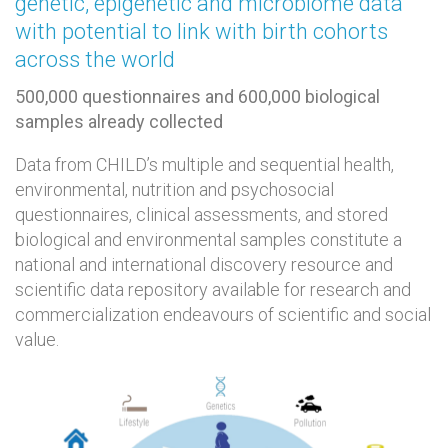
genetic, epigenetic and microbiome data
with potential to link with birth cohorts
across the world
500,000 questionnaires and 600,000 biological
samples already collected
Data from CHILD’s multiple and sequential health,
environmental, nutrition and psychosocial
questionnaires, clinical assessments, and stored
biological and environmental samples constitute a
national and international discovery resource and
scientific data repository available for research and
commercialization endeavours of scientific and social
value.