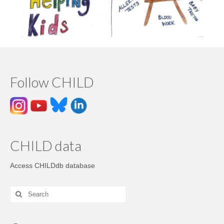
Follow CHILD
CHILD data
Access CHILDdb database