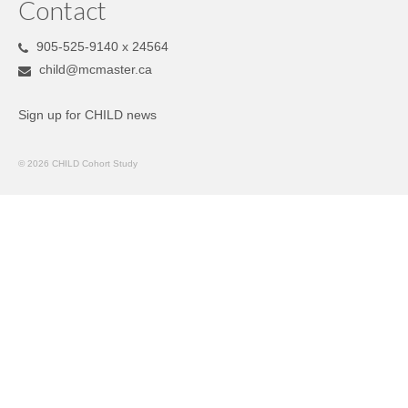
Contact
905-525-9140 x 24564
child@mcmaster.ca
Sign up for CHILD news
© 2026 CHILD Cohort Study