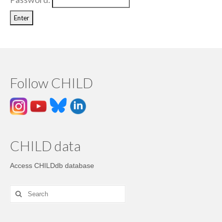
Follow CHILD
CHILD data
Access CHILDdb database