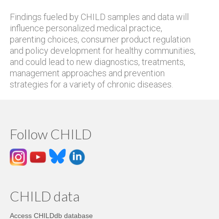
Findings fueled by CHILD samples and data will
influence personalized medical practice,
parenting choices, consumer product regulation
and policy development for healthy communities,
and could lead to new diagnostics, treatments,
management approaches and prevention
strategies for a variety of chronic diseases.
Follow CHILD
CHILD data
Access CHILDdb database