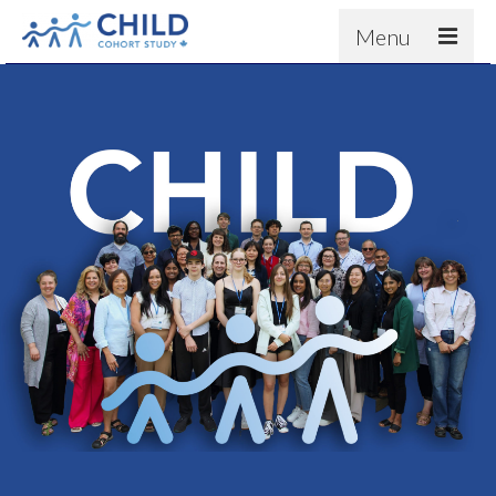
Menu
About
Results
For scientists
News
People & Partners
Contact