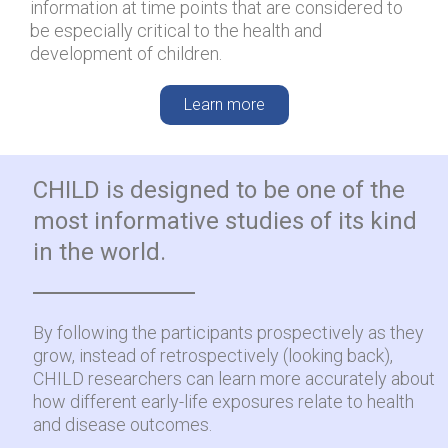
information at time points that are considered to
be especially critical to the health and
development of children.
Learn more
CHILD is designed to be one of the
most informative studies of its kind
in the world.
By following the participants prospectively as they
grow, instead of retrospectively (looking back),
CHILD researchers can learn more accurately about
how different early-life exposures relate to health
and disease outcomes.