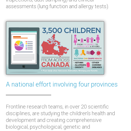
assessments (lung function and allergy tests).
A national effort involving four provinces
Frontline research teams, in over 20 scientific
disciplines, are studying the children’s health and
development and creating comprehensive
biological, psychological, genetic and