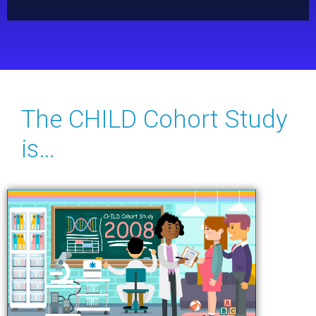
The CHILD Cohort Study
is…