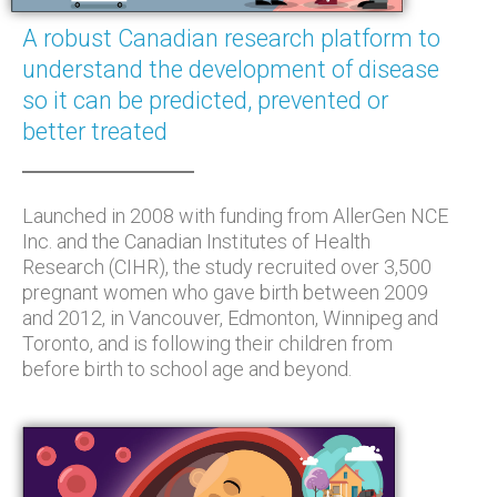
A robust Canadian research platform to
understand the development of disease
so it can be predicted, prevented or
better treated
Launched in 2008 with funding from AllerGen NCE
Inc. and the Canadian Institutes of Health
Research (CIHR), the study recruited over 3,500
pregnant women who gave birth between 2009
and 2012, in Vancouver, Edmonton, Winnipeg and
Toronto, and is following their children from
before birth to school age and beyond.