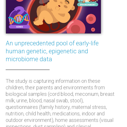
An unprecedented pool of early-life
human genetic, epigenetic and
microbiome data
The study is capturing information on these
children, their parents and environments from
biological samples (cord blood, meconium, breast
milk, urine, blood, nasal swab, stool),
questionnaires (family history, maternal stress,
nutrition, child health, medications, indoor and
outdoor environment), home assessments (visual
inspections, dust sampling) and clinical