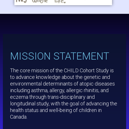
MISSION STATEMENT
The core mission of the CHILD Cohort Study is
to advance knowledge about the genetic and
environmental determinants of atopic diseases
including asthma, allergy, allergic rhinitis, and
eczema through trans-disciplinary and
longitudinal study, with the goal of advancing the
health status and well-being of children in
Canada.