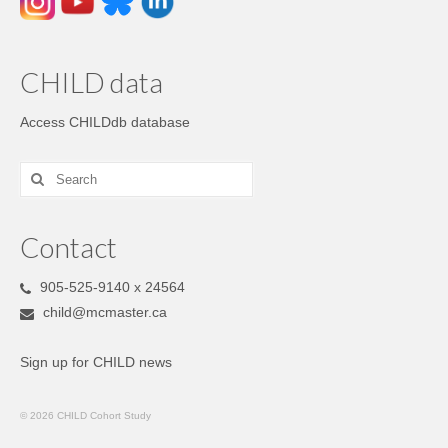
CHILD data
Access CHILDdb database
Contact
905-525-9140 x 24564
child@mcmaster.ca
Sign up for CHILD news
© 2026 CHILD Cohort Study