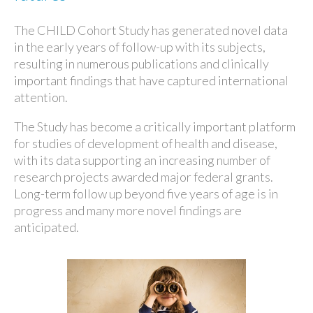
The CHILD Cohort Study has generated novel data
in the early years of follow-up with its subjects,
resulting in numerous publications and clinically
important findings that have captured international
attention.
The Study has become a critically important platform
for studies of development of health and disease,
with its data supporting an increasing number of
research projects awarded major federal grants.
Long-term follow up beyond five years of age is in
progress and many more novel findings are
anticipated.​