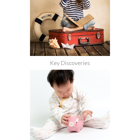
Key Discoveries