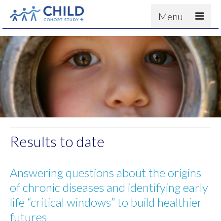
Menu
About
Results
For scientists
News
People & Partners
Contact
Results to date
Answering questions about the origins
of chronic diseases and identifying early
life “critical windows” to build healthier
futures