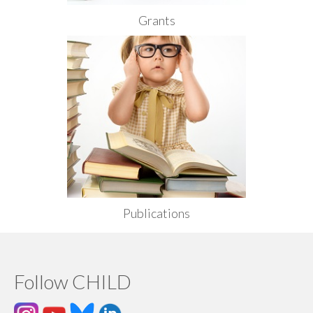
Grants
Publications
Follow CHILD