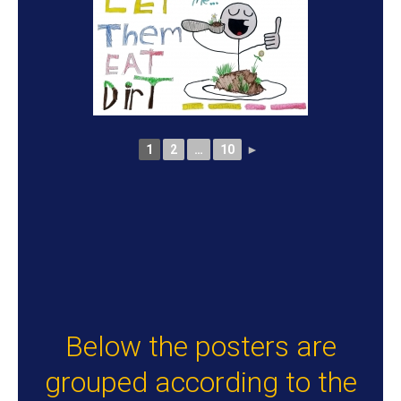
1
2
…
10
►
Below the posters are
grouped according to the