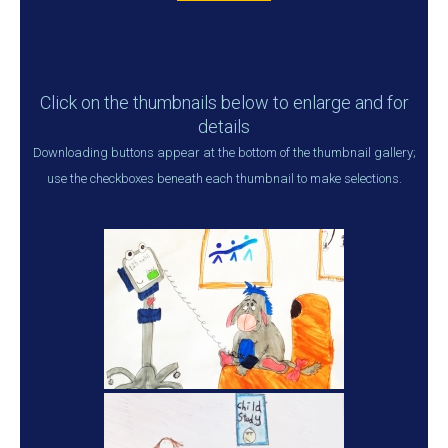
Click on the thumbnails below to enlarge and for
details
Downloading buttons appear at the bottom of the thumbnail gallery;
use the checkboxes beneath each thumbnail to make selections.