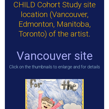
CHILD Cohort Study site
location (Vancouver,
Edmonton, Manitoba,
Toronto) of the artist.
Vancouver site
Click on the thumbnails to enlarge and for details