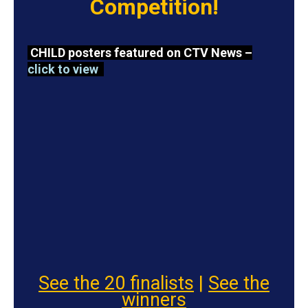
Competition!
CHILD posters featured on CTV News –
click to view
See the 20 finalists
|
See the
winners