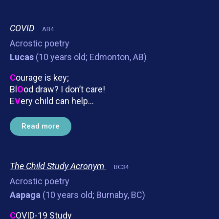
COVID
AB4
Acrostic poetry
Lucas
(10 years old; Edmonton, AB)
C
ourage is key;
Bl
O
od draw? I don’t care!
E
V
ery child can help…
Read more
The Child Study Acronym
BC34
Acrostic poetry
Aapaga
(10 years old; Burnaby, BC)
C
OVID-19 Study