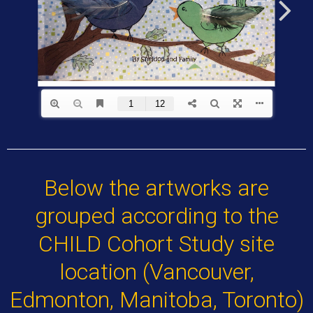
Below the artworks are
grouped according to the
CHILD Cohort Study site
location (Vancouver,
Edmonton, Manitoba, Toronto)