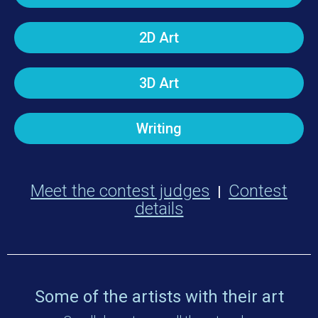
2D Art
3D Art
Writing
Meet the contest judges
Contest
|
details
Some of the artists with their art