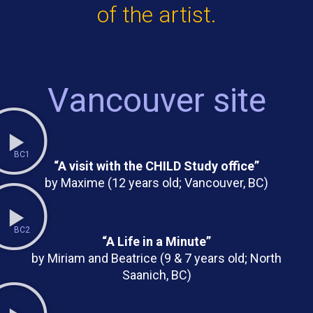
of the artist.
Vancouver site
BC1
“A visit with the CHILD Study office”
by Maxime (12 years old; Vancouver, BC)
BC2
“A Life in a Minute”
by Miriam and Beatrice (9 & 7 years old; North
Saanich, BC)