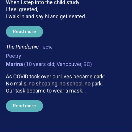
When I step into the child study
I feel greeted,
I walk in and say hi and get seated…
Read more
The Pandemic
BC16
Poetry
Marina
(10 years old; Vancouver, BC)
As COVID took over our lives became dark:
No malls, no shopping, no school, no park.
Our task became to wear a mask…
Read more