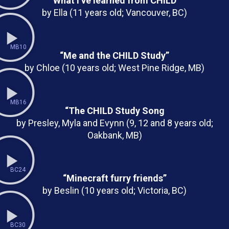
“What I’ve learned from CHILD”
by Ella (11 years old; Vancouver, BC)
MB10
“Me and the CHILD Study”
by Chloe (10 years old; West Pine Ridge, MB)
MB16
“The CHILD Study Song
by Presley, Myla and Evynn (9, 12 and 8 years old;
Oakbank, MB)
BC24
“Minecraft furry friends”
by Beslin (10 years old; Victoria, BC)
BC30