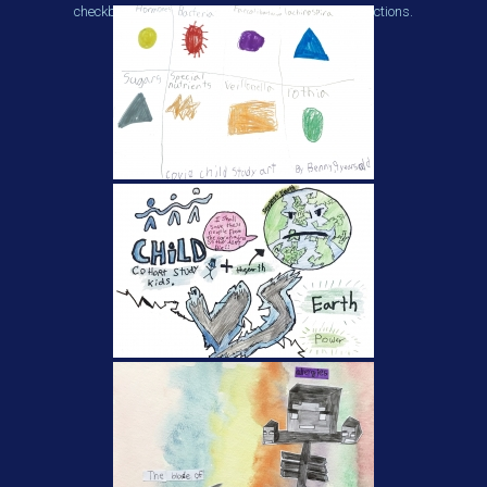
checkboxes beneath each thumbnail to make selections.