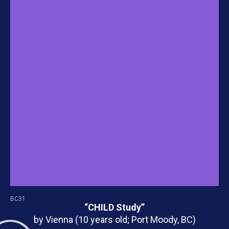
BC31
“CHILD Study”
by Vienna (10 years old; Port Moody, BC)