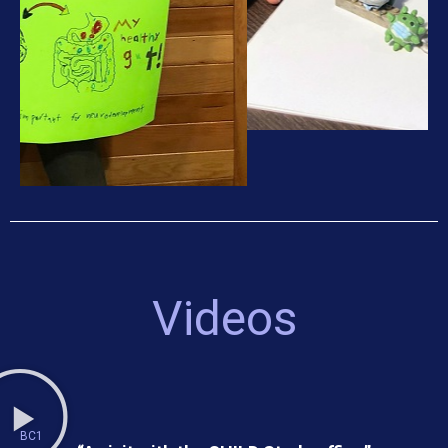
Videos
BC1