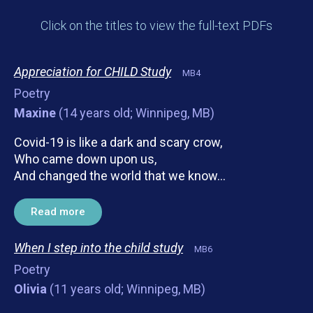
Click on the titles to view the full-text PDFs
Appreciation for CHILD Study
MB4
Poetry
Maxine
(14 years old; Winnipeg, MB)
Covid-19 is like a dark and scary crow,
Who came down upon us,
And changed the world that we know…
Read more
When I step into the child study
MB6
Poetry
Olivia
(11 years old; Winnipeg, MB)