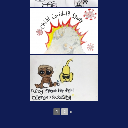
1
2
►