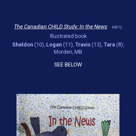
The Canadian CHILD Study: In the News
MB12
Illustrated book
Sheldon
(10),
Logan
(11),
Travis
(13),
Tara
(8);
Morden, MB
SEE BELOW