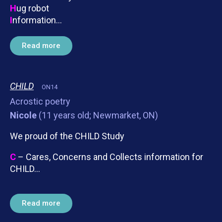
H
ug robot
I
nformation…
Read more
CHILD
ON14
Acrostic poetry
Nicole
(11 years old; Newmarket, ON)
We proud of the CHILD Study
C
– Cares, Concerns and Collects information for
CHILD…
Read more