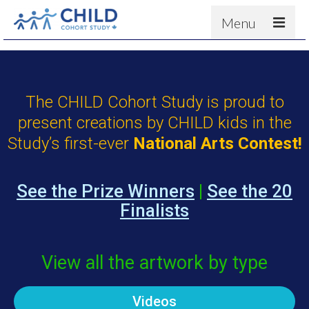
Menu
About
Results
The CHILD Cohort Study is proud to
For scientists
present creations by CHILD kids in the
News
Study’s first-ever
National Arts Contest!
People & Partners
Contact
See the Prize Winners
|
See the 20
Finalists
View all the artwork by type
Videos