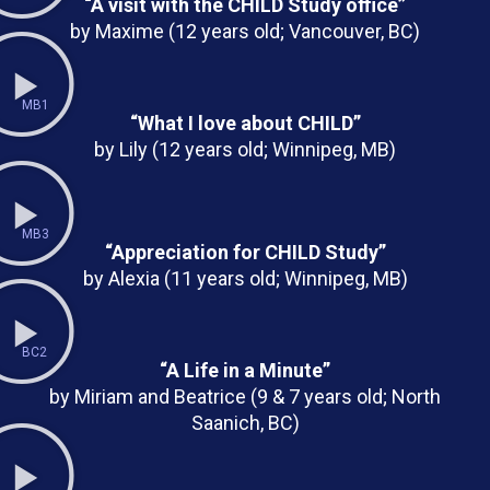
“A visit with the CHILD Study office”
by Maxime (12 years old; Vancouver, BC)
MB1
“What I love about CHILD”
by Lily (12 years old; Winnipeg, MB)
MB3
“Appreciation for CHILD Study”
by Alexia (11 years old; Winnipeg, MB)
BC2
“A Life in a Minute”
by Miriam and Beatrice (9 & 7 years old; North
Saanich, BC)