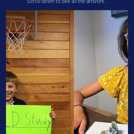
Scroll down to see all the artwork…