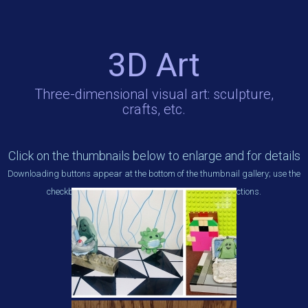
3D Art
Three-dimensional visual art: sculpture,
crafts, etc.
Click on the thumbnails below to enlarge and for details
Downloading buttons appear at the bottom of the thumbnail gallery; use the
checkboxes beneath each thumbnail to make selections.