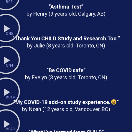
BC5
“Asthma Test”
by Henry (9 years old; Calgary, AB)
ON5
“Thank You CHILD Study and Research Too “
by Julie (8 years old; Toronto, ON)
ON4
“Be COVID safe”
by Evelyn (3 years old; Toronto, ON)
BC14
“My COVID-19 add-on study experience.
“
by Noah (12 years old; Vancouver, BC)
BC20