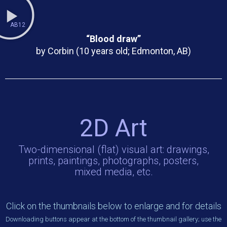
AB12
“Blood draw”
by Corbin (10 years old; Edmonton, AB)
2D Art
Two-dimensional (flat) visual art: drawings,
prints, paintings, photographs, posters,
mixed media, etc.
Click on the thumbnails below to enlarge and for details
Downloading buttons appear at the bottom of the thumbnail gallery; use the