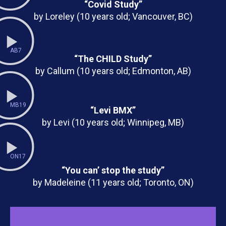
“Covid Study”
by Loreley (10 years old; Vancouver, BC)
AB7
“The CHILD Study”
by Callum (10 years old; Edmonton, AB)
MB19
“Levi BMX”
by Levi (10 years old; Winnipeg, MB)
ON17
“You can’ stop the study”
by Madeleine (11 years old; Toronto, ON)