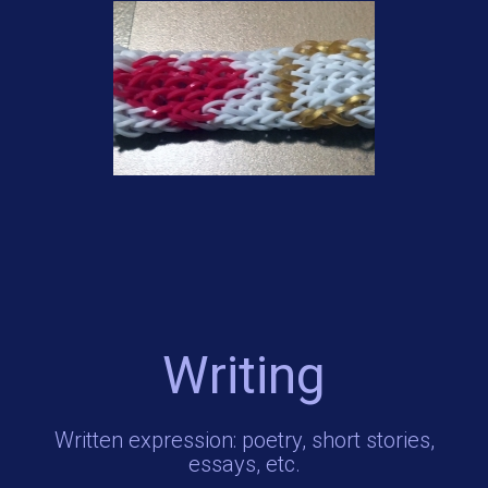
Writing
Written expression: poetry, short stories,
essays, etc.