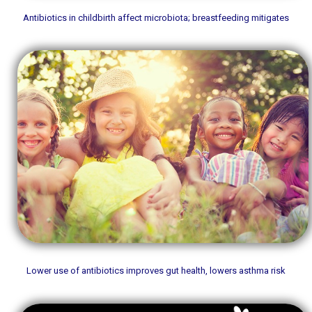
Antibiotics in childbirth affect microbiota; breastfeeding mitigates
Lower use of antibiotics improves gut health, lowers asthma risk