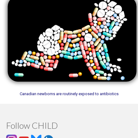
Canadian newborns are routinely exposed to antibiotics
Follow CHILD