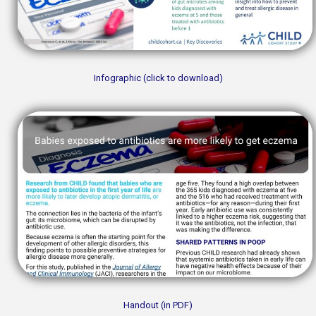
Infographic (click to download)
Handout (in PDF)