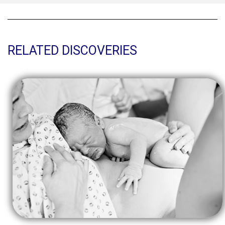
RELATED DISCOVERIES