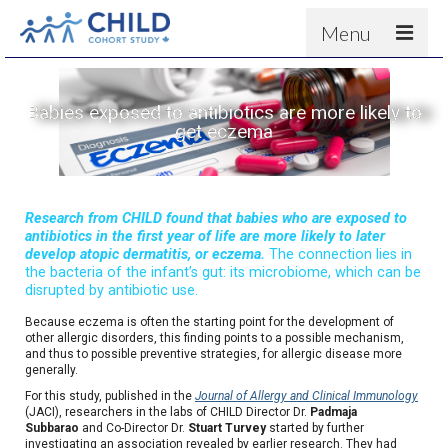
Menu
About
Babies exposed to antibiotics are more likely to
Results
get eczema
For scientists
News
Research from CHILD found that babies who are exposed to
People & Partners
antibiotics in the first year of life are more likely to later
develop atopic dermatitis, or eczema.
The connection lies in
Contact
the bacteria of the infant’s gut: its microbiome, which can be
disrupted by antibiotic use.
Because eczema is often the starting point for the development of
other allergic disorders, this finding points to a possible mechanism,
and thus to possible preventive strategies, for allergic disease more
generally.
For this study, published in the
Journal of Allergy and Clinical Immunology
(JACI), researchers in the labs of CHILD Director Dr.
Padmaja
Subbarao
and Co-Director Dr.
Stuart Turvey
started by further
investigating an association revealed by earlier research. They had