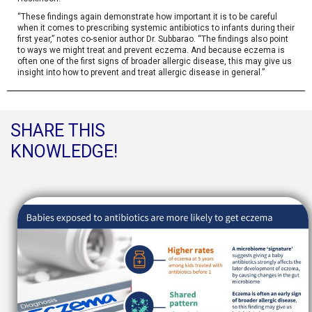
“These findings again demonstrate how important it is to be careful
when it comes to prescribing systemic antibiotics to infants during their
first year,” notes co-senior author Dr. Subbarao. “The findings also point
to ways we might treat and prevent eczema. And because eczema is
often one of the first signs of broader allergic disease, this may give us
insight into how to prevent and treat allergic disease in general.”
SHARE THIS
KNOWLEDGE!