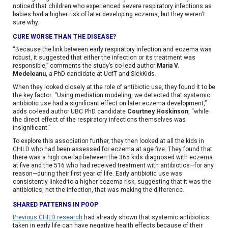
noticed that children who experienced severe respiratory infections as
babies had a higher risk of later developing eczema, but they weren’t
sure why.
CURE WORSE THAN THE DISEASE?
“Because the link between early respiratory infection and eczema was
robust, it suggested that either the infection or its treatment was
responsible,” comments the study’s co-lead author
Maria V.
Medeleanu
, a PhD candidate at UofT and SickKids.
When they looked closely at the role of antibiotic use, they found it to be
the key factor: “Using mediation modeling, we detected that systemic
antibiotic use had a significant effect on later eczema development,”
adds co-lead author UBC PhD candidate
Courtney Hoskinson
, “while
the direct effect of the respiratory infections themselves was
insignificant.”
To explore this association further, they then looked at all the kids in
CHILD who had been assessed for eczema at age five. They found that
there was a high overlap between the 365 kids diagnosed with eczema
at five and the 516 who had received treatment with antibiotics—for any
reason—during their first year of life. Early antibiotic use was
consistently linked to a higher eczema risk, suggesting that it was the
antibiotics, not the infection, that was making the difference.
SHARED PATTERNS IN POOP
Previous CHILD research
had already shown that systemic antibiotics
taken in early life can have negative health effects because of their