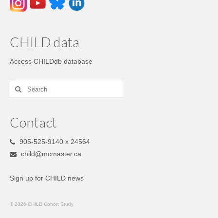
CHILD data
Access CHILDdb database
Contact
905-525-9140 x 24564
child@mcmaster.ca
Sign up for CHILD news
© 2026 CHILD Cohort Study