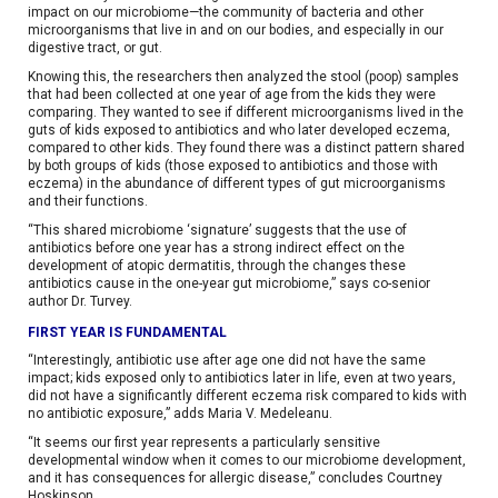
impact on our microbiome—the community of bacteria and other
microorganisms that live in and on our bodies, and especially in our
digestive tract, or gut.
Knowing this, the researchers then analyzed the stool (poop) samples
that had been collected at one year of age from the kids they were
comparing. They wanted to see if different microorganisms lived in the
guts of kids exposed to antibiotics and who later developed eczema,
compared to other kids. They found there was a distinct pattern shared
by both groups of kids (those exposed to antibiotics and those with
eczema) in the abundance of different types of gut microorganisms
and their functions.
“This shared microbiome ‘signature’ suggests that the use of
antibiotics before one year has a strong indirect effect on the
development of atopic dermatitis, through the changes these
antibiotics cause in the one-year gut microbiome,” says co-senior
author Dr. Turvey.
FIRST YEAR IS FUNDAMENTAL
“Interestingly, antibiotic use after age one did not have the same
impact; kids exposed only to antibiotics later in life, even at two years,
did not have a significantly different eczema risk compared to kids with
no antibiotic exposure,” adds Maria V. Medeleanu.
“It seems our first year represents a particularly sensitive
developmental window when it comes to our microbiome development,
and it has consequences for allergic disease,” concludes Courtney
Hoskinson.