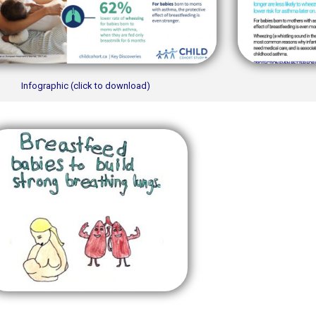
Infographic (click to download)