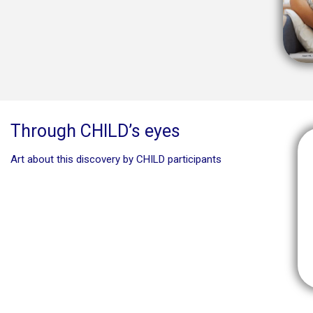
Through CHILD’s eyes
Art about this discovery by CHILD participants