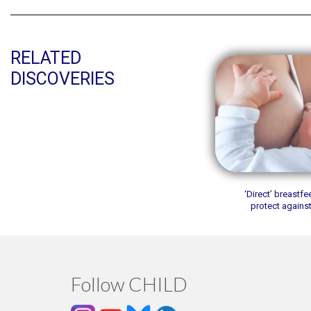
RELATED
DISCOVERIES
‘Direct’ breastf
protect agains
Follow CHILD