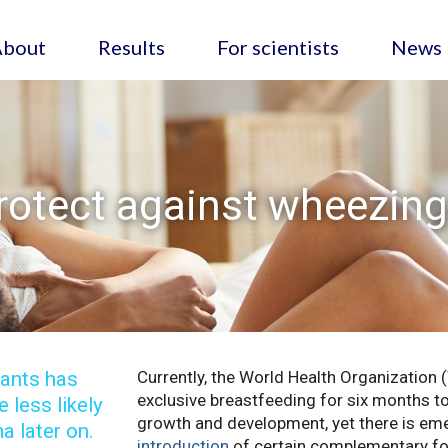
About
Results
For scientists
News
rotect against wheezin
fants has
Currently, the World Health Organizati
exclusive breastfeeding for six months to
 less likely
growth and development, yet there is em
a later on.
introduction
of certain complementary fo