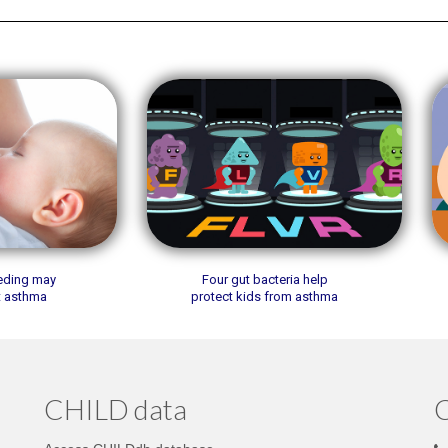
eeding may
Four gut bacteria help
t asthma
protect kids from asthma
CHILD data
C