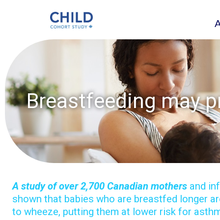
Breastfeeding may p
A study of over 2,700 Canadian mothers
and in
shown that babies who are breastfed longer are
to wheeze, putting them at lower risk for asthm