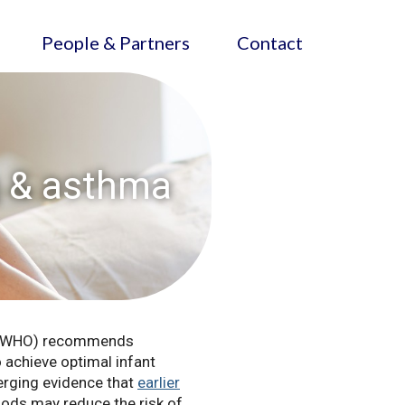
People & Partners
Contact
g & asthma
on (WHO) recommends
 achieve optimal infant
erging evidence that
earlier
ods may reduce the risk of