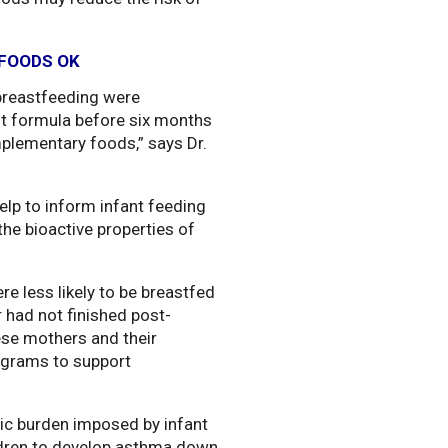
FOODS OK
 breastfeeding were
nt formula before six months
mplementary foods,” says Dr.
elp to inform infant feeding
the bioactive properties of
e less likely to be breastfed
 had not finished post-
ese mothers and their
rograms to support
ic burden imposed by infant
ildren to develop asthma down