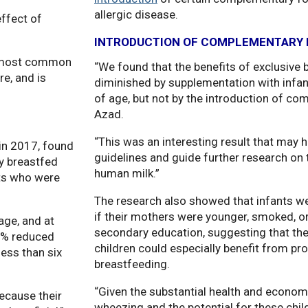
allergic disease.
effect of
INTRODUCTION OF COMPLEMENTARY 
he most common
“We found that the benefits of exclusive
e, and is
diminished by supplementation with infa
of age, but not by the introduction of co
Azad.
“This was an interesting result that may h
in 2017, found
guidelines and guide further research on 
ly breastfed
human milk.”
ts who were
The research also showed that infants wer
if their mothers were younger, smoked, or
age, and at
secondary education, suggesting that th
33% reduced
children could especially benefit from p
ess than six
breastfeeding.
“Given the substantial health and econom
ecause their
wheezing and the potential for these ch