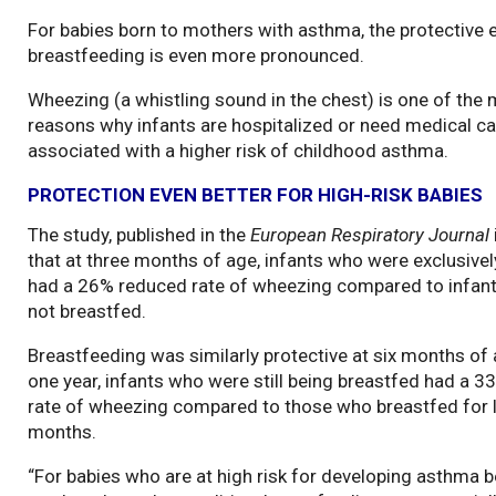
For babies born to mothers with asthma, the protective 
breastfeeding is even more pronounced.
Wheezing (a whistling sound in the chest) is one of t
reasons why infants are hospitalized or need medical car
associated with a higher risk of childhood asthma.
PROTECTION EVEN BETTER FOR HIGH-RISK BABIES
The study, published in the
European Respiratory Journal
that at three months of age, infants who were exclusive
had a 26% reduced rate of wheezing compared to infan
not breastfed.
Breastfeeding was similarly protective at six months of 
one year, infants who were still being breastfed had a 
rate of wheezing compared to those who breastfed for l
months.
“For babies who are at high risk for developing asthma b