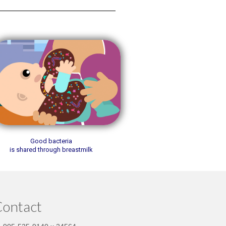
Good bacteria
is shared through breastmilk
ontact