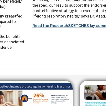
 beneficial,”
the road, our results support the endors
ba).
cost-effective strategy to prevent infan
lifelong respiratory health,” says Dr. Azad.
ely breastfed
mpared to
Read the ResearchSKETCHES lay sum
”
the benefits
ors associated
vidence