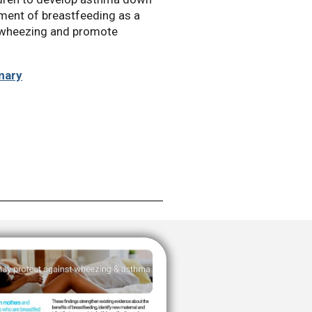
ement of breastfeeding as a
t wheezing and promote
mary