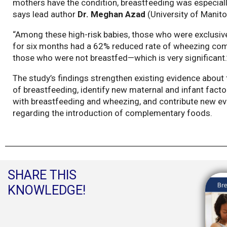
mothers have the condition, breastfeeding was especially
says lead author
Dr. Meghan Azad
(University of Manito
“Among these high-risk babies, those who were exclusiv
for six months had a 62% reduced rate of wheezing co
those who were not breastfed—which is very significant.
The study’s findings strengthen existing evidence about 
of breastfeeding, identify new maternal and infant fact
with breastfeeding and wheezing, and contribute new e
regarding the introduction of complementary foods.
SHARE THIS
KNOWLEDGE!