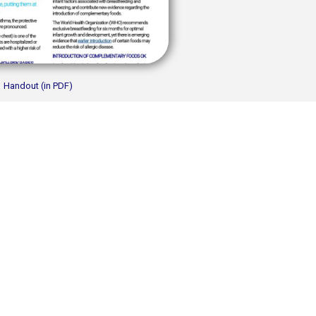
Handout (in PDF)