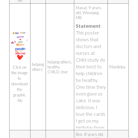
file
Manal, 9 years 
old, Winnipeg, 
MB 
Statement
: 
This poster 
shows that 
doctors and 
nurses at 
Child study do 
helping others,
helping
their best to 
healthy,
Manitoba
Click on 
others
CHILD, love
help children 
the image 
to 
be healthy. 
download 
One time they 
the 
even gave us 
graphic 
cake. It was 
file
delicious. I 
love the cards 
I get on my 
birthday from 
CHILD 
Ben, 8 years old, 