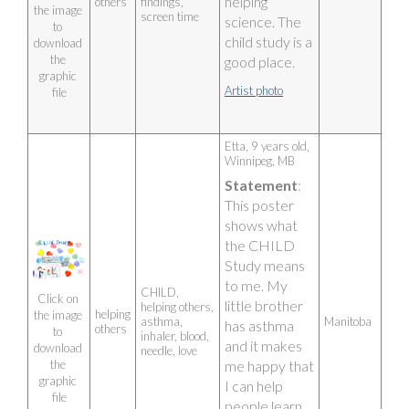
helping 
others
findings,
the image 
screen time
science. The 
to 
child study is a 
download 
the 
good place.
graphic 
Artist photo
file
Etta, 9 years old, 
Winnipeg, MB 
Statement
: 
This poster 
shows what 
the CHILD 
Study means 
to me. My 
CHILD,
Click on 
little brother 
helping others,
helping
the image 
asthma,
Manitoba
has asthma 
others
to 
inhaler, blood,
and it makes 
download 
needle, love
me happy that 
the 
graphic 
I can help 
file
people learn 