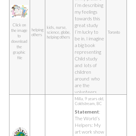
I’m describing 
my feelings 
towards this 
great study 
Click on 
kids, nurse,
helping
the image 
I’m lucky to 
science, globe,
Toronto
others
to 
helping others
be in. I imagine 
download 
a big book 
the 
representing 
graphic 
file
Child study 
and  lots of 
children 
around  who 
are the 
volunteers. 
The nurse is 
Milla, 9 years old, 
Coldstream, BC
an essential to 
Statement
: 
my picture 
The World’s 
and me 
Helpers: My 
holding the 
art work show 
book open 