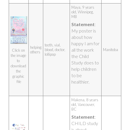
Maya, 9 years 
old, Winnipeg, 
MB 
Statement
: 
My poster is 
about how 
happy I am for 
teeth, vial,
helping
all the work 
blood, doctor,
Manitoba
Click on 
others
lollipop
the image 
the Child 
to 
Study does to 
download 
help children 
the 
to be 
graphic 
healthier.
file
Makena, 8 years 
old, Vancouver, 
BC 
Statement
: 
CHILD study 
is about 