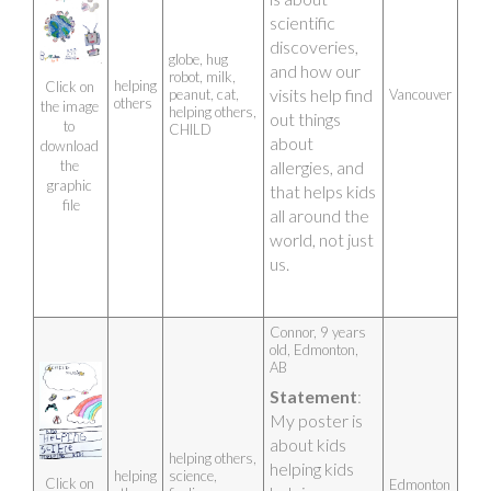
scientific 
discoveries, 
globe, hug
and how our 
robot, milk,
helping
Click on 
visits help find 
peanut, cat,
Vancouver
others
the image 
helping others,
out things 
to 
CHILD
about 
download 
allergies, and 
the 
graphic 
that helps kids 
file
all around the 
world, not just 
us.
Connor, 9 years 
old, Edmonton, 
AB 
Statement
: 
My poster is 
about kids 
helping others,
helping kids 
helping
science,
Click on 
Edmonton