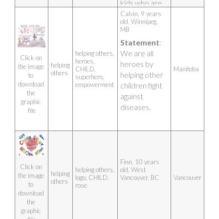
kids who are 
participating!
Calvin, 9 years 
old, Winnipeg, 
Artist photo
MB 
Statement
: 
We are all 
helping others,
Click on 
heroes,
heroes by 
helping
the image 
CHILD,
Manitoba
others
helping other 
to 
superhero,
download 
empowerment
children fight 
the 
against 
graphic 
diseases.
file
Finn, 10 years 
Click on 
helping others,
old, West 
helping
the image 
logo, CHILD,
Vancouver, BC 
Vancouver
others
to 
rose
download 
the 
graphic 