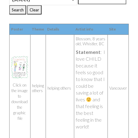
Poster
Theme
Details
Artist info
Site
Blossom, 8 years 
old, Whistler, BC 
Statement
:  I 
love CHILD 
because it 
feels so good 
to know that I 
Click on 
could be 
helping
helping others
Vancouver
others
the image 
saving a lot of 
to 
lives 
 and 
download 
that feeling is 
the 
the best 
graphic 
file
feeling in the 
world!