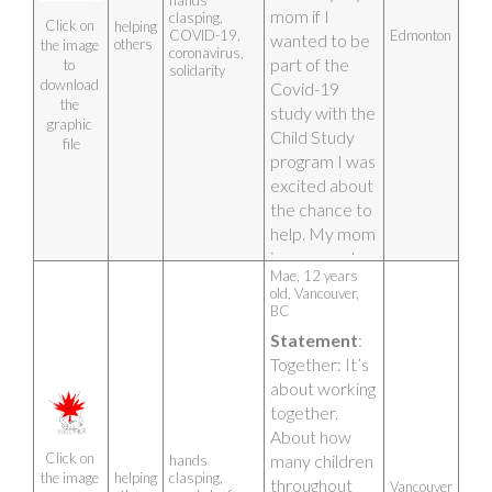
hands
mom if I 
clasping,
Click on 
helping
COVID-19,
Edmonton
wanted to be 
others
the image 
coronavirus,
part of the 
to 
solidarity
download 
Covid-19 
the 
study with the 
graphic 
Child Study 
file
program I was 
excited about 
the chance to 
help. My mom 
is a nurse at 
Mae, 12 years 
the hospital 
old, Vancouver, 
where they 
BC
care for Covid 
Statement
: 
19 patients 
Together: It’s 
and I 
about working 
sometimes 
together. 
get scared 
About how 
that my mom 
Click on 
many children 
hands
will catch 
helping
clasping,
the image 
throughout 
Vancouver