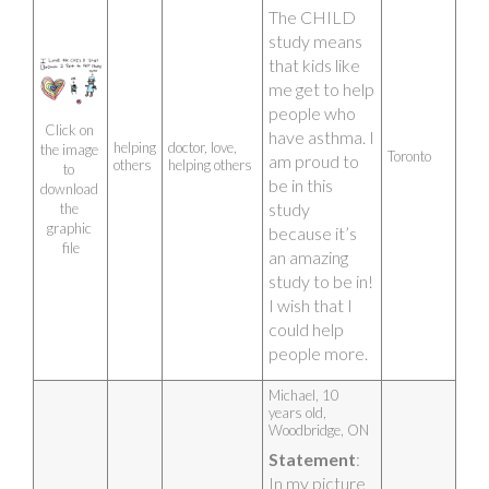
hope in the 
The CHILD 
future there 
study means 
will be more 
that kids like 
fresh air.
me get to help 
Artist photo
people who 
Click on 
have asthma. I 
helping
doctor, love,
the image 
Toronto
am proud to 
others
helping others
to 
be in this 
download 
study 
the 
graphic 
because it’s 
file
an amazing 
study to be in! 
I wish that I 
could help 
people more.
Artist photo
Michael, 10 
years old, 
Woodbridge, ON 
Statement
: 
In my picture 