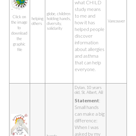
what CHILD 
with the help 
study means 
of my mom 
globe, children
to me and 
who is part of 
Click on 
helping
holding hands,
Vancouver
how it has 
the image 
this as well. 
others
diversity,
to 
solidarity
helped people 
We together 
download 
discover 
all fill in the 
the 
information 
pages of 
graphic 
about allergies 
science.
file
and asthma 
Artist photo
that can help 
everyone.
Dylan, 10 years 
old, St. Albert, AB
Statement
: 
Small hands 
can make a big 
difference: 
When I was 
asked by my 