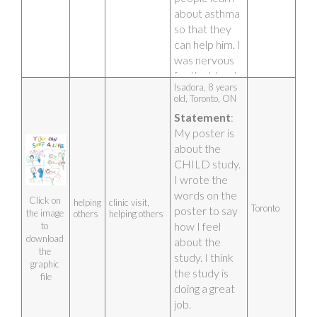
about asthma 
so that they 
can help him. I 
was nervous 
for the blood 
Isadora, 8 years 
test but it was 
old, Toronto, ON 
over quickly. 
Statement
: 
My poster is 
about the 
CHILD study. 
I wrote the 
words on the 
Click on 
helping
clinic visit,
Toronto
poster to say 
the image 
others
helping others
how I feel 
to 
download 
about the 
the 
study. I think 
graphic 
the study is 
file
doing a great 
job.