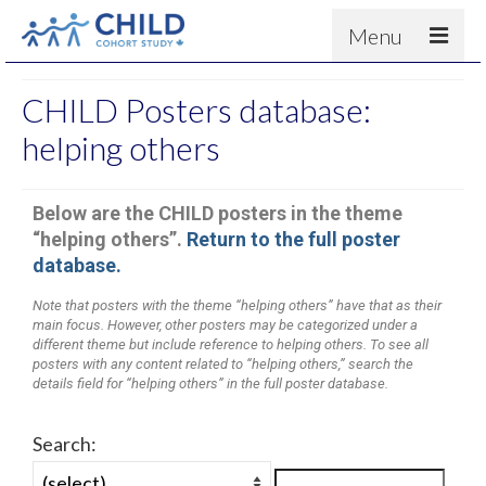
Menu
About
CHILD Posters database:
Results
helping others
For scientists
Below are the CHILD posters in the theme
News
“helping others”.
Return to the full poster
People & Partners
database.
Contact
Note that posters with the theme “helping others” have that as their
main focus. However, other posters may be categorized under a
different theme but include reference to helping others. To see all
posters with any content related to “helping others,” search the
details field for “helping others” in the full poster database.
Search: