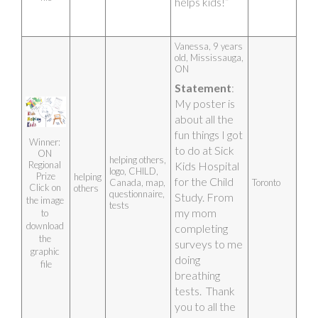
helps kids!”
Growth)
Heart (map of 
Earth) – with 
love, 
Vanessa, 9 years 
everything is 
old, Mississauga, 
possible and 
ON 
we can 
conquer all
Statement
: 
My poster is 
Artist photo
about all the 
fun things I got 
Winner: 
to do at Sick 
ON 
helping others,
Regional 
Kids Hospital 
logo, CHILD,
Prize
helping
for the Child 
Canada, map,
Toronto
Click on 
others
questionnaire,
Study. From 
the image 
tests
my mom 
to 
download 
completing 
the 
surveys to me 
graphic 
doing 
file
breathing 
tests.  Thank 
you to all the 