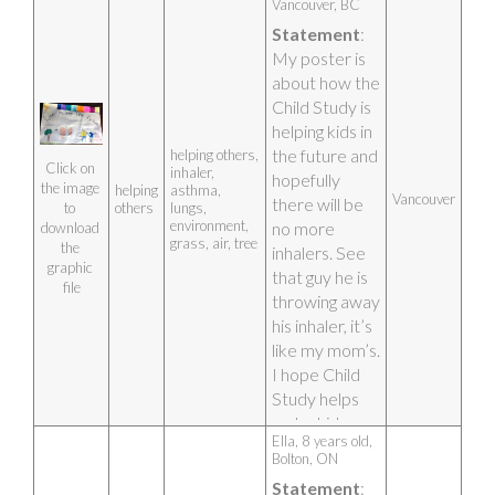
Vancouver, BC 
STUDY.
Statement
: 
Artist photo
My poster is 
about how the 
Child Study is 
helping kids in 
the future and 
helping others,
Click on 
inhaler,
hopefully 
the image 
helping
asthma,
Vancouver
there will be 
others
lungs,
to 
environment,
no more 
download 
grass, air, tree
the 
inhalers. See 
graphic 
that guy he is 
file
throwing away 
his inhaler, it’s 
like my mom’s. 
I hope Child 
Study helps 
make kids 
Ella, 8 years old, 
lungs healthy 
Bolton, ON 
and strong. I 
Statement
: 