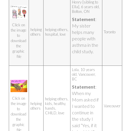
The symbols on 
Henry [sibling to 
my poster:
Ella], 6 years old, 
Silhouette of a 
Bolton, ON 
pregnant 
Statement
: 
mother – 
because the 
Click on 
My sister 
CHILD Study 
helping
helping others,
the image 
helps many 
Toronto
starts in the 
others
hospital, love
to 
people with 
womb of the 
download 
mother just 
asthma in the 
the 
like my Mama 
child study.
graphic 
who 
file
volunteered 
us to join the 
CHILD Study 
Lola, 10 years 
when I was 
old, Vancouver, 
still in her 
BC 
tummy.
Shield inside 
Statement
: 
the heart – to 
When my 
defend and 
Click on 
helping others,
Mom asked if 
protect the 
helping
kids, healthy,
the image 
child (circle 
I wanted to 
Vancouver
others
hands,
to 
with triangle 
continue in 
CHILD, love
means Unity; 
download 
the study I 
upside-down 
the 
mushroom 
graphic 
said “Yes, if it 
means 
file