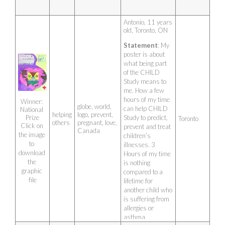
Antonio, 11 years 
old, Toronto, ON
Statement
: My 
poster is about 
what being part 
of the CHILD 
Study means to 
me. How a few 
hours of my time 
Winner: 
globe, world,
can help CHILD 
National 
helping
logo, prevent,
Study to predict, 
Prize
Toronto
others
pregnant, love,
Click on 
prevent and treat 
Canada
the image 
children’s 
to 
illnesses. 3 
download 
Hours of my time 
the 
is nothing 
graphic 
compared to a 
file
lifetime for 
another child who 
is suffering from 
allergies or 
asthma.