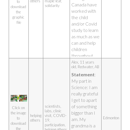
others
maple leaf,
Covid too. I 
to 
Canada have 
solidarity
download 
felt helpless at 
worked with 
the 
times and this 
the child 
graphic 
study gave me 
file
and/or Covid 
the chance to 
study to learn 
help fight 
as much as we 
Covid-19. I 
can and help 
drew this 
children 
picture of a 
throughout 
mine and my 
Canada. The 
Alex, 11 years 
mom’s hands 
old, Redwater, AB
hands 
clasped 
Statement
: 
represent 
together with 
My part in 
working 
a power 
Science: I am 
together and 
charge behind 
really grateful 
the maple leaf 
it to show how 
I get to apart 
represents 
together we 
of something 
scientists,
Canada. Also, 
Click on 
are stronger in 
labs, clinic
bigger than I 
this artwork is 
the image 
helping
visit, COVID-
the fight 
Edmonton
to 
am. My 
a digital 
others
19,
against Covid-
download 
participation,
grandma is a 
drawing!
the 
19. Small 
helping others