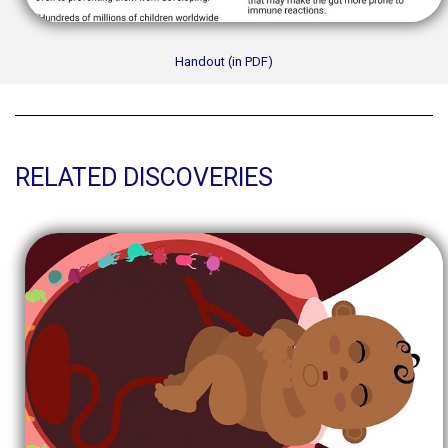
Handout (in PDF)
RELATED DISCOVERIES