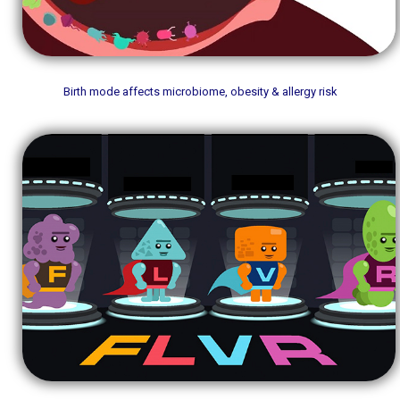
Birth mode affects microbiome, obesity & allergy risk