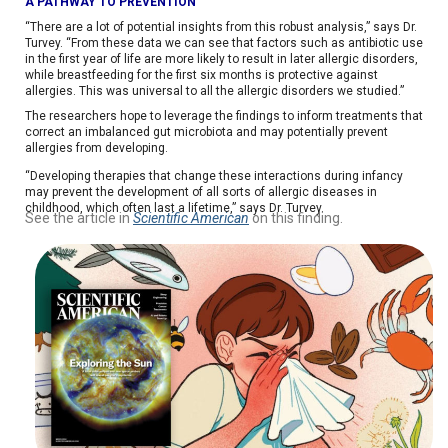
A PATHWAY TO PREVENTION
“There are a lot of potential insights from this robust analysis,” says Dr.
Turvey. “From these data we can see that factors such as antibiotic use
in the first year of life are more likely to result in later allergic disorders,
while breastfeeding for the first six months is protective against
allergies. This was universal to all the allergic disorders we studied.”
The researchers hope to leverage the findings to inform treatments that
correct an imbalanced gut microbiota and may potentially prevent
allergies from developing.
“Developing therapies that change these interactions during infancy
may prevent the development of all sorts of allergic diseases in
childhood, which often last a lifetime,” says Dr. Turvey.
See the article in
Scientific American
on this finding.