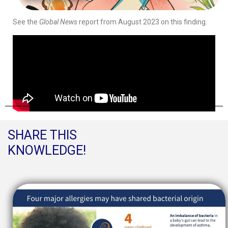
See the
Global News
report from August 2023 on this finding.
SHARE THIS
KNOWLEDGE!