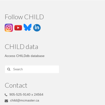
Follow CHILD
CHILD data
Access CHILDdb database
Contact
905-525-9140 x 24564
child@mcmaster.ca