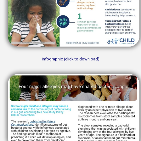
Infographic (click to download)