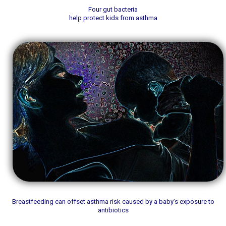
Four gut bacteria
help protect kids from asthma
Breastfeeding can offset asthma risk caused by a baby’s exposure to
antibiotics