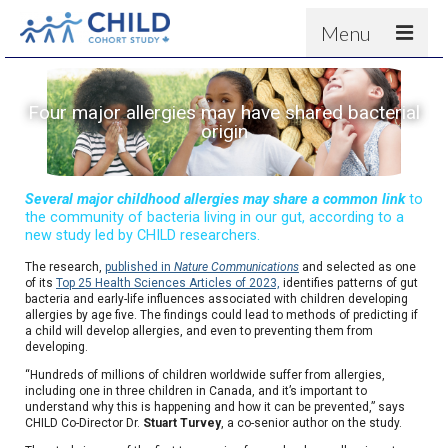
Menu
About
Four major allergies may have shared bacterial
Results
origin
For scientists
News
Several major childhood allergies may share a common link
to
the community of bacteria living in our gut, according to a
People & Partners
new study led by CHILD researchers.
The research,
published in
Nature Communications
and selected as one
Contact
of its
Top 25 Health Sciences Articles of 2023,
identifies patterns of gut
bacteria and early-life influences associated with children developing
allergies by age five. The findings could lead to methods of predicting if
a child will develop allergies, and even to preventing them from
developing.
“Hundreds of millions of children worldwide suffer from allergies,
including one in three children in Canada, and it’s important to
understand why this is happening and how it can be prevented,” says
CHILD Co-Director Dr.
Stuart Turvey
, a co-senior author on the study.