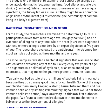
The study is one of the first to examine four school-age allergies at
once: atopic dermatitis (eczema), asthma, food allergy and allergic
rhinitis (hay fever). While these allergic diseases often have unique
symptoms, the Turvey lab was curious if they might have a common
origin linked to the infant gut microbiome (the community of bacteria
living in a baby’s digestive tract).
BACTERIAL “SIGNATURE” FOUND IN STOOL
For the study, the researchers examined the data from 1,115 CHILD
participants tracked from birth to age five. Roughly half (523) had no
evidence of allergies at any time, while the rest (592) were diagnosed
with one or more allergic disorders by an expert physician at five years
of age. The researchers evaluated the participants’ microbiomes from
stool samples collected at three months and one year.
The stool samples revealed a bacterial signature that was associated
with children developing any of the four allergies by five years of age.
The signature is a hallmark of dysbiosis, or an imbalanced gut
microbiota, that may make the gut more prone to immune reactions.
“Typically, our bodies tolerate the millions of bacteria living in our guts
because they do so many good things for our health. Some of the ways
we tolerate them are by keeping a strong barrier between them and our
immune cells and by limiting inflammatory signals that would call those
immune cells into action,” says
Courtney Hoskinson
, first author on
the paper. “We found a common breakdown in these mechanisms in
babies prior to the development of allergies.”