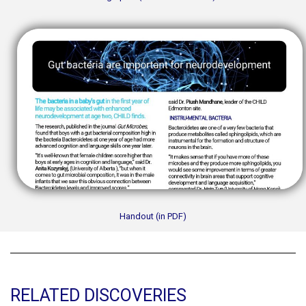
Handout (in PDF)
RELATED DISCOVERIES