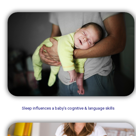
Sleep influences a baby’s cognitive & language skills