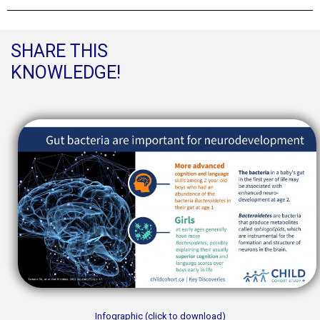
SHARE THIS
KNOWLEDGE!
Infographic (click to download)