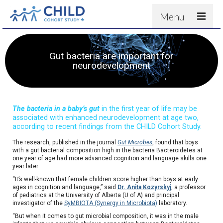
Menu
About
Gut bacteria are important for
Results
neurodevelopment
For scientists
News
The bacteria in a baby’s gut
in the first year of life may be
People & Partners
associated with enhanced neurodevelopment at age two,
according to recent findings from the CHILD Cohort Study.
Contact
The research, published in the journal
Gut Microbes
, found that boys
with a gut bacterial composition high in the bacteria Bacteroidetes at
one year of age had more advanced cognition and language skills one
year later.
“It’s well-known that female children score higher than boys at early
ages in cognition and language,” said
Dr. Anita Kozyrskyj
, a professor
of pediatrics at the University of Alberta (U of A) and principal
investigator of the
SyMBIOTA (Synergy in Microbiota)
laboratory.
“But when it comes to gut microbial composition, it was in the male