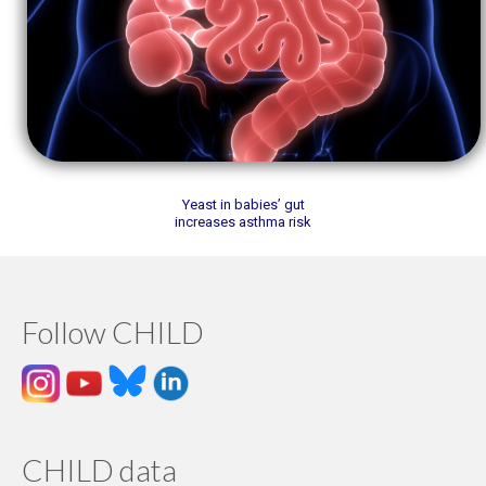
Yeast in babies’ gut
increases asthma risk
Follow CHILD
CHILD data