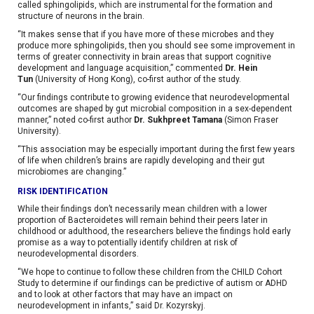
called sphingolipids, which are instrumental for the formation and
structure of neurons in the brain.
“It makes sense that if you have more of these microbes and they
produce more sphingolipids, then you should see some improvement in
terms of greater connectivity in brain areas that support cognitive
development and language acquisition,” commented
Dr. Hein
Tun
(University of Hong Kong), co-first author of the study.
“Our findings contribute to growing evidence that neurodevelopmental
outcomes are shaped by gut microbial composition in a sex-dependent
manner,” noted co-first author
Dr. Sukhpreet Tamana
(Simon Fraser
University).
“This association may be especially important during the first few years
of life when children’s brains are rapidly developing and their gut
microbiomes are changing.”
RISK IDENTIFICATION
While their findings don’t necessarily mean children with a lower
proportion of Bacteroidetes will remain behind their peers later in
childhood or adulthood, the researchers believe the findings hold early
promise as a way to potentially identify children at risk of
neurodevelopmental disorders.
“We hope to continue to follow these children from the CHILD Cohort
Study to determine if our findings can be predictive of autism or ADHD
and to look at other factors that may have an impact on
neurodevelopment in infants,” said Dr. Kozyrskyj.