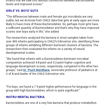
infants that we saw this obvious connection between Bacteroidetes
levels and improved scores.”
GIRLS’ VS. BOYS’ GUTS
“The differences between male and female gut microbiota are very
subtle, but we do know from CHILD data that girls at early ages are more
likely to have more of these Bacteroidetes. So, perhaps most girls have
a sufficient quantity of Bacteroidetes and that’s why they have improved
scores over boys early in life,” she added.
The researchers analyzed the bacteria in stool samples taken from
over 400 infants participating in CHILD’s Edmonton site, identifying three
groups of infants exhibiting different dominant clusters of bacteria. The
researchers then evaluated the infants on a variety of neural
developmental scales.
“We found that infants with a Bacteroidetes-dominant microbial
composition achieved 4.8-point and 4.2-point higher cognitive and
language development scores, respectively, compared to the other two
groups,” said
Dr. Piush Mandhane
, associate professor of pediatrics at
U of A and leader of the CHILD Edmonton site.
“For boys, we found a 7.9-point higher performance for language in the
group with high Bacteroidetes, which is quite significant.”
INSTRU-MENTAL BACTERIA
Bacteroidetes are one of a very few bacteria that produce metabolites