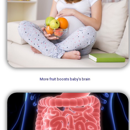
More fruit boosts baby’s brain