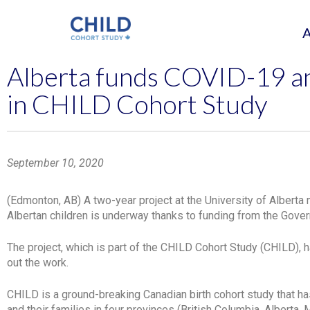
Alberta funds COVID-19 an
in CHILD Cohort Study
September 10, 2020
(Edmonton, AB) A two-year project at the University of Alber
Albertan children is underway thanks to funding from the Gover
The project, which is part of the CHILD Cohort Study (CHILD), 
out the work.
CHILD is a ground-breaking Canadian birth cohort study that ha
and their families in four provinces (British Columbia, Alberta,