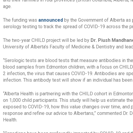
age.
The funding was
announced
by the Government of Alberta as p
serology testing to track the spread of COVID-19 across the p
The two-year CHILD project will be led by
Dr. Piush Mandhan
University of Alberta’s Faculty of Medicine & Dentistry and le
“Serologic tests are blood tests that measure antibodies in the
blood samples from Edmonton children, with a focus on CHILD 
2 infection, the virus that causes COVID-19. Antibodies are sp
infection. This antibody test will show if an individual has been
“Alberta Health is partnering with the CHILD cohort in Edmont
on 1,000 child participants. This study will help us estimate t
exposed to COVID-19, how this value changes over time, and p
response and refine our advice to Albertans,” commented Dr. D
Health.