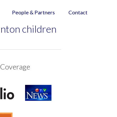
People & Partners
Contact
nton children
 Coverage