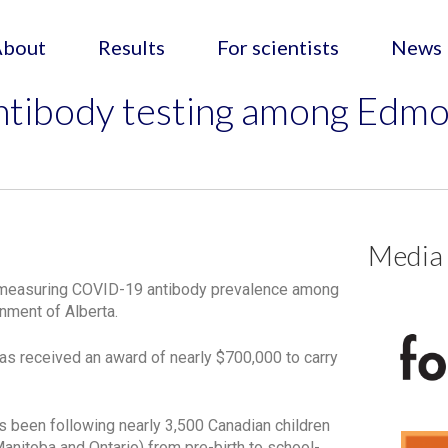
About
Results
For scientists
News
tibody testing among Edmo
Media
ta measuring COVID-19 antibody prevalence among
nment of Alberta.
has received an award of nearly $700,000 to carry
s been following nearly 3,500 Canadian children
 Manitoba and Ontario) from pre-birth to school-