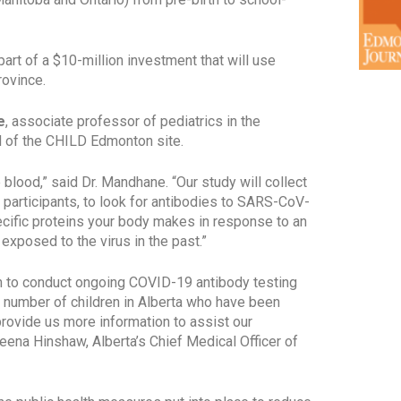
art of a $10-million investment that will use
rovince.
e
, associate professor of pediatrics in the
ad of the CHILD Edmonton site.
 blood,” said Dr. Mandhane. “Our study will collect
participants, to look for antibodies to SARS-CoV-
ecific proteins your body makes in response to an
 exposed to the virus in the past.”
on to conduct ongoing COVID-19 antibody testing
he number of children in Alberta who have been
rovide us more information to assist our
eena Hinshaw, Alberta’s Chief Medical Officer of