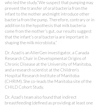
who led the study.“We suspect that pumping may
prevent the transfer of oral bacteria from the
infant to the mother and might introduce other
bacteria from the pump. Therefore, contrary or in
addition to the hypothesis that milk bacteria
come from the mother’s gut, our results suggest
that the infant’s oral bacteria are important in
shaping the milk microbiota.”
Dr. Azad is an AllerGen investigator, a Canada
Research Chair in Developmental Origins of
Chronic Disease at the University of Manitoba,
and a research scientist at the Children’s
Hospital Research Institute of Manitoba
(CHRIM). She co-leads the Manitoba site of the
CHILD Cohort Study.
Dr. Azad’s team also found that indirect
breastfeeding (defined as providing at least one