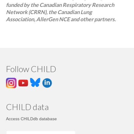
funded by the Canadian Respiratory Research
Network (CRRN), the Canadian Lung
Association, AllerGen NCE and other partners.
Follow CHILD
CHILD data
Access CHILDdb database