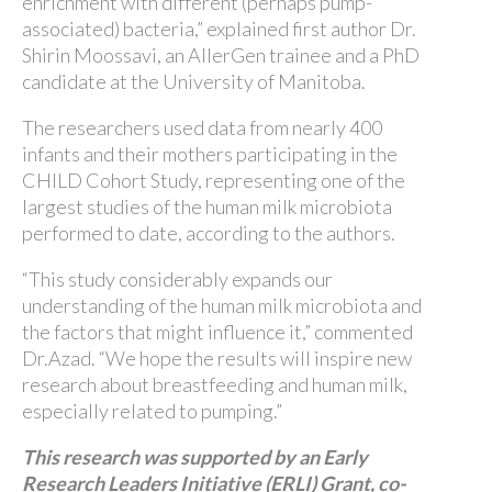
enrichment with different (perhaps pump-
associated) bacteria,” explained first author Dr.
Shirin Moossavi, an AllerGen trainee and a PhD
candidate at the University of Manitoba.
The researchers used data from nearly 400
infants and their mothers participating in the
CHILD Cohort Study, representing one of the
largest studies of the human milk microbiota
performed to date, according to the authors.
“This study considerably expands our
understanding of the human milk microbiota and
the factors that might influence it,” commented
Dr.Azad. “We hope the results will inspire new
research about breastfeeding and human milk,
especially related to pumping.”
This research was supported by an Early
Research Leaders Initiative (ERLI) Grant, co-