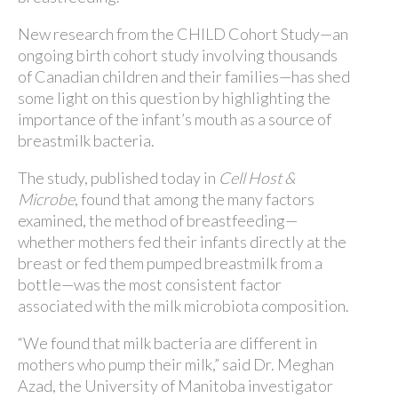
New research from the CHILD Cohort Study—an
ongoing birth cohort study involving thousands
of Canadian children and their families—has shed
some light on this question by highlighting the
importance of the infant’s mouth as a source of
breastmilk bacteria.
The study, published today in
Cell Host &
Microbe
, found that among the many factors
examined, the method of breastfeeding—
whether mothers fed their infants directly at the
breast or fed them pumped breastmilk from a
bottle—was the most consistent factor
associated with the milk microbiota composition.
“We found that milk bacteria are different in
mothers who pump their milk,” said Dr. Meghan
Azad, the University of Manitoba investigator