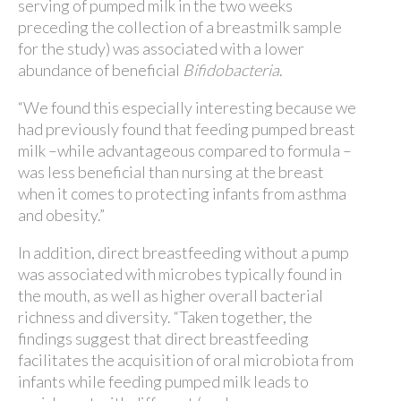
serving of pumped milk in the two weeks
preceding the collection of a breastmilk sample
for the study) was associated with a lower
abundance of beneficial
Bifidobacteria
.
“We found this especially interesting because we
had previously found that feeding pumped breast
milk –while advantageous compared to formula –
was less beneficial than nursing at the breast
when it comes to protecting infants from asthma
and obesity.”
In addition, direct breastfeeding without a pump
was associated with microbes typically found in
the mouth, as well as higher overall bacterial
richness and diversity. “Taken together, the
findings suggest that direct breastfeeding
facilitates the acquisition of oral microbiota from
infants while feeding pumped milk leads to