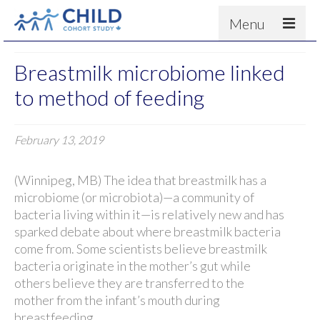
Menu
About
Breastmilk microbiome linked
Results
to method of feeding
For scientists
February 13, 2019
News
People & Partners
(Winnipeg, MB) The idea that breastmilk has a
Contact
microbiome (or microbiota)—a community of
bacteria living within it—is relatively new and has
sparked debate about where breastmilk bacteria
come from. Some scientists believe breastmilk
bacteria originate in the mother’s gut while
others believe they are transferred to the
mother from the infant’s mouth during
breastfeeding.