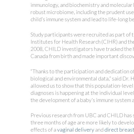
immunology, and biochemistry and molecular b
robust microbiome, including the prudent use o
child’s immune system and lead to life-long be
Study participants were recruited as part o
Institutes for Health Research (CIHR) and t
2008, CHILD investigators have tracked the h
Canada from birth and made important discov
“Thanks to the participation and dedication of
biological and environmental data,” said Dr. 
allowed us to show that this population-leve
diagnoses is happening at the individual level
the development of a baby’s immune system a
Previous research from UBC and CHILD has s
three months of age are more likely to devel
effects of a
vaginal delivery
and
direct breas