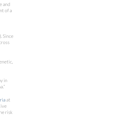
se and
nt of a
. Since
cross
enetic,
t
y in
a.”
ria
at
tive
he risk