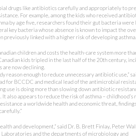
ial drugs like antibiotics carefully and appropriately to p
sistance. For example, among the kids who received antibio
hma by age five, researchers found their gut bacteria were 
everal key bacteria whose absence is known to impact the ove
 previously linked with a higher risk of developing asthma
Canadian children and costs the health-care system more tha
anadian kids tripled in the last half of the 20th century, in
s are now declining.
dy reason enough to reduce unnecessary antibiotic use,” sai
lead for BCCDC and medical lead of the antimicrobial resis
ng use is doing more than slowing down antibiotic resistan
 It also appears to reduce the risk of asthma – childhood’s
esistance a worldwide health and economic threat, findings
arefully.”
health and development,” said Dr. B. Brett Finlay, Peter Wal
h Laboratories and the departments of microbiology and