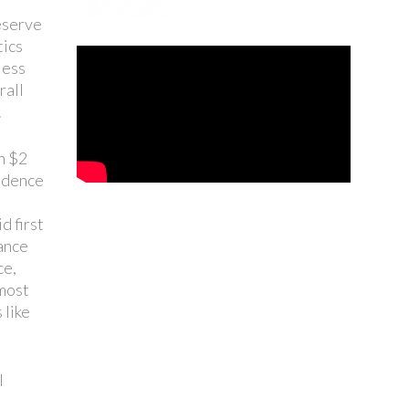
reserve
tics
less
rall
.
n $2
cidence
d first
tance
ce,
 most
 like
l