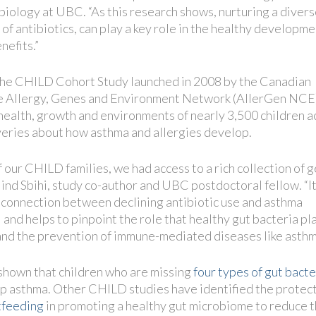
iology at UBC. “As this research shows, nurturing a diver
f antibiotics, can play a key role in the healthy developme
nefits.”
f the CHILD Cohort Study launched in 2008 by the Canadian
he Allergy, Genes and Environment Network (AllerGen NCE)
ealth, growth and environments of nearly 3,500 children a
eries about how asthma and allergies develop.
 our CHILD families, we had access to a rich collection of g
Hind Sbihi, study co-author and UBC postdoctoral fellow. “I
l connection between declining antibiotic use and asthma
 and helps to pinpoint the role that healthy gut bacteria pla
nd the prevention of immune-mediated diseases like asthm
hown that children who are missing
four types of gut bacte
op asthma. Other CHILD studies have identified the protec
tfeeding
in promoting a healthy gut microbiome to reduce t