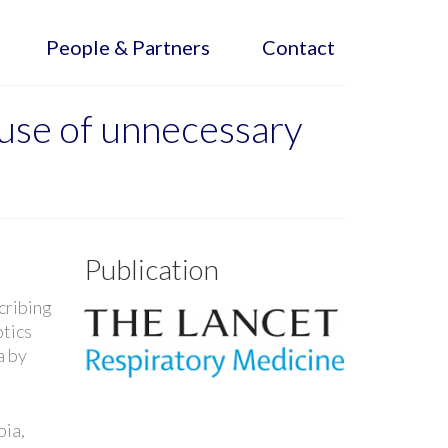
People & Partners
Contact
g use of unnecessary
Publication
cribing
otics
a by
.
bia,