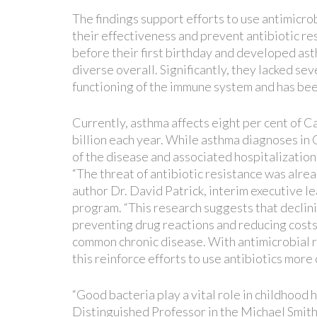
The findings support efforts to use antimicrob
their effectiveness and prevent antibiotic re
before their first birthday and developed ast
diverse overall. Significantly, they lacked s
functioning of the immune system and has been
Currently, asthma affects eight per cent of 
billion each year. While asthma diagnoses in C
of the disease and associated hospitalization
“The threat of antibiotic resistance was alrea
author Dr. David Patrick, interim executive 
program. “This research suggests that declini
preventing drug reactions and reducing costs.
common chronic disease. With antimicrobial r
this reinforce efforts to use antibiotics more c
“Good bacteria play a vital role in childhood 
Distinguished Professor in the Michael Smit