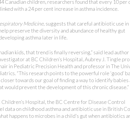
44 Canadian children, researchers found that every 10 per 
 linked with a 24 per cent increase in asthma incidence.
espiratory Medicine
, suggests that careful antibiotic use in
 help preserve the diversity and abundance of healthy gut
developing asthma later in life.
adian kids, that trend is finally reversing,” said lead author
nvestigator at BC Children’s Hospital, Aubrey J. Tingle pr
ir in Pediatric Precision Health and professor in The Uni
trics. “This research points to the powerful role ‘good’ b
 closer towards our goal of finding a way to identify babies 
t would prevent the development of this chronic disease.”
 Children’s Hospital, the BC Centre for Disease Control
data on childhood asthma and antibiotic use in British C
hat happens to microbes in a child’s gut when antibiotics a