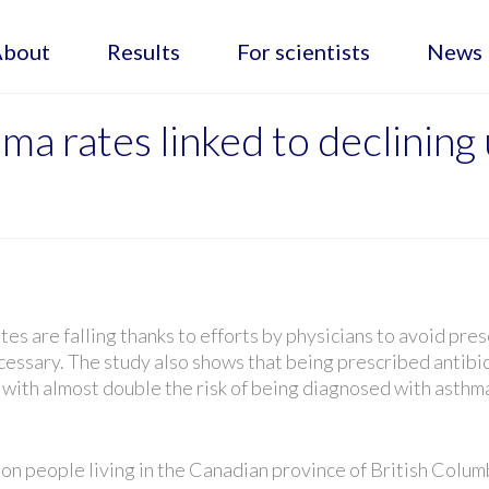
About
Results
For scientists
News
hma rates linked to declinin
s are falling thanks to efforts by physicians to avoid pres
cessary. The study also shows that being prescribed antibi
ed with almost double the risk of being diagnosed with asthm
ion people living in the Canadian province of British Colum