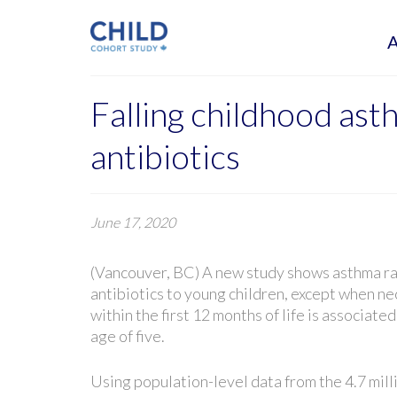
Falling childhood ast
antibiotics
June 17, 2020
(Vancouver, BC) A new study shows asthma rate
antibiotics to young children, except when ne
within the first 12 months of life is associat
age of five.
Using population-level data from the 4.7 mill