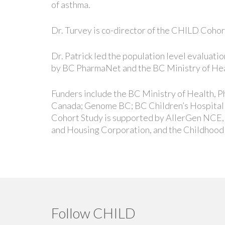
of asthma.
Dr. Turvey is co-director of the CHILD Cohor
Dr. Patrick led the population level evaluat
by BC PharmaNet and the BC Ministry of Hea
Funders include the BC Ministry of Health,
Canada; Genome BC; BC Children’s Hospital 
Cohort Study is supported by AllerGen NCE
and Housing Corporation, and the Childhood
Follow CHILD