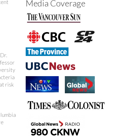
Media Coverage
cent
 Dr.
ofessor
versity
acteria
at risk
olumbia
re