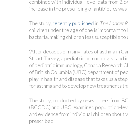
combined with individual-level data from 2,6
increase in the prescribing of antibiotics was
The study,
recently published
in
The Lancet R
children under the age of one is important to
bacteria, making children less susceptible to 
“After decades of rising rates of asthma in Can
Stuart Turvey, a pediatric immunologist and i
of pediatric immunology, Canada Research Cha
of British Columbia (UBC) department of pedia
play in health and disease that takes us a step
for asthma and to develop new treatments tha
The study, conducted by researchers from BC
(BCCDC) and UBC, examined population-level 
and evidence from individual children about w
prescribed.