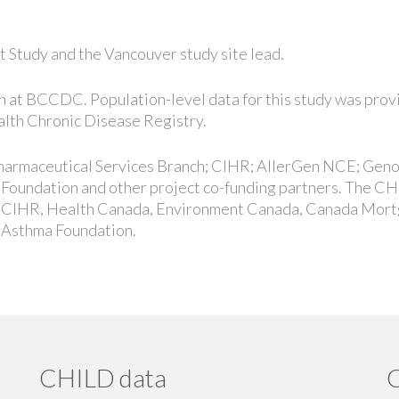
t Study and the Vancouver study site lead.
ion at BCCDC. Population-level data for this study was pro
lth Chronic Disease Registry.
 Pharmaceutical Services Branch; CIHR; AllerGen NCE; Gen
Foundation and other project co-funding partners. The C
, CIHR, Health Canada, Environment Canada, Canada Mor
 Asthma Foundation.
CHILD data
C