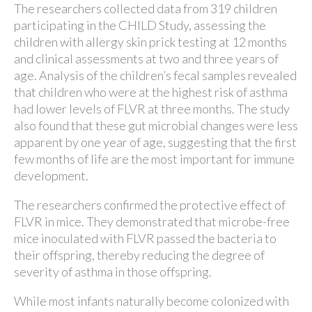
The researchers collected data from 319 children
participating in the CHILD Study, assessing the
children with allergy skin prick testing at 12 months
and clinical assessments at two and three years of
age. Analysis of the children’s fecal samples revealed
that children who were at the highest risk of asthma
had lower levels of FLVR at three months. The study
also found that these gut microbial changes were less
apparent by one year of age, suggesting that the first
few months of life are the most important for immune
development.
The researchers confirmed the protective effect of
FLVR in mice. They demonstrated that microbe-free
mice inoculated with FLVR passed the bacteria to
their offspring, thereby reducing the degree of
severity of asthma in those offspring.
While most infants naturally become colonized with