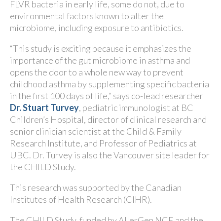
FLVR bacteria in early life, some do not, due to
environmental factors known to alter the
microbiome, including exposure to antibiotics.
“This study is exciting because it emphasizes the
importance of the gut microbiome in asthma and
opens the door to a whole new way to prevent
childhood asthma by supplementing specific bacteria
in the first 100 days of life,” says co-lead researcher
Dr. Stuart Turvey
, pediatric immunologist at BC
Children’s Hospital, director of clinical research and
senior clinician scientist at the Child & Family
Research Institute, and Professor of Pediatrics at
UBC. Dr. Turvey is also the Vancouver site leader for
the CHILD Study.
This research was supported by the Canadian
Institutes of Health Research (CIHR).
The CHILD Study, funded by AllerGen NCE and the