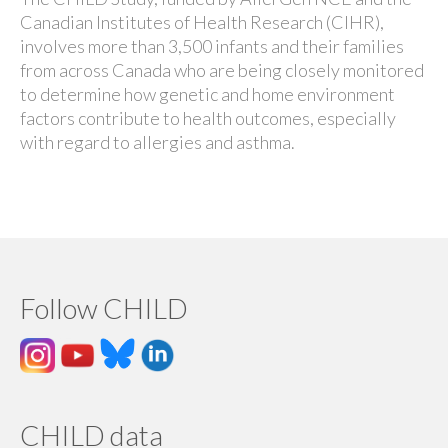
Canadian Institutes of Health Research (CIHR),
involves more than 3,500 infants and their families
from across Canada who are being closely monitored
to determine how genetic and home environment
factors contribute to health outcomes, especially
with regard to allergies and asthma.
Follow CHILD
CHILD data