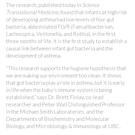
The research, published today in
Science
Translational Medicine
, found that infants at high risk
of developing asthma had low levels of four gut
bacteria, abbreviated FLVR (Faecalibacterium,
Lachnospira, Veillonella, and Rothia), in the first
three months of life. It is the first study to establish a
causal link between infant gut bacteria and the
development of asthma.
“This research supports the hygiene hypothesis that
we are making our environment too clean. It shows
that gut bacteria play a role in asthma, but it is early
in life when the baby’s immune system is being
established,” says Dr. Brett Finlay, co-lead
researcher and Peter Wall Distinguished Professor
in the Michael Smith Laboratories, and the
Departments of Biochemistry and Molecular
Biology, and Microbiology & Immunology at UBC.