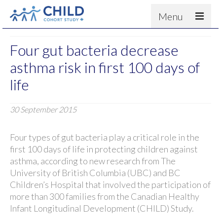
Menu
About
Four gut bacteria decrease
Results
asthma risk in first 100 days of
For scientists
life
News
30 September 2015
People & Partners
Contact
Four types of gut bacteria play a critical role in the
first 100 days of life in protecting children against
asthma, according to new research from The
University of British Columbia (UBC) and BC
Children’s Hospital that involved the participation of
more than 300 families from the Canadian Healthy
Infant Longitudinal Development (CHILD) Study.