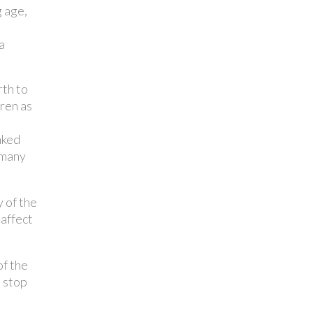
g age,
a
rth to
dren as
nked
 many
 of the
 affect
f the
o stop