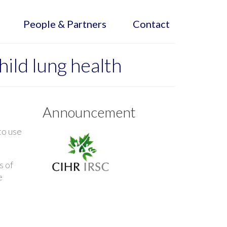
People & Partners
Contact
ild lung health
Announcement
to use
s of
e