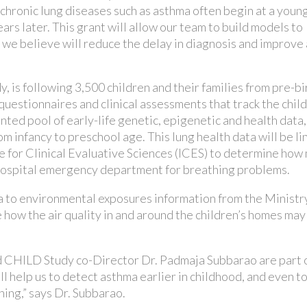
 chronic lung diseases such as asthma often begin at a youn
ears later. This grant will allow our team to build models to
 we believe will reduce the delay in diagnosis and improve 
, is following 3,500 children and their families from pre-bi
uestionnaires and clinical assessments that track the chil
ed pool of early-life genetic, epigenetic and health data,
om infancy to preschool age. This lung health data will be li
te for Clinical Evaluative Sciences (ICES) to determine how
r hospital emergency department for breathing problems.
 to environmental exposures information from the Ministry
ow the air quality in and around the children’s homes may
 CHILD Study co-Director Dr. Padmaja Subbarao are part o
 help us to detect asthma earlier in childhood, and even t
ing,” says Dr. Subbarao.