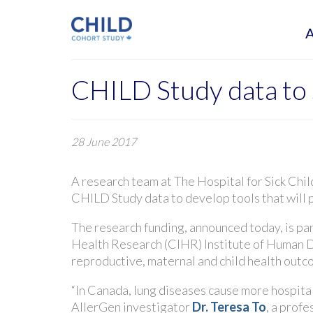
CHILD Study data to s
28 June 2017
A research team at The Hospital for Sick Chi
CHILD Study data to develop tools that will p
The research funding, announced today, is par
Health Research (CIHR) Institute of Human 
reproductive, maternal and child health out
“In Canada, lung diseases cause more hospita
AllerGen investigator
Dr. Teresa To
, a profe