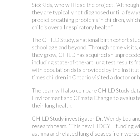
SickKids, who will lead the project. “Although
they are typically not diagnosed until a few y
predict breathing problems in children, which
child’s overall respiratory health.”
The CHILD Study, a national birth cohort study
school age and beyond. Through home visits, q
they grow, CHILD has acquired an unprecedent
including state-of-the-art lung test results fr
with population data provided by the Institu
times children in Ontario visited a doctor o
The team will also compare CHILD Study data
Environment and Climate Change to evaluate h
their lung health.
CHILD Study investigator Dr. Wendy Lou and
research team. “This new IHDCYH funding will
asthma and related lung diseases from worsen