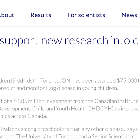
About
Results
For scientists
News
upport new research into ch
ldren (SickKids) in Toronto, ON, has been awarded $75,000 
redict and monitor lung disease in young children.
t of a $1.85 million investment from the Canadian Institute
Development, Child and Youth Health (IHDCYH) to improv
comes across Canada.
lizations among preschoolers than any other disease,” says
ssor at The University of Toronto and a Senior Scientist at