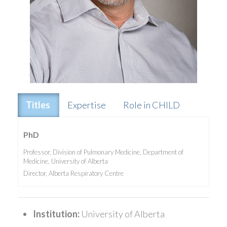
Titles
Expertise
Role in CHILD
PhD
Professor, Division of Pulmonary Medicine, Department of
Medicine, University of Alberta
Director, Alberta Respiratory Centre
Institution:
University of Alberta