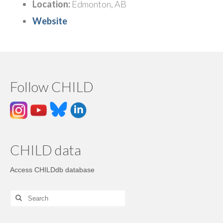
Location:
Edmonton, AB
Website
Follow CHILD
CHILD data
Access CHILDdb database