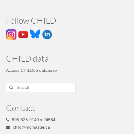
Follow CHILD
CHILD data
Access CHILDdb database
Contact
905-525-9140 x 24564
child@mcmaster.ca