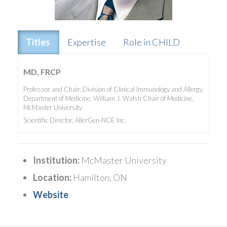
Titles
Expertise
Role in CHILD
MD, FRCP
Professor and Chair, Division of Clinical Immunology and Allergy,
Department of Medicine; William J. Walsh Chair of Medicine,
McMaster University
Scientific Director, AllerGen-NCE Inc.
Institution:
McMaster University
Location:
Hamilton, ON
Website