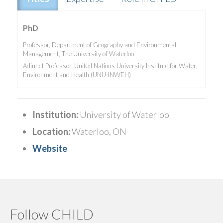
PhD
Professor, Department of Geography and Environmental
Management, The University of Waterloo
Adjunct Professor, United Nations University Institute for Water,
Environment and Health (UNU-INWEH)
Institution:
University of Waterloo
Location:
Waterloo, ON
Website
Follow CHILD