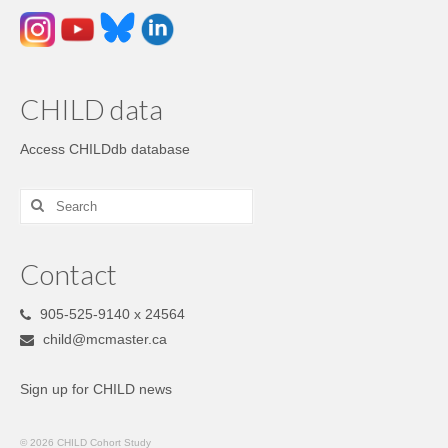
CHILD data
Access CHILDdb database
Contact
905-525-9140 x 24564
child@mcmaster.ca
Sign up for CHILD news
© 2026 CHILD Cohort Study