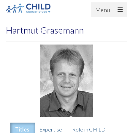
Menu
About
Hartmut Grasemann
Results
For scientists
News
People & Partners
Contact
Titles
Expertise
Role in CHILD