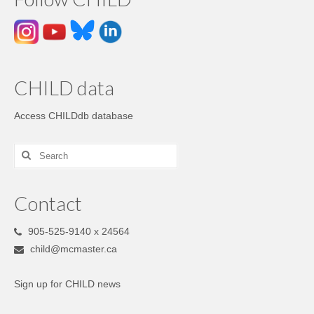
CHILD data
Access CHILDdb database
Contact
905-525-9140 x 24564
child@mcmaster.ca
Sign up for CHILD news