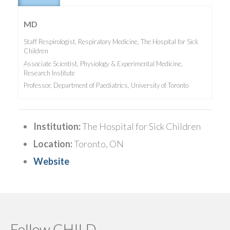
MD
Staff Respirologist, Respiratory Medicine, The Hospital for Sick
Children
Associate Scientist, Physiology & Experimental Medicine,
Research Institute
Professor, Department of Paediatrics, University of Toronto
Institution:
The Hospital for Sick Children
Location:
Toronto, ON
Website
Follow CHILD