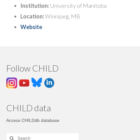
Institution:
University of Manitoba
Location:
Winnipeg, MB
Website
Follow CHILD
CHILD data
Access CHILDdb database