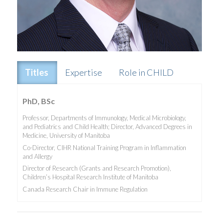
Titles
Expertise
Role in CHILD
PhD, BSc
Professor, Departments of Immunology, Medical Microbiology,
and Pediatrics and Child Health; Director, Advanced Degrees in
Medicine, University of Manitoba
Co-Director, CIHR National Training Program in Inflammation
and Allergy
Director of Research (Grants and Research Promotion),
Children’s Hospital Research Institute of Manitoba
Canada Research Chair in Immune Regulation