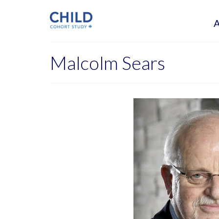
Malcolm Sears