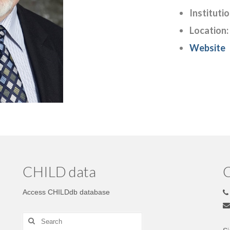
Institutio
Location:
Website
CHILD data
C
Access CHILDdb database