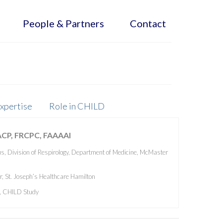
People & Partners
Contact
xpertise
Role in CHILD
ACP, FRCPC, FAAAAI
s, Division of Respirology, Department of Medicine, McMaster
, St. Joseph’s Healthcare Hamilton
r, CHILD Study