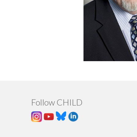
Follow CHILD