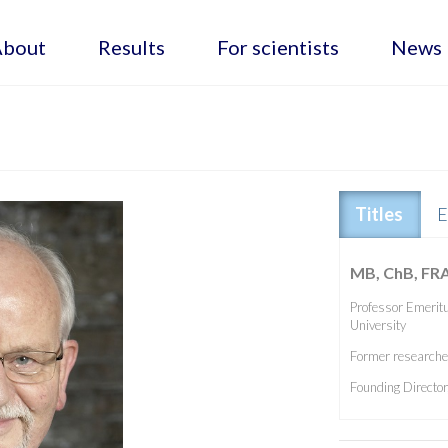
About
Results
For scientists
News
Titles
E
MB, ChB, FR
Professor Emeritu
University
Former researcher
Founding Directo