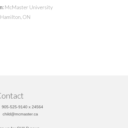
n:
McMaster University
Hamilton, ON
ontact
905-525-9140 x 24564
child@mcmaster.ca