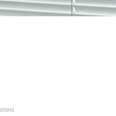
stions