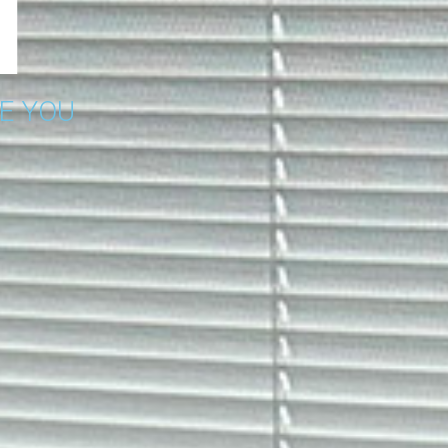
E YOU