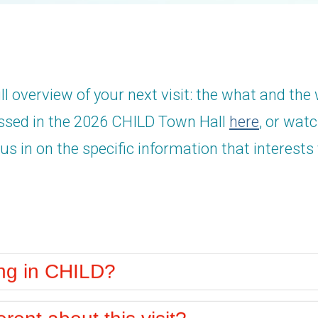
ll overview of your next visit: the what and the
ussed in the 2026 CHILD Town Hall
here
, or wat
us in on the specific information that interests
ing in CHILD?
erent about this visit?