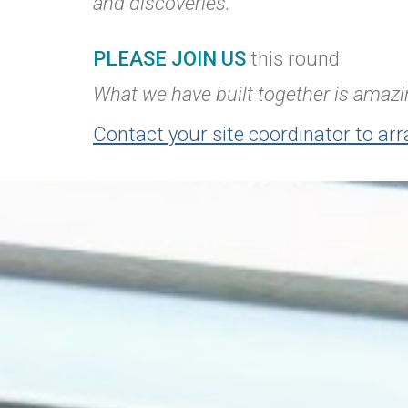
and discoveries.
PLEASE JOIN US
this round.
What we have built together is amazin
Contact your site coordinator to arr