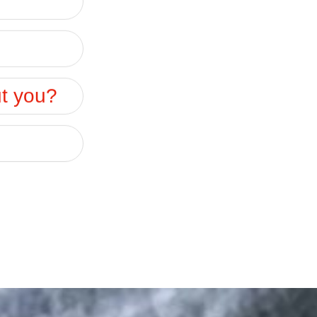
ut you?