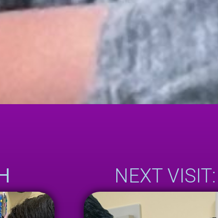
H
NEXT VISIT: