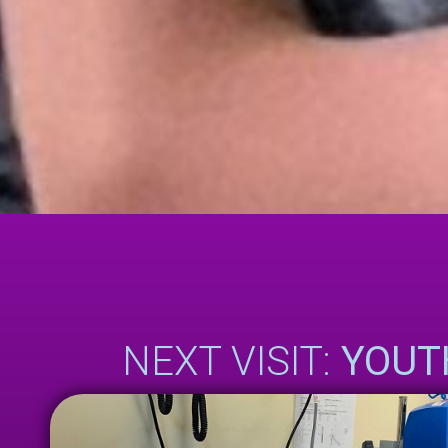
NEXT VISIT:
YOUT