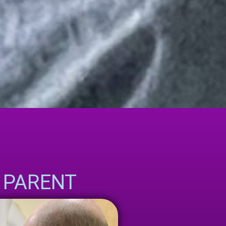
PARENT