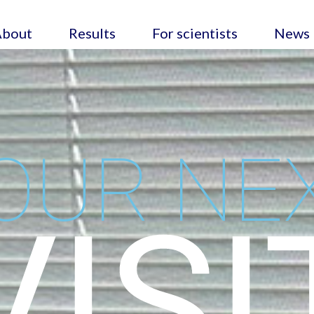
About
Results
For scientists
News
OUR NE
VISI