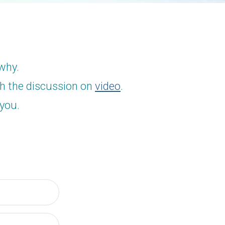
 why.
ch the discussion on
video
.
 you.