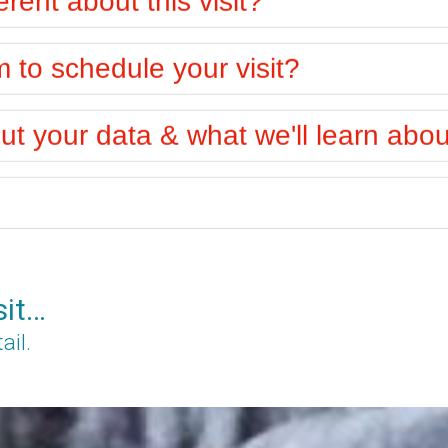
to schedule your visit?
t your data & what we'll learn abo
sit…
ail.