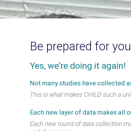
Be prepared for you
Yes, we’re doing it again!
Not many studies have collected a
This is what makes CHILD such a uniq
Each new layer of data makes all o
Each new round of data collection m