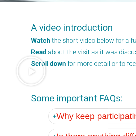
A video introduction
Watch
the short video below for a fu
Read
about the visit as it was disc
Scroll down
for more detail or to foc
Some important FAQs:
Why keep participat
Is there anything diff