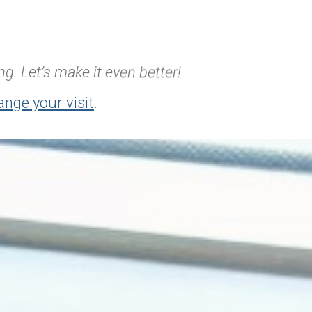
g. Let’s make it even better!
ange your visit
.