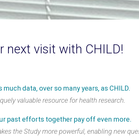
r next visit with CHILD!
s much data, over so many years, as CHILD.
uely valuable resource for health research.
ur past efforts together pay off even more.
akes the Study more powerful, enabling new que