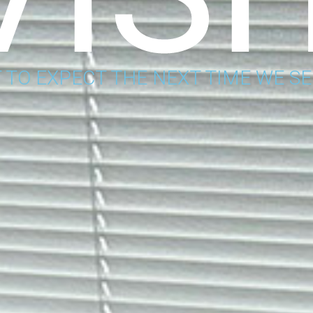
 TO EXPECT THE NEXT TIME WE SE