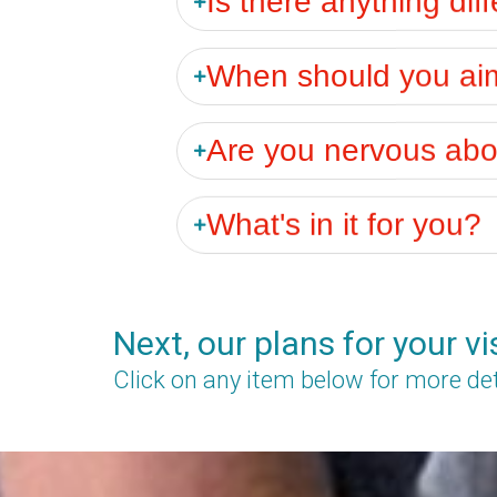
When should you aim 
Are you nervous abou
What's in it for you?
Next, our plans for your vi
Click on any item below for more det