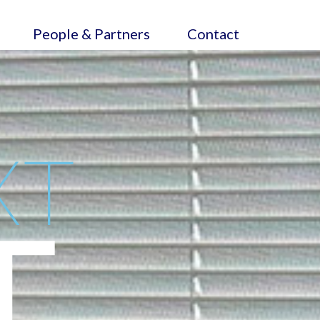
People & Partners
Contact
XT
T