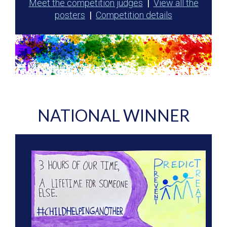
Meet the competition judges
|
View all the
posters
|
Competition details
NATIONAL WINNER