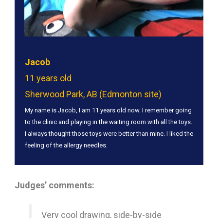
Jacob
11 years old
Sherwood Park, AB (Edmonton site)
My name is Jacob, I am 11 years old now. I remember going
to the clinic and playing in the waiting room with all the toys.
I always thought those toys were better than mine. I liked the
feeling of the allergy needles.
Judges’ comments:
Very cool drawing, side-by-side