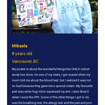
Mikaela
8 years old
Vancouver, BC
​My poster is about the wonderful things the CHILD cohort
study has done. On one of my visits, I got scared when my
mom told me about the blood test, but I realized it was not
so bad because they gave me a special cream. My favourite
part was when hug robot squeezed my arm. I also liked it
when I wore the GPS. Some of the other things I got to do
was the breathing test, the allergy test and the pee and poo