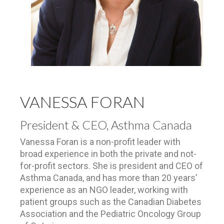
VANESSA FORAN
President & CEO, Asthma Canada
Vanessa Foran is a non-profit leader with
broad experience in both the private and not-
for-profit sectors. She is president and CEO of
Asthma Canada, and has more than 20 years’
experience as an NGO leader, working with
patient groups such as the Canadian Diabetes
Association and the Pediatric Oncology Group