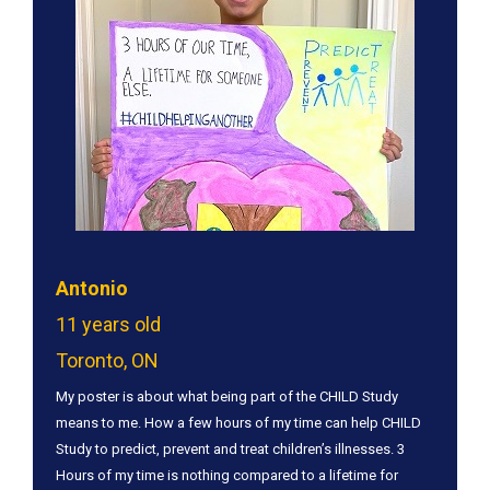
Antonio
11 years old
Toronto, ON
My poster is about what being part of the CHILD Study
means to me. How a few hours of my time can help CHILD
Study to predict, prevent and treat children’s illnesses. 3
Hours of my time is nothing compared to a lifetime for