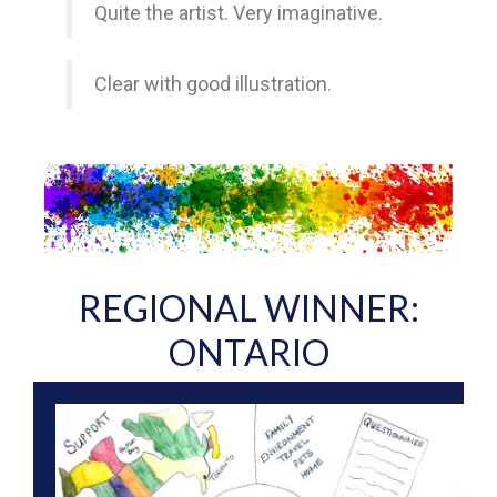
Quite the artist. Very imaginative.
Clear with good illustration.
REGIONAL WINNER:
ONTARIO