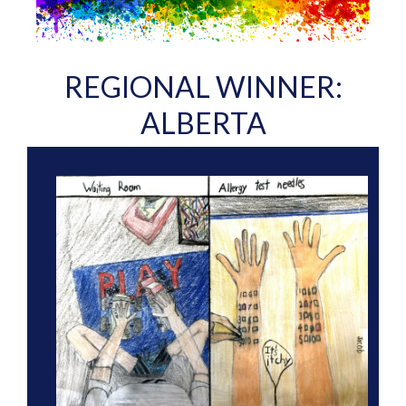
REGIONAL WINNER:
ALBERTA