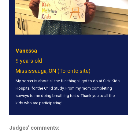
Vanessa
9 years old
Mississauga, ON (Toronto site)
My poster is about all the fun things I got to do at Sick Kids
Hospital for the Child Study. From my mom completing
surveys to me doing breathing tests. Thank you to all the
kids who are participating!
Judges’ comments: