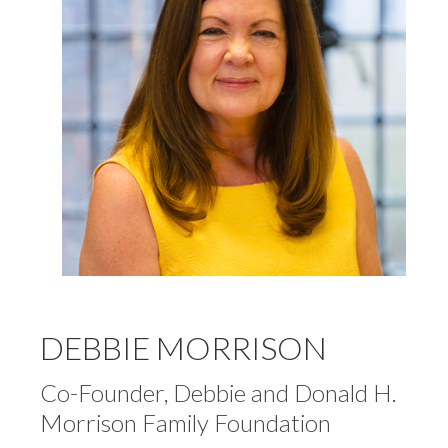
DEBBIE MORRISON
Co-Founder, Debbie and Donald H.
Morrison Family Foundation