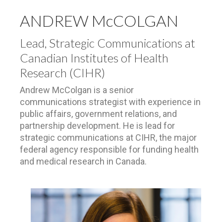
ANDREW McCOLGAN
Lead, Strategic Communications at
Canadian Institutes of Health
Research (CIHR)
Andrew McColgan is a senior
communications strategist with experience in
public affairs, government relations, and
partnership development. He is lead for
strategic communications at CIHR, the major
federal agency responsible for funding health
and medical research in Canada.