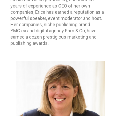
years of experience as CEO of her own
companies,
Erica has earned a reputation as a
powerful speaker, event moderator and host.
Her companies, niche publishing brand
YMC.ca and digital agency Ehm & Co, have
earned a dozen prestigious marketing and
publishing awards.