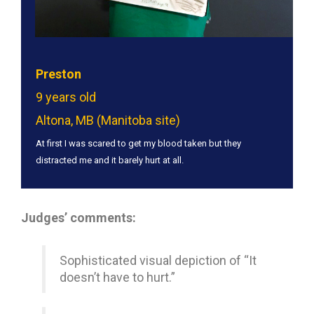
Preston
9 years old
Altona, MB (Manitoba site)
At first I was scared to get my blood taken but they
distracted me and it barely hurt at all.
Judges’ comments:
Sophisticated visual depiction of “It
doesn’t have to hurt.”