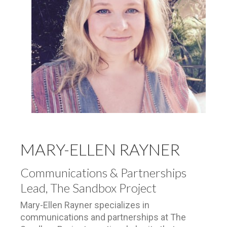
MARY-ELLEN RAYNER
Communications & Partnerships
Lead, The Sandbox Project
Mary-Ellen Rayner specializes in
communications and partnerships at The