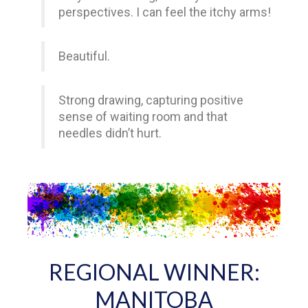
perspectives. I can feel the itchy arms!
Beautiful.
Strong drawing, capturing positive
sense of waiting room and that
needles didn’t hurt.
REGIONAL WINNER:
MANITOBA