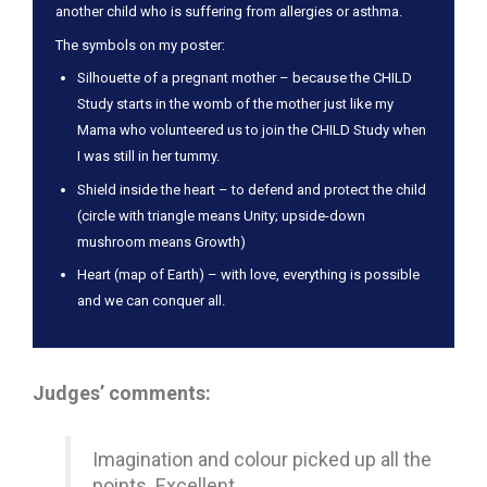
another child who is suffering from allergies or asthma.
The symbols on my poster:
Silhouette of a pregnant mother – because the CHILD
Study starts in the womb of the mother just like my
Mama who volunteered us to join the CHILD Study when
I was still in her tummy.
Shield inside the heart – to defend and protect the child
(circle with triangle means Unity; upside-down
mushroom means Growth)
Heart (map of Earth) – with love, everything is possible
and we can conquer all.
Judges’ comments:
Imagination and colour picked up all the
points. Excellent.