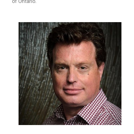
of Ontario.