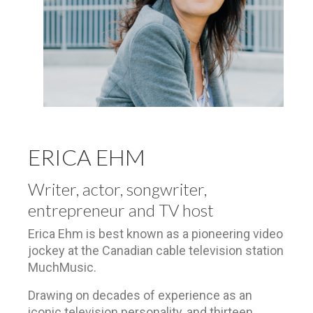
ERICA EHM
Writer, actor, songwriter,
entrepreneur and TV host
Erica Ehm is best known as a pioneering video
jockey at the Canadian cable television station
MuchMusic.
Drawing on decades of experience as an
iconic television personality,
and thirteen