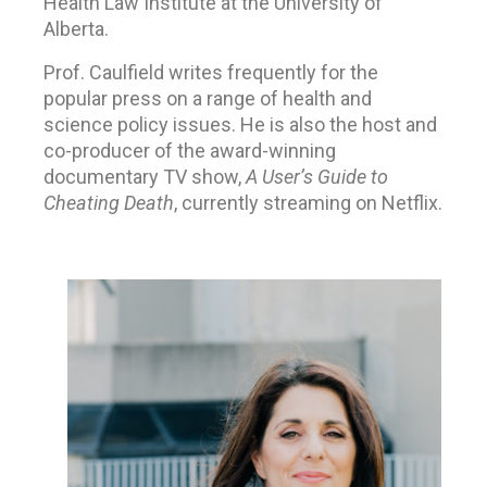
Health Law Institute at the University of
Alberta.
Prof. Caulfield writes frequently for the
popular press on a range of health and
science policy issues. He is also the host and
co-producer of the award-winning
documentary TV show,
A User’s Guide to
Cheating Death
, currently streaming on Netflix.