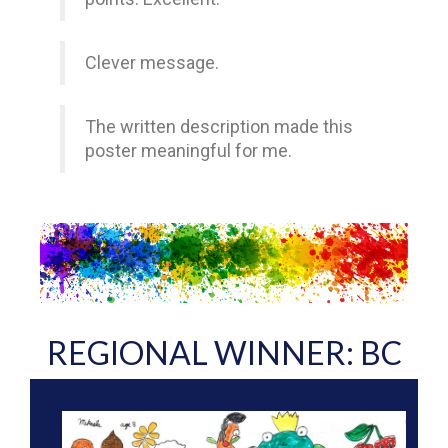
Clever message.
The written description made this
poster meaningful for me.
REGIONAL WINNER: BC