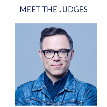
MEET THE JUDGES