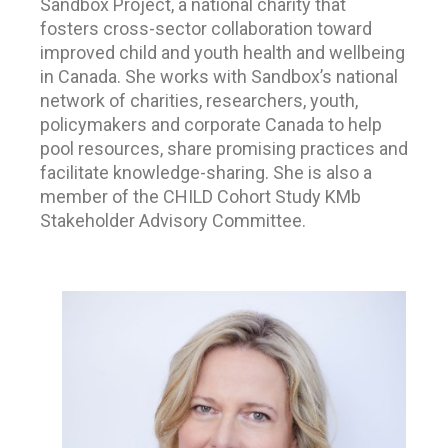
Sandbox Project, a national charity that
fosters cross-sector collaboration toward
improved child and youth health and wellbeing
in Canada. She works with Sandbox’s national
network of charities, researchers, youth,
policymakers and corporate Canada to help
pool resources, share promising practices and
facilitate knowledge-sharing. She is also a
member of the CHILD Cohort Study KMb
Stakeholder Advisory Committee.