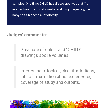
samples. One thing CHILD has discovered was that if a
mom is having artificial sweetener during pregnancy, the
baby has a higher risk of obesity.
Judges’ comments:
Great use of colour and “CHILD”
drawings spoke volumes.
Interesting to look at, clear illustrations,
lots of information about experience,
coverage of study and outputs.