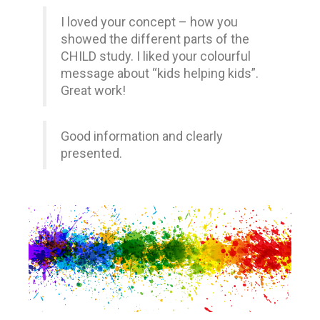
I loved your concept – how you
showed the different parts of the
CHILD study. I liked your colourful
message about “kids helping kids”.
Great work!
Good information and clearly
presented.