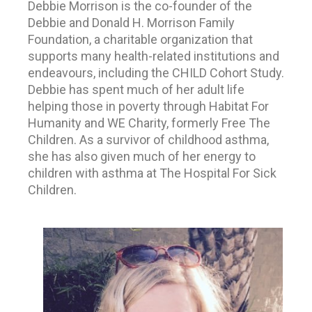
Debbie Morrison is the co-founder of the
Debbie and Donald H. Morrison Family
Foundation, a charitable organization that
supports many health-related institutions and
endeavours, including the CHILD Cohort Study.
Debbie has spent much of her adult life
helping those in poverty through Habitat For
Humanity and WE Charity, formerly Free The
Children. As a survivor of childhood asthma,
she has also given much of her energy to
children with asthma at The Hospital For Sick
Children.