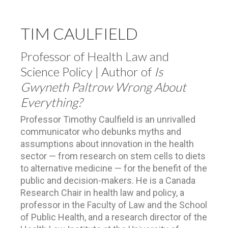
TIM CAULFIELD
Professor of Health Law and
Science Policy | Author of
Is
Gwyneth Paltrow Wrong About
Everything?
Professor Timothy Caulfield is an unrivalled
communicator who debunks myths and
assumptions about innovation in the health
sector — from research on stem cells to diets
to alternative medicine — for the benefit of the
public and decision-makers. He is a Canada
Research Chair in health law and policy, a
professor in the Faculty of Law and the School
of Public Health, and a research director of the