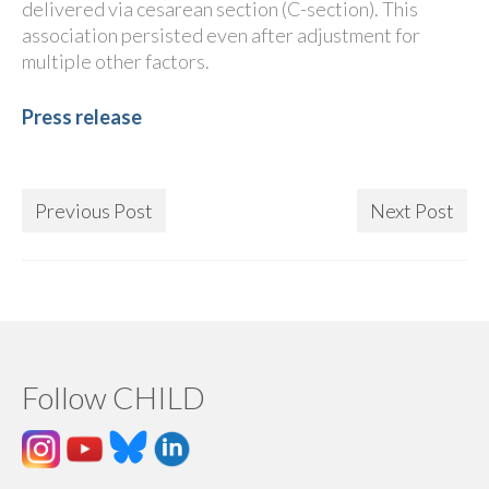
delivered via cesarean section (C-section). This
association persisted even after adjustment for
multiple other factors.
Press release
Previous Post
Next Post
Follow CHILD