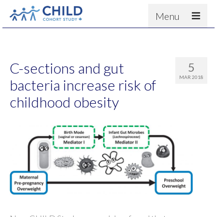
Menu
About
Results
C-sections and gut
5
For scientists
MAR 2018
bacteria increase risk of
News
childhood obesity
People & Partners
Contact