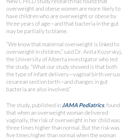
New CHILD Study research has found that
overweight and obese women are more likely to
have children who are overweight or obese by
three years of age—and that bacteria in the gut
may be partially to blame.
“We know that maternal overweight is linked to
overweight in children,” said Dr. Anita Kozyrskyj,
the University of Alberta investigator who led
the study. “What our study showed is that both
the type of infant delivery—vaginal birth versus
cesarean section birth—and changes in gut
bacteria are also involved.”
The study, published in
JAMA Pediatrics
, found
that when an overweight woman delivered
vaginally, the risk of overweight in her child was
three times higher than normal. But the risk was
five times higher than normal when the woman