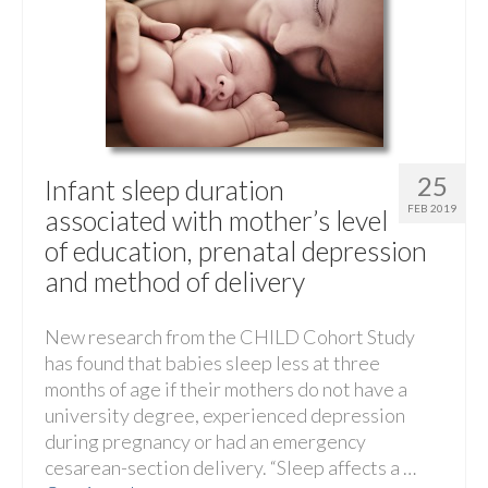
25
Infant sleep duration
FEB 2019
associated with mother’s level
of education, prenatal depression
and method of delivery
New research from the CHILD Cohort Study
has found that babies sleep less at three
months of age if their mothers do not have a
university degree, experienced depression
during pregnancy or had an emergency
cesarean-section delivery. “Sleep affects a …