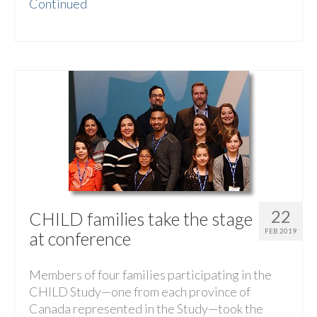
Continued
22
CHILD families take the stage
FEB 2019
at conference
Members of four families participating in the
CHILD Study—one from each province of
Canada represented in the Study—took the