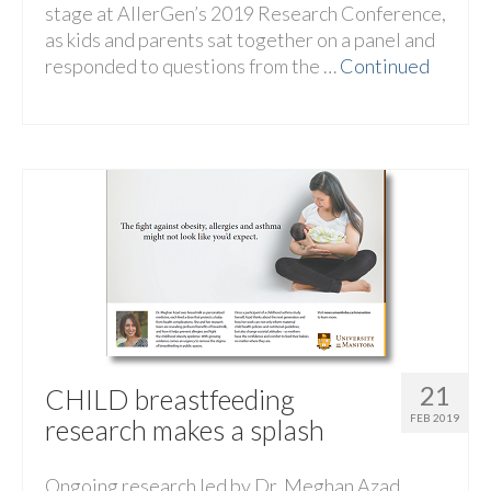
stage at AllerGen’s 2019 Research Conference,
as kids and parents sat together on a panel and
responded to questions from the …
Continued
21
CHILD breastfeeding
FEB 2019
research makes a splash
Ongoing research led by Dr. Meghan Azad,