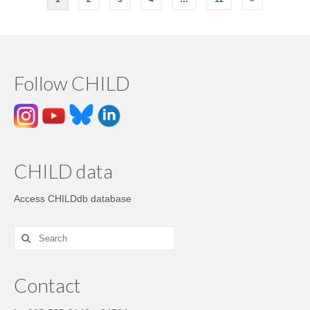
Follow CHILD
CHILD data
Access CHILDdb database
Contact