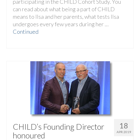
participating in the CHILD Cohort Study. You
can read about what being a part of CHILD
means to Ilsa and her parents, what tests Ilsa
undergoes every few years during her …
Continued
18
CHILD’s Founding Director
APR 2019
honoured