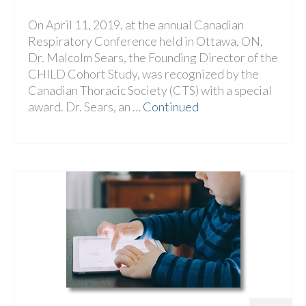
On April 11, 2019, at the annual Canadian
Respiratory Conference held in Ottawa, ON,
Dr. Malcolm Sears, the Founding Director of the
CHILD Cohort Study, was recognized by the
Canadian Thoracic Society (CTS) with a special
award. Dr. Sears, an …
Continued