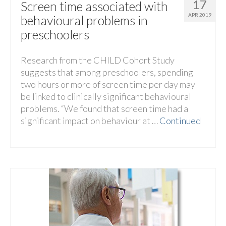
17
Screen time associated with
APR 2019
behavioural problems in
preschoolers
Research from the CHILD Cohort Study
suggests that among preschoolers, spending
two hours or more of screen time per day may
be linked to clinically significant behavioural
problems. “We found that screen time had a
significant impact on behaviour at …
Continued