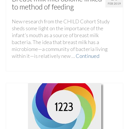
FEB 2019
to method of feeding
New research from the CHILD Cohort Study
sheds some light on the importance of the
infant’s mouth as a source of breast milk
bacteria. The idea that breast milk has a
microbiome—a community of bacteria living
within it—is relatively new …
Continued