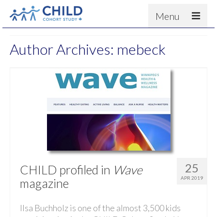
Menu
About
Author Archives: mebeck
Results
For scientists
News
People & Partners
Contact
25
CHILD profiled in
Wave
APR 2019
magazine
Ilsa Buchholz is one of the almost 3,500 kids