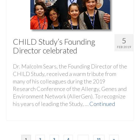
5
CHILD Study’s Founding
FEB 2019
Director celebrated
Dr. Malcolm Sears, the Founding Director of the
CHILD Study, received a warm tribute from
many of his colleagues during the 2019
Research Conference of the Allergy, Genes and
Environment Network (AllerGen). To recognize
his years of leading the Study, …
Continued
1
2
3
4
…
11
»