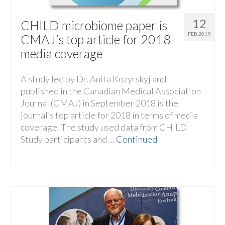
12
CHILD microbiome paper is
FEB 2019
CMAJ’s top article for 2018
media coverage
A study led by Dr. Anita Kozyrskyj and
published in the Canadian Medical Association
Journal (CMAJ) in September 2018 is the
journal’s top article for 2018 in terms of media
coverage. The study used data from CHILD
Study participants and …
Continued