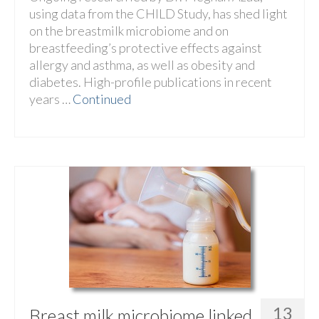
using data from the CHILD Study, has shed light
on the breastmilk microbiome and on
breastfeeding’s protective effects against
allergy and asthma, as well as obesity and
diabetes. High-profile publications in recent
years …
Continued
13
Breast milk microbiome linked