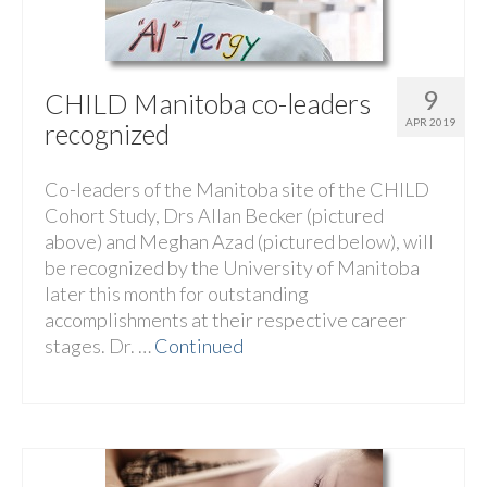
9
CHILD Manitoba co-leaders
APR 2019
recognized
Co-leaders of the Manitoba site of the CHILD
Cohort Study, Drs Allan Becker (pictured
above) and Meghan Azad (pictured below), will
be recognized by the University of Manitoba
later this month for outstanding
accomplishments at their respective career
stages. Dr. …
Continued