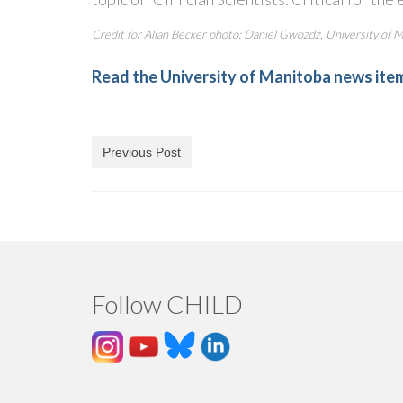
Credit for Allan Becker photo: Daniel Gwozdz, University of 
Read the University of Manitoba news ite
Previous Post
Follow CHILD