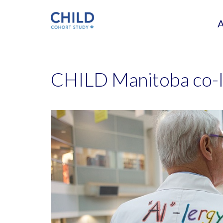
CHILD Manitoba co-l