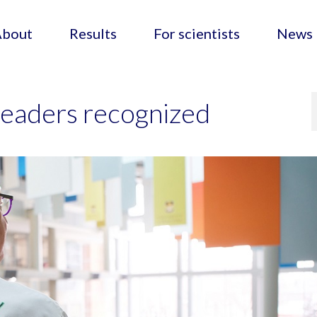
About
Results
For scientists
News
eaders recognized