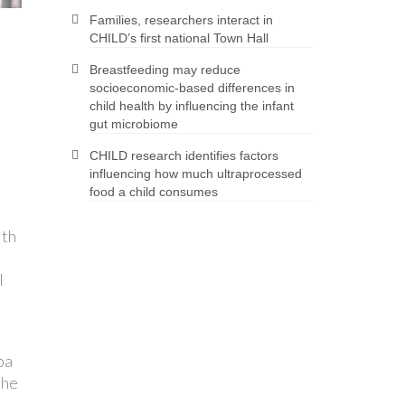
Families, researchers interact in
CHILD’s first national Town Hall
Breastfeeding may reduce
socioeconomic-based differences in
child health by influencing the infant
gut microbiome
CHILD research identifies factors
influencing how much ultraprocessed
food a child consumes
lth
l
ba
the