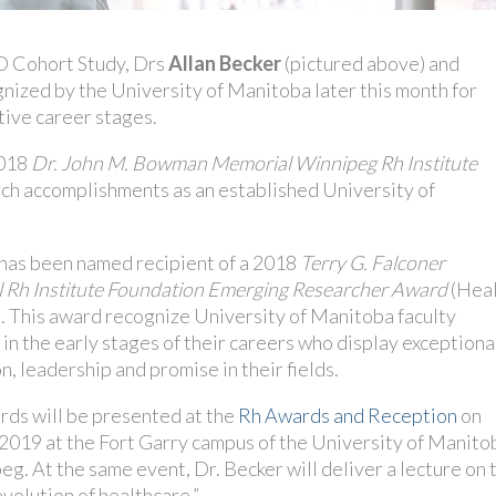
D Cohort Study, Drs
Allan Becker
(pictured above) and
gnized by the University of Manitoba later this month for
tive career stages.
2018
Dr. John M. Bowman Memorial Winnipeg Rh Institute
arch accomplishments as an established University of
 has been named recipient of a 2018
Terry G. Falconer
 Rh Institute Foundation Emerging Researcher Award
(Hea
. This award recognize University of Manitoba faculty
n the early stages of their careers who display exceptiona
n, leadership and promise in their fields.
rds will be presented at the
Rh Awards and Reception
on
 2019 at the Fort Garry campus of the University of Manito
eg. At the same event, Dr. Becker will deliver a lecture on 
 evolution of healthcare.”