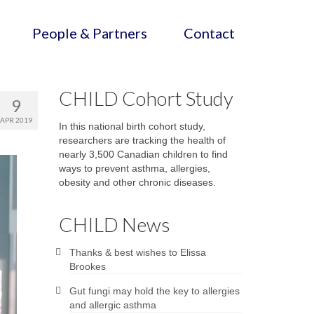
People & Partners
Contact
CHILD Cohort Study
9
APR 2019
In this national birth cohort study,
researchers are tracking the health of
nearly 3,500 Canadian children to find
ways to prevent asthma, allergies,
obesity and other chronic diseases.
CHILD News
Thanks & best wishes to Elissa
Brookes
Gut fungi may hold the key to allergies
and allergic asthma