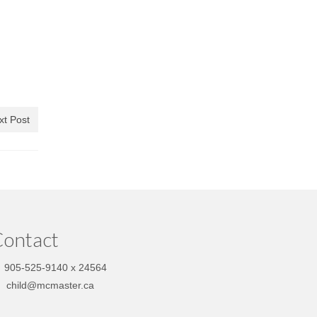
xt Post
ontact
905-525-9140 x 24564
child@mcmaster.ca