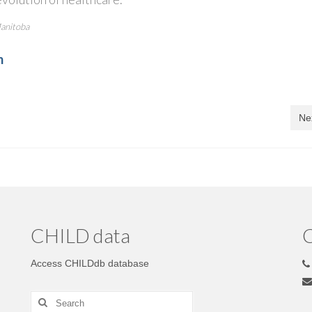
Manitoba
m
Ne
CHILD data
C
Access CHILDdb database