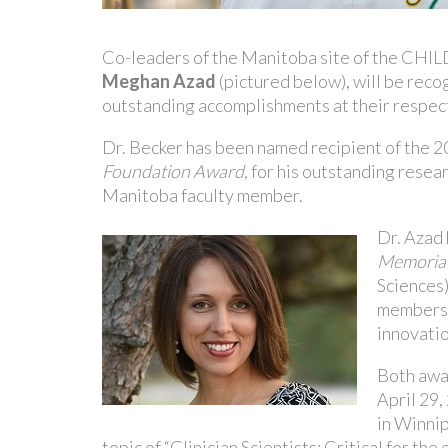
Co-leaders of the Manitoba site of the CHIL
Meghan Azad
(pictured below), will be reco
outstanding accomplishments at their respec
Dr. Becker has been named recipient of the 
Foundation Award
, for his outstanding rese
Manitoba faculty member.
Dr. Azad
Memorial
Sciences)
members i
innovatio
Both awa
April 29,
in Winnip
topic of “Clinician Scientists: Critical for the