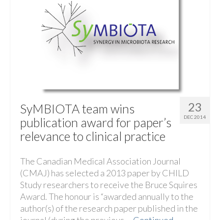
23
SyMBIOTA team wins
DEC 2014
publication award for paper’s
relevance to clinical practice
The Canadian Medical Association Journal
(CMAJ) has selected a 2013 paper by CHILD
Study researchers to receive the Bruce Squires
Award. The honour is “awarded annually to the
author(s) of the research paper published in the