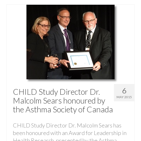
6
CHILD Study Director Dr.
MAY 2015
Malcolm Sears honoured by
the Asthma Society of Canada
CHILD Study Director Dr. Malcolm Sears has
been honoured with an Award for Leadership in
Health Research, presented by the Asthma