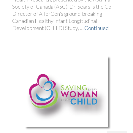
Society of Canada (ASC). Dr. Sears is the Co-
Director of AllerGen’s ground-breaking
Canadian Healthy Infant Longitudinal
Development (CHILD) Study, …
Continued