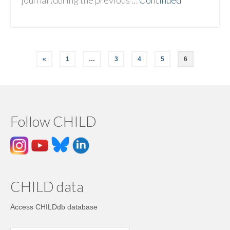
journal (during the previous …
Continued
«
1
…
3
4
5
6
Follow CHILD
CHILD data
Access CHILDdb database