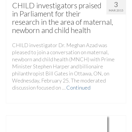
3
CHILD investigators praised
MAR 2015
in Parliament for their
research in the area of maternal,
newborn and child health
CHILD investigator Dr. Meghan Azad was
pleased to join a conversation on maternal,
newborn and child health (MNCH) with Prime
Minister Stephen Harper and billionaire
philanthropist Bill Gates in Ottawa, ON, on
Wednesday, February 25. The moderated
discussion focused on …
Continued