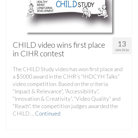
13
CHILD video wins first place
JAN 2016
in CIHR contest
The CHILD Study video has won first place and
a $5000 award in the CIHR’s “IHDCYH Talks”
video competition. Based on the criteria
“Impact & Relevance”, “Accessibility”,
“Innovation & Creativity”, “Video Quality” and
“Reach”, the competition judges awarded the
CHILD …
Continued