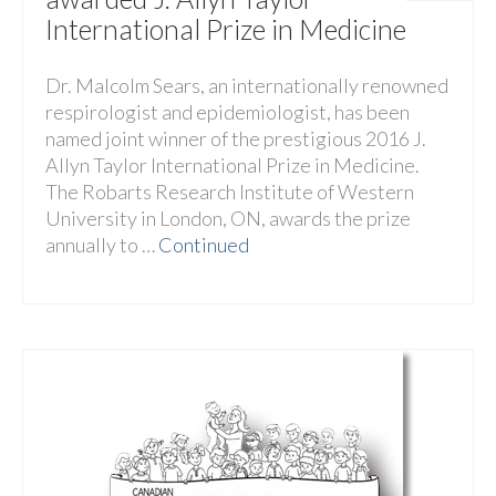
International Prize in Medicine
Dr. Malcolm Sears, an internationally renowned
respirologist and epidemiologist, has been
named joint winner of the prestigious 2016 J.
Allyn Taylor International Prize in Medicine.
The Robarts Research Institute of Western
University in London, ON, awards the prize
annually to …
Continued