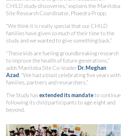
CHILD study discoveries,” explains the Manitoba
Site Research Coordinator, Phaedra Propp.
“We think it is really special that our CHILD
families have given so much of their time to the
study and we wanted to give something back.”
“These kids are fueling groundbreaking research
to improve the health of future generations,”
adds Manitoba Site Co-leader
Dr. Meghan
Azad
. “We had a blast celebrating five years with
families, partners and researchers.”
The Study has
extended its mandate
to continue
following its child participants to age eight and
beyond.