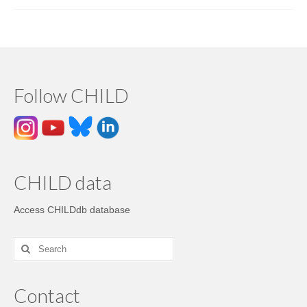
Follow CHILD
CHILD data
Access CHILDdb database
Contact