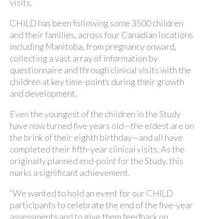
visits.
CHILD has been following some 3500 children
and their families, across four Canadian locations
including Manitoba, from pregnancy onward,
collecting a vast array of information by
questionnaire and through clinical visits with the
children at key time-points during their growth
and development.
Even the youngest of the children in the Study
have now turned five years old—the eldest are on
the brink of their eighth birthday—and all have
completed their fifth-year clinical visits. As the
originally planned end-point for the Study, this
marks a significant achievement.
“We wanted to hold an event for our CHILD
participants to celebrate the end of the five-year
assessments and to give them feedback on