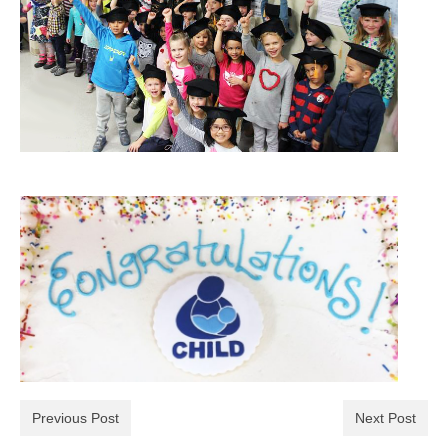
Previous Post
Next Post