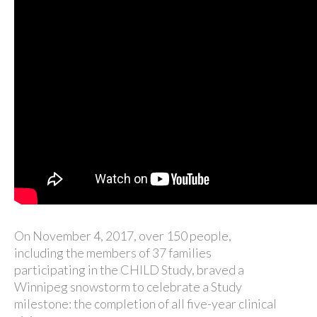
On November 4, 2017, over 150 people,
including the members of 37 families
participating in the CHILD Study, braved a
Winnipeg snowstorm to celebrate a Study
milestone: the completion of all five-year clinical