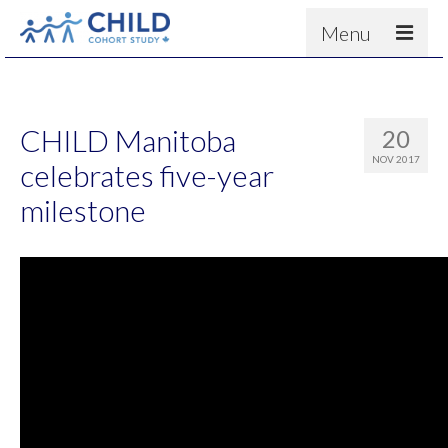
Menu
About
Results
CHILD Manitoba
20
For scientists
NOV 2017
celebrates five-year
News
milestone
People & Partners
Contact