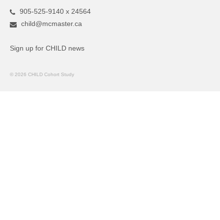
905-525-9140 x 24564
child@mcmaster.ca
Sign up for CHILD news
© 2026 CHILD Cohort Study