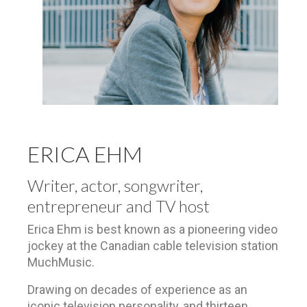
ERICA EHM
Writer, actor, songwriter,
entrepreneur and TV host
Erica Ehm is best known as a pioneering video
jockey at the Canadian cable television station
MuchMusic.
Drawing on decades of experience as an
iconic television personality,
and thirteen