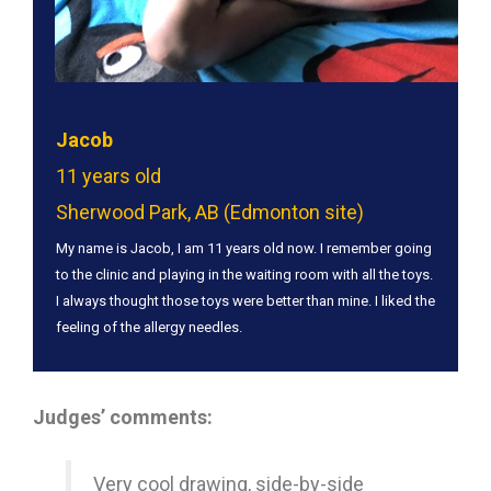
Jacob
11 years old
Sherwood Park, AB (Edmonton site)
My name is Jacob, I am 11 years old now. I remember going
to the clinic and playing in the waiting room with all the toys.
I always thought those toys were better than mine. I liked the
feeling of the allergy needles.
Judges’ comments:
Very cool drawing, side-by-side