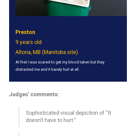
Preston
9 years old
Altona, MB (Manitoba site)
At first I was scared to get my blood taken but they
distracted me and it barely hurt at all.
Judges’ comments:
Sophisticated visual depiction of “It
doesn’t have to hurt.”