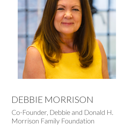
DEBBIE MORRISON
Co-Founder, Debbie and Donald H.
Morrison Family Foundation