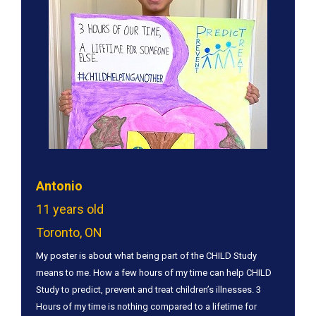
Antonio
11 years old
Toronto, ON
My poster is about what being part of the CHILD Study
means to me. How a few hours of my time can help CHILD
Study to predict, prevent and treat children’s illnesses. 3
Hours of my time is nothing compared to a lifetime for