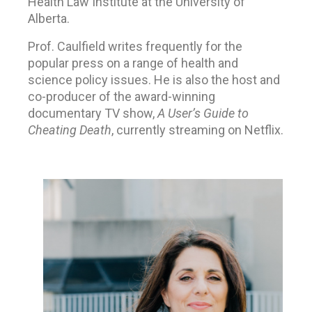
Health Law Institute at the University of
Alberta.
Prof. Caulfield writes frequently for the
popular press on a range of health and
science policy issues. He is also the host and
co-producer of the award-winning
documentary TV show,
A User’s Guide to
Cheating Death
, currently streaming on Netflix.