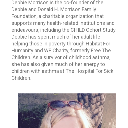
Debbie Morrison is the co-founder of the
Debbie and Donald H. Morrison Family
Foundation, a charitable organization that
supports many health-related institutions and
endeavours, including the CHILD Cohort Study.
Debbie has spent much of her adult life
helping those in poverty through Habitat For
Humanity and WE Charity, formerly Free The
Children. As a survivor of childhood asthma,
she has also given much of her energy to
children with asthma at The Hospital For Sick
Children.