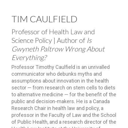
TIM CAULFIELD
Professor of Health Law and
Science Policy | Author of
Is
Gwyneth Paltrow Wrong About
Everything?
Professor Timothy Caulfield is an unrivalled
communicator who debunks myths and
assumptions about innovation in the health
sector — from research on stem cells to diets
to alternative medicine — for the benefit of the
public and decision-makers. He is a Canada
Research Chair in health law and policy, a
professor in the Faculty of Law and the School
of Public Health, and a research director of the