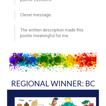
Clever message.
The written description made this
poster meaningful for me.
REGIONAL WINNER: BC