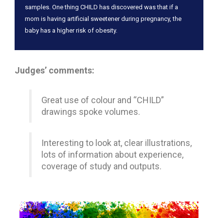
samples. One thing CHILD has discovered was that if a
mom is having artificial sweetener during pregnancy, the
baby has a higher risk of obesity.
Judges’ comments:
Great use of colour and “CHILD”
drawings spoke volumes.
Interesting to look at, clear illustrations,
lots of information about experience,
coverage of study and outputs.