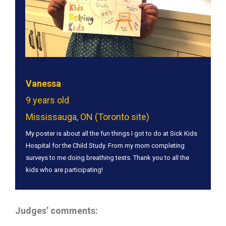
Vanessa
9 years old
Mississauga, ON (Toronto site)
My poster is about all the fun things I got to do at Sick Kids
Hospital for the Child Study. From my mom completing
surveys to me doing breathing tests. Thank you to all the
kids who are participating!
Judges’ comments: