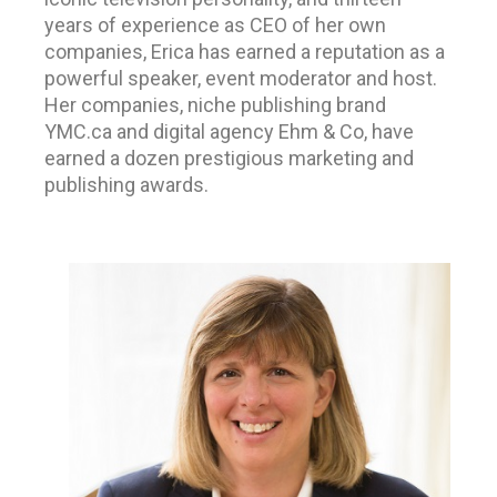
years of experience as CEO of her own
companies,
Erica has earned a reputation as a
powerful speaker, event moderator and host.
Her companies, niche publishing brand
YMC.ca and digital agency Ehm & Co, have
earned a dozen prestigious marketing and
publishing awards.