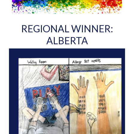
REGIONAL WINNER:
ALBERTA