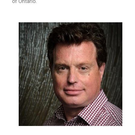
of Ontario.