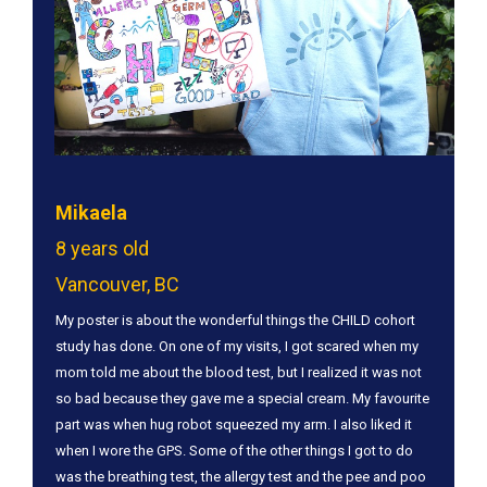
Mikaela
8 years old
Vancouver, BC
​My poster is about the wonderful things the CHILD cohort
study has done. On one of my visits, I got scared when my
mom told me about the blood test, but I realized it was not
so bad because they gave me a special cream. My favourite
part was when hug robot squeezed my arm. I also liked it
when I wore the GPS. Some of the other things I got to do
was the breathing test, the allergy test and the pee and poo