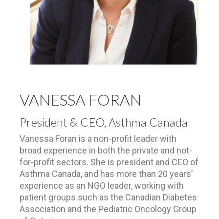
VANESSA FORAN
President & CEO, Asthma Canada
Vanessa Foran is a non-profit leader with
broad experience in both the private and not-
for-profit sectors. She is president and CEO of
Asthma Canada, and has more than 20 years’
experience as an NGO leader, working with
patient groups such as the Canadian Diabetes
Association and the Pediatric Oncology Group