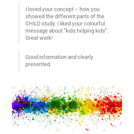
I loved your concept – how you
showed the different parts of the
CHILD study. I liked your colourful
message about “kids helping kids”.
Great work!
Good information and clearly
presented.