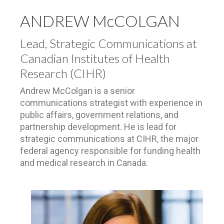
ANDREW McCOLGAN
Lead, Strategic Communications at
Canadian Institutes of Health
Research (CIHR)
Andrew McColgan is a senior
communications strategist with experience in
public affairs, government relations, and
partnership development. He is lead for
strategic communications at CIHR, the major
federal agency responsible for funding health
and medical research in Canada.