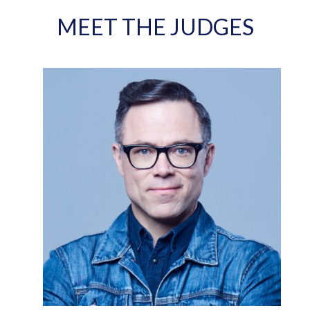
MEET THE JUDGES