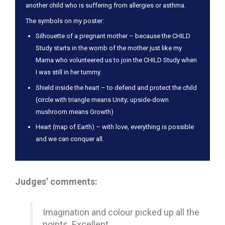
another child who is suffering from allergies or asthma.
The symbols on my poster:
Silhouette of a pregnant mother – because the CHILD
Study starts in the womb of the mother just like my
Mama who volunteered us to join the CHILD Study when
I was still in her tummy.
Shield inside the heart – to defend and protect the child
(circle with triangle means Unity; upside-down
mushroom means Growth)
Heart (map of Earth) – with love, everything is possible
and we can conquer all.
Judges’ comments:
Imagination and colour picked up all the
points. Excellent.