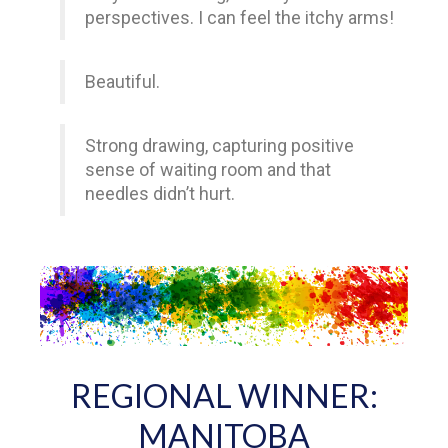
perspectives. I can feel the itchy arms!
Beautiful.
Strong drawing, capturing positive
sense of waiting room and that
needles didn’t hurt.
REGIONAL WINNER:
MANITOBA