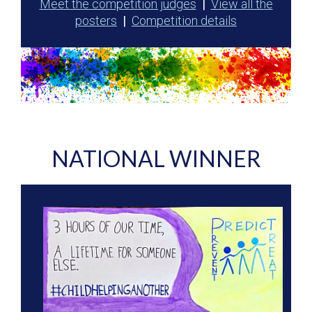
Meet the competition judges
|
View all the
posters
|
Competition details
NATIONAL WINNER