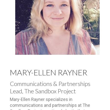
MARY-ELLEN RAYNER
Communications & Partnerships
Lead, The Sandbox Project
Mary-Ellen Rayner specializes in
communications and partnerships at The