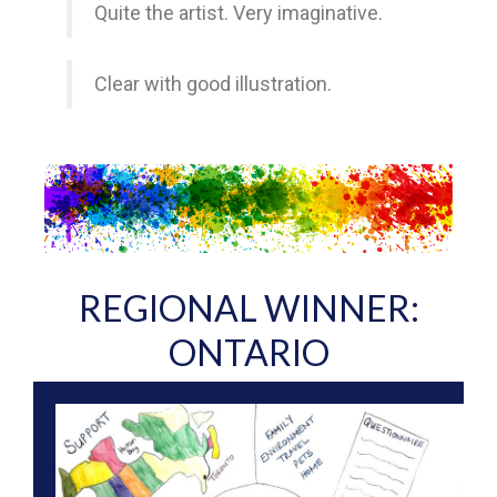
Quite the artist. Very imaginative.
Clear with good illustration.
REGIONAL WINNER:
ONTARIO