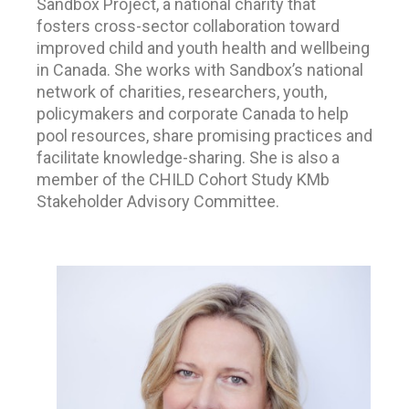
Sandbox Project, a national charity that
fosters cross-sector collaboration toward
improved child and youth health and wellbeing
in Canada. She works with Sandbox’s national
network of charities, researchers, youth,
policymakers and corporate Canada to help
pool resources, share promising practices and
facilitate knowledge-sharing. She is also a
member of the CHILD Cohort Study KMb
Stakeholder Advisory Committee.