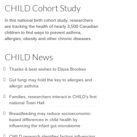
CHILD Cohort Study
In this national birth cohort study, researchers
are tracking the health of nearly 3,500 Canadian
children to find ways to prevent asthma,
allergies, obesity and other chronic diseases.
CHILD News
Thanks & best wishes to Elissa Brookes
Gut fungi may hold the key to allergies and
allergic asthma
Families, researchers interact in CHILD’s first
national Town Hall
Breastfeeding may reduce socioeconomic-
based differences in child health by
influencing the infant gut microbiome
CHILD research identifies factors influencing