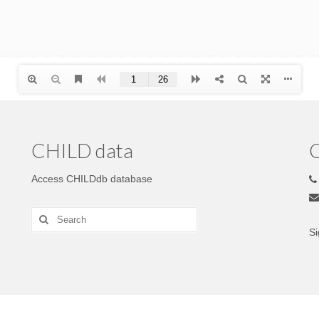
CHILD data
C
Access CHILDdb database
Si