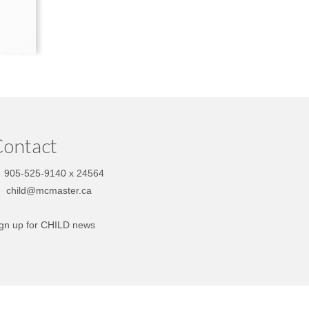
ontact
905-525-9140 x 24564
child@mcmaster.ca
gn up for CHILD news