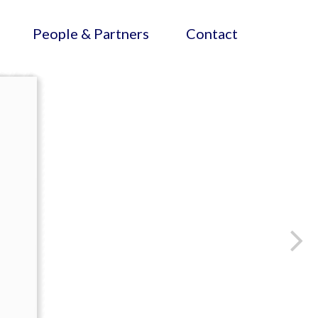
People & Partners
Contact