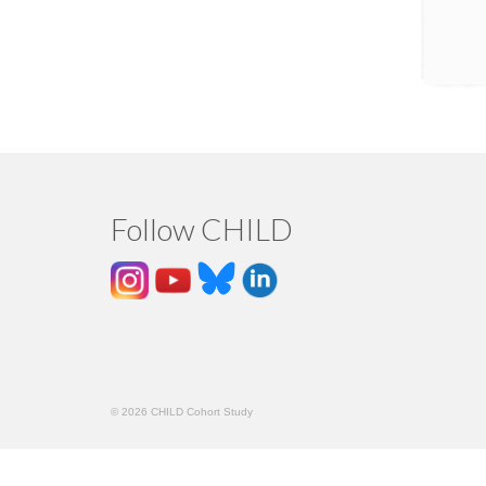
Follow CHILD
© 2026 CHILD Cohort Study