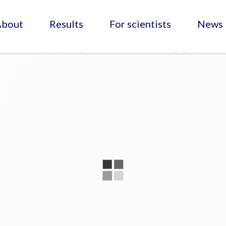
About
Results
For scientists
News