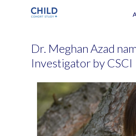
Dr. Meghan Azad na
Investigator by CSCI