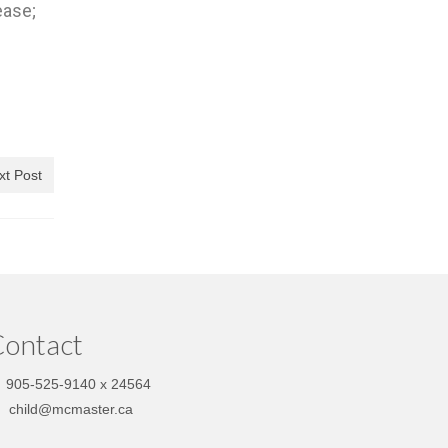
ease;
xt Post
ontact
905-525-9140 x 24564
child@mcmaster.ca