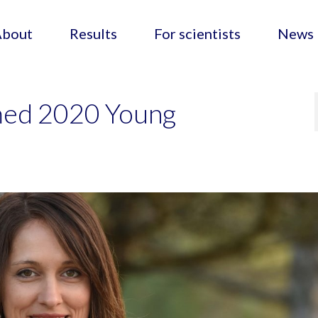
About
Results
For scientists
News
med 2020 Young