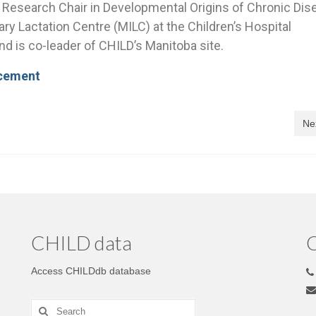
a Research Chair in Developmental Origins of Chronic Dis
ry Lactation Centre (MILC) at the Children’s Hospital
d is co-leader of CHILD’s Manitoba site.
ncement
Ne
CHILD data
C
Access CHILDdb database