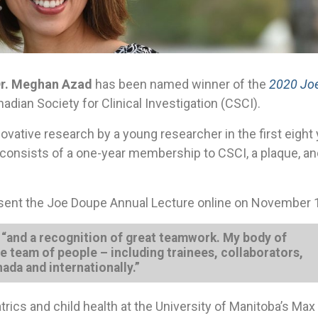
r. Meghan Azad
has been named winner of the
2020 Jo
adian Society for Clinical Investigation (CSCI).
vative research by a young researcher in the first eight
It consists of a one-year membership to CSCI, a plaque, an
present the Joe Doupe Annual Lecture online on November 
, “and a recognition of great teamwork. My body of
e team of people – including trainees, collaborators,
ada and internationally.”
trics and child health at the University of Manitoba’s Ma