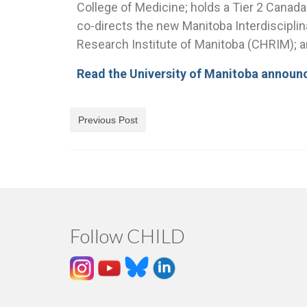
College of Medicine; holds a Tier 2 Canad
co-directs the new Manitoba Interdisciplina
Research Institute of Manitoba (CHRIM); an
Read the University of Manitoba annou
Previous Post
Follow CHILD