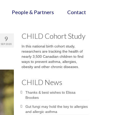
People & Partners
Contact
CHILD Cohort Study
9
SEP 2020
In this national birth cohort study,
researchers are tracking the health of
nearly 3,500 Canadian children to find
ways to prevent asthma, allergies,
obesity and other chronic diseases.
CHILD News
Thanks & best wishes to Elissa
Brookes
Gut fungi may hold the key to allergies
and allergic asthma