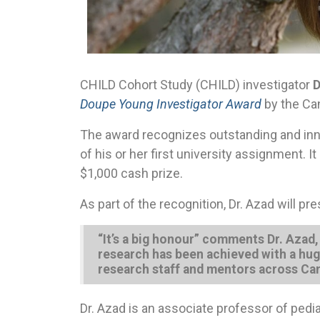
CHILD Cohort Study (CHILD) investigator
D
Doupe Young Investigator Award
by the Can
The award recognizes outstanding and inno
of his or her first university assignment. 
$1,000 cash prize.
As part of the recognition, Dr. Azad will 
“It’s a big honour” comments Dr. Azad
research has been achieved with a hug
research staff and mentors across Can
Dr. Azad is an associate professor of pedia