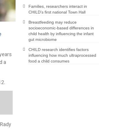
Families, researchers interact in
CHILD’s first national Town Hall
Breastfeeding may reduce
socioeconomic-based differences in
e
child health by influencing the infant
gut microbiome
CHILD research identifies factors
 years
influencing how much ultraprocessed
food a child consumes
d a
12.
x Rady