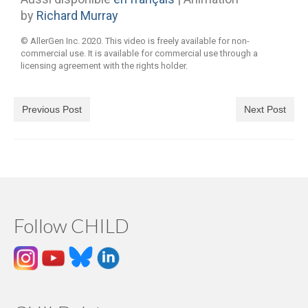
by
Richard Murray
© AllerGen Inc. 2020. This video is freely available for non-
commercial use. It is available for commercial use through a
licensing agreement with the rights holder.
Previous Post
Next Post
Follow CHILD