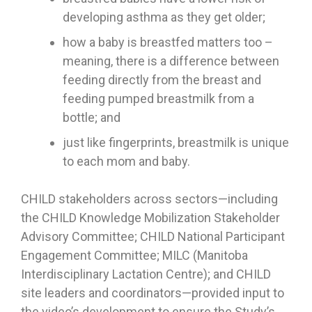
developing asthma as they get older;
how a baby is breastfed matters too –
meaning, there is a difference between
feeding directly from the breast and
feeding pumped breastmilk from a
bottle; and
just like fingerprints, breastmilk is unique
to each mom and baby.
CHILD stakeholders across sectors—including
the CHILD Knowledge Mobilization Stakeholder
Advisory Committee; CHILD National Participant
Engagement Committee; MILC (Manitoba
Interdisciplinary Lactation Centre); and CHILD
site leaders and coordinators—provided input to
the video’s development to ensure the Study’s