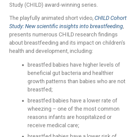
Study (CHILD) award-winning series.
The playfully animated short video,
CHILD Cohort
Study: New scientific insights into breastfeeding
,
presents numerous CHILD research findings
about breastfeeding and its impact on children’s
health and development, including:
breastfed babies have higher levels of
beneficial gut bacteria and healthier
growth patterns than babies who are not
breastfed;
breastfed babies have a lower rate of
wheezing – one of the most common
reasons infants are hospitalized or
receive medical care;
breastfed babies have a lower risk of