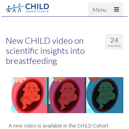
Menu
About
Results
New CHILD video on
24
For scientists
JUN 2020
scientific insights into
News
breastfeeding
People & Partners
Contact
A new video is available in the CHILD Cohort