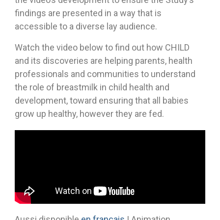
findings are presented in a way that is
accessible to a diverse lay audience.
Watch the video below to find out how CHILD
and its discoveries are helping parents, health
professionals and communities to understand
the role of breastmilk in child health and
development, toward ensuring that all babies
grow up healthy, however they are fed.
Aussi disponible
en français
| Animation