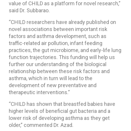
value of CHILD as a platform for novel research,”
said Dr. Subbarao.
“CHILD researchers have already published on
novel associations between important risk
factors and asthma development, such as
traffic-related air pollution, infant feeding
practices, the gut microbiome, and early-life lung
function trajectories. This funding will help us
further our understanding of the biological
relationship between these risk factors and
asthma, which in turn will lead to the
development of new preventative and
therapeutic interventions.”
“CHILD has shown that breastfed babies have
higher levels of beneficial gut bacteria and a
lower risk of developing asthma as they get
older,” commented Dr. Azad.