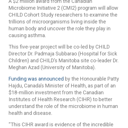
A $2 million award from the Canadian
Microbiome Initiative 2 (CMI2) program will allow
CHILD Cohort Study researchers to examine the
trillions of microorganisms living inside the
human body and uncover the role they play in
causing asthma.
This five-year project will be co-led by CHILD
Director Dr. Padmaja Subbarao (Hospital for Sick
Children) and CHILD’s Manitoba site co-leader Dr.
Meghan Azad (University of Manitoba).
Funding was announced
by the Honourable Patty
Hajdu, Canada’s Minister of Health, as part of an
$18-million investment from the Canadian
Institutes of Health Research (CIHR) to better
understand the role of the microbiome in human
health and disease.
“This CIHR award is evidence of the incredible