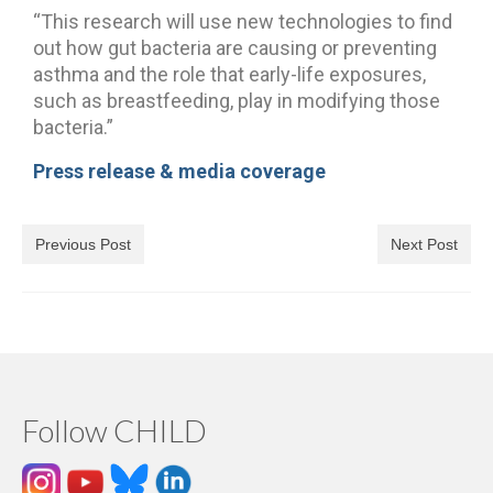
“This research will use new technologies to find
out how gut bacteria are causing or preventing
asthma and the role that early-life exposures,
such as breastfeeding, play in modifying those
bacteria.”
Press release & media coverage
Previous Post
Next Post
Follow CHILD