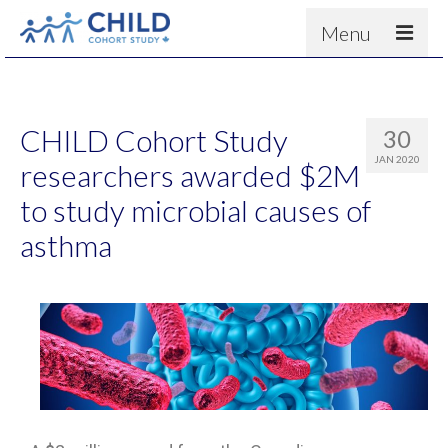
Menu
About
Results
CHILD Cohort Study
30
For scientists
JAN 2020
researchers awarded $2M
News
to study microbial causes of
People & Partners
asthma
Contact