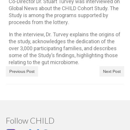
Co-Director Dr. Stuart Turvey was interviewed on
Global News about the CHILD Cohort Study. The
Study is among the programs supported by
proceeds from the lottery.
In the interview, Dr. Turvey explains the origins of
the study, acknowledges the dedication of the
over 3,000 participating families, and describes
some of the Study’s findings, highlighting those
relating to the gut microbiome.
Previous Post
Next Post
Follow CHILD