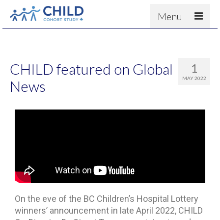
Menu
About
Results
CHILD featured on Global
1
For scientists
MAY 2022
News
News
People & Partners
Contact
On the eve of the BC Children’s Hospital Lottery
winners’ announcement in late April 2022, CHILD