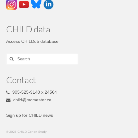
CHILD data
Access CHILDdb database
Contact
905-525-9140 x 24564
child@mcmaster.ca
Sign up for CHILD news
© 2026 CHILD Cohort Study