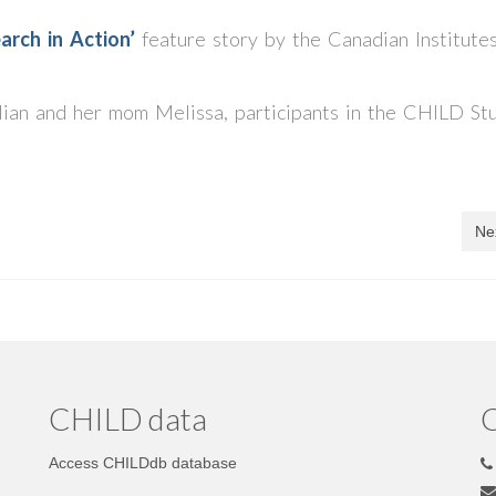
arch in Action’
feature story by the Canadian Institutes
illian and her mom Melissa, participants in the CHILD Stu
Ne
CHILD data
C
Access CHILDdb database