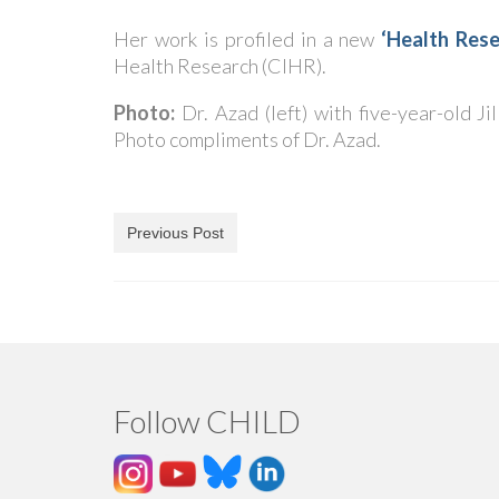
Her work is profiled in a new
‘Health Rese
Health Research (CIHR).
Photo:
Dr. Azad (left) with five-year-old J
Photo compliments of Dr. Azad.
Previous Post
Follow CHILD