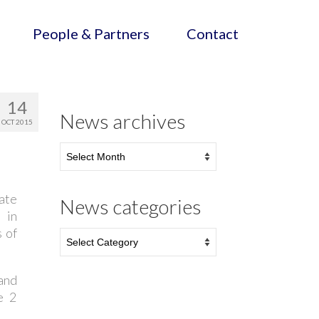
People & Partners
Contact
14
News archives
OCT 2015
ate
News categories
 in
s of
and
e 2