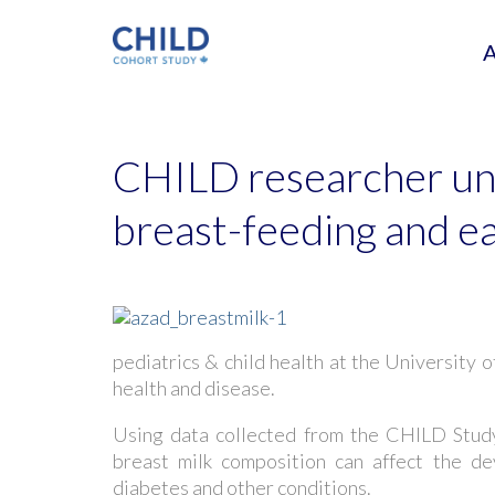
CHILD researcher un
breast-feeding and ea
pediatrics & child health at the University o
health and disease.
Using data collected from the CHILD Study
breast milk composition can affect the de
diabetes and other conditions.