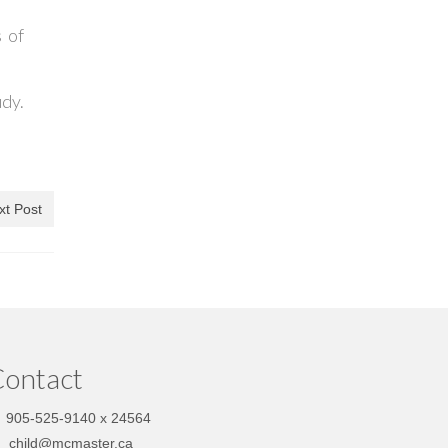
 of
dy.
xt Post
ontact
905-525-9140 x 24564
child@mcmaster.ca