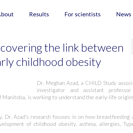
About
Results
For scientists
News
covering the link between
rly childhood obesity
Dr. Meghan Azad, a CHILD Study associ
investigator and assistant professor
f Manitoba, is working to understand the early-life origin
, Dr. Azad’s research focuses in on how breastfeeding 
velopment of childhood obesity. asthma, allergies, Typ