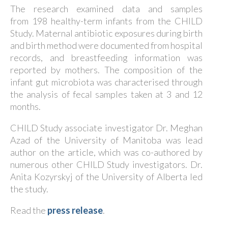
The research examined data and samples
from 198 healthy-term infants from the CHILD
Study. Maternal antibiotic exposures during birth
and birth method were documented from hospital
records, and breastfeeding information was
reported by mothers. The composition of the
infant gut microbiota was characterised through
the analysis of fecal samples taken at 3 and 12
months.
CHILD Study associate investigator Dr. Meghan
Azad of the University of Manitoba was lead
author on the article, which was co-authored by
numerous other CHILD Study investigators. Dr.
Anita Kozyrskyj of the University of Alberta led
the study.
Read the
press release
.