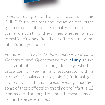
research using data from participants in the
CHILD Study explores the impact on the infant
gut microbiota of the use of maternal antibiotics
during childbirth, and examines whether or not
breastfeeding modifies these effects during the
infant’s first year of life.
Published in
BJOG: An International Journal of
Obstetrics and Gynaecology
, the
study
found
that antibiotics used during delivery—whether
caesarean or vaginal—are associated with a
microbial imbalance (or dysbiosis) in infant gut
microbiota, and that breastfeeding modifies
some of these effects by the time the infant is 12
months old. The long-term health consequences
remain to be determined.