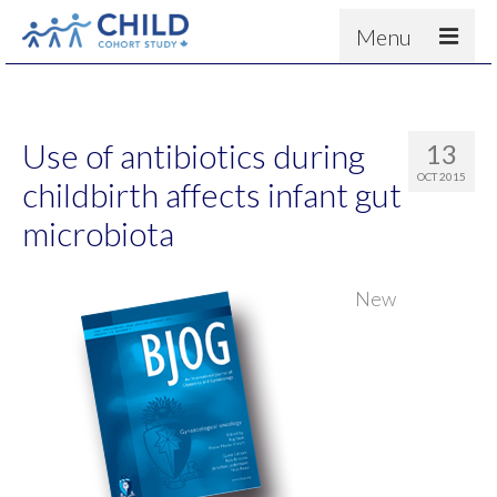
Menu
About
Results
Use of antibiotics during
13
For scientists
OCT 2015
childbirth affects infant gut
News
microbiota
People & Partners
New
Contact