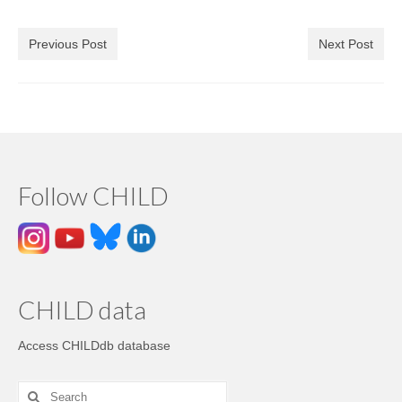
Previous Post
Next Post
Follow CHILD
CHILD data
Access CHILDdb database