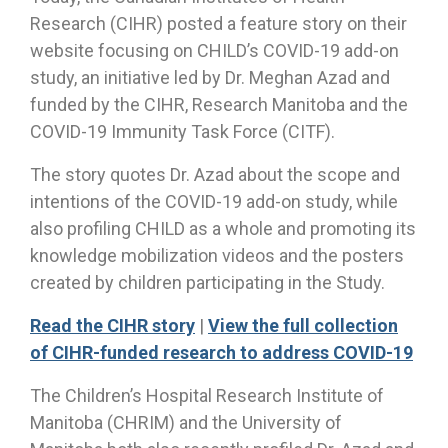
Research (CIHR) posted a feature story on their
website focusing on CHILD’s COVID-19 add-on
study, an initiative led by Dr. Meghan Azad and
funded by the CIHR, Research Manitoba and the
COVID-19 Immunity Task Force (CITF).
The story quotes Dr. Azad about the scope and
intentions of the COVID-19 add-on study, while
also profiling CHILD as a whole and promoting its
knowledge mobilization videos and the posters
created by children participating in the Study.
Read the CIHR story
|
View the full collection
of CIHR-funded research to address COVID-19
The Children’s Hospital Research Institute of
Manitoba (CHRIM) and the University of