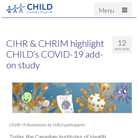
Menu
About
Results
CIHR & CHRIM highlight
12
For scientists
NOV 2020
CHILD’s COVID-19 add-
News
on study
People & Partners
Contact
COVID-19 illustrations by CHILD participants
Today, the Canadian Institutes of Health