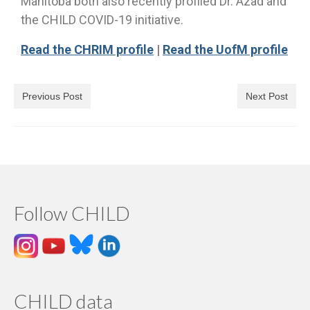
Manitoba both also recently profiled Dr. Azad and
the CHILD COVID-19 initiative.
Read the CHRIM profile
|
Read the UofM profile
Previous Post
Next Post
Follow CHILD
CHILD data