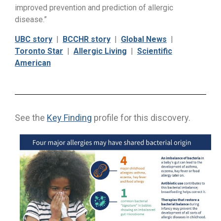
improved prevention and prediction of allergic
disease.”
UBC story
|
BCCHR story
|
Global News
|
Toronto Star
|
Allergic Living
|
Scientific
American
See the
Key Finding
profile for this discovery.