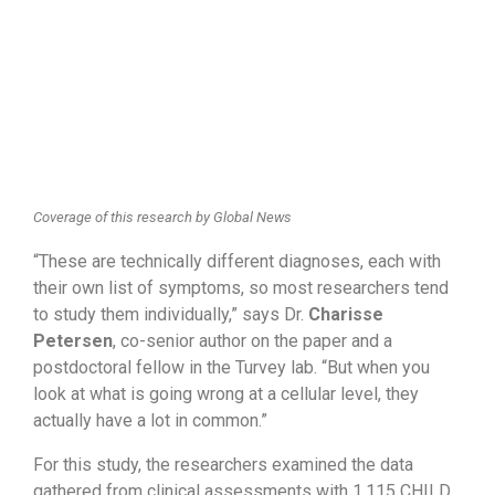
Coverage of this research by Global News
“These are technically different diagnoses, each with
their own list of symptoms, so most researchers tend
to study them individually,” says Dr.
Charisse
Petersen
, co-senior author on the paper and a
postdoctoral fellow in the Turvey lab. “But when you
look at what is going wrong at a cellular level, they
actually have a lot in common.”
For this study, the researchers examined the data
gathered from clinical assessments with 1,115 CHILD