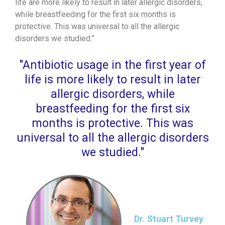
life are more likely to result in later allergic disorders,
while breastfeeding for the first six months is
protective. This was universal to all the allergic
disorders we studied.”
"Antibiotic usage in the first year of
life is more likely to result in later
allergic disorders, while
breastfeeding for the first six
months is protective. This was
universal to all the allergic disorders
we studied."
Dr. Stuart Turvey