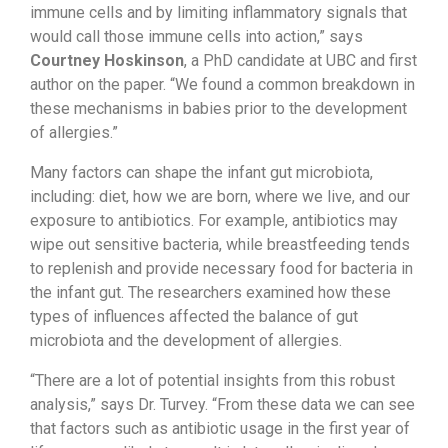
immune cells and by limiting inflammatory signals that
would call those immune cells into action,” says
Courtney Hoskinson
, a PhD candidate at UBC and first
author on the paper. “We found a common breakdown in
these mechanisms in babies prior to the development
of allergies.”
Many factors can shape the infant gut microbiota,
including: diet, how we are born, where we live, and our
exposure to antibiotics. For example, antibiotics may
wipe out sensitive bacteria, while breastfeeding tends
to replenish and provide necessary food for bacteria in
the infant gut. The researchers examined how these
types of influences affected the balance of gut
microbiota and the development of allergies.
“There are a lot of potential insights from this robust
analysis,” says Dr. Turvey. “From these data we can see
that factors such as antibiotic usage in the first year of