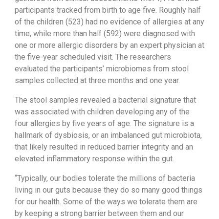
participants tracked from birth to age five. Roughly half
of the children (523) had no evidence of allergies at any
time, while more than half (592) were diagnosed with
one or more allergic disorders by an expert physician at
the five-year scheduled visit. The researchers
evaluated the participants’ microbiomes from stool
samples collected at three months and one year.
The stool samples revealed a bacterial signature that
was associated with children developing any of the
four allergies by five years of age. The signature is a
hallmark of dysbiosis, or an imbalanced gut microbiota,
that likely resulted in reduced barrier integrity and an
elevated inflammatory response within the gut.
“Typically, our bodies tolerate the millions of bacteria
living in our guts because they do so many good things
for our health. Some of the ways we tolerate them are
by keeping a strong barrier between them and our