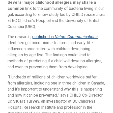
Several major childhood allergies may share a
common link
to the community of bacteria living in our
gut, according to a new study led
by CHILD researchers
at BC Children’s Hospital and the University of British
Columbia (UBC).
The research,
published in
Nature Communications
,
identifies gut microbiome features and early-life
influences associated with children developing
allergies by age five. The findings could lead to
methods of predicting if a child will develop allergies,
and even to preventing them from developing.
“Hundreds of millions of children worldwide suffer
from allergies, including one in three children in Canada,
and it’s important to understand why this is happening
and how it can be prevented,” says CHILD Co-Director
Dr.
Stuart Turvey
, an investigator at BC Children’s
Hospital Research Institute and professor in the