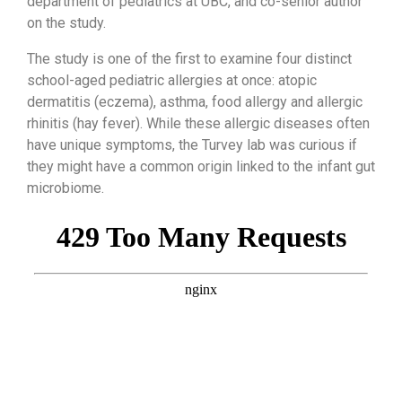
department of pediatrics at UBC, and co-senior author
on the study.
The study is one of the first to examine four distinct
school-aged pediatric allergies at once: atopic
dermatitis (eczema), asthma, food allergy and allergic
rhinitis (hay fever). While these allergic diseases often
have unique symptoms, the Turvey lab was curious if
they might have a common origin linked to the infant gut
microbiome.