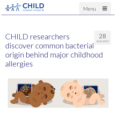
Menu
About
Results
CHILD researchers
28
For scientists
AUG 2023
discover common bacterial
News
origin behind major childhood
People & Partners
allergies
Contact