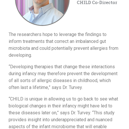
CHILD Co-Director
The researchers hope to leverage the findings to
inform treatments that correct an imbalanced gut
microbiota and could potentially prevent allergies from
developing.
“Developing therapies that change these interactions
during infancy may therefore prevent the development
of all sorts of allergic diseases in childhood, which
often last a lifetime,” says Dr. Turvey.
“CHILD is unique in allowing us to go back to see what
biological changes in their infancy might have led to
these diseases later on,” says Dr. Turvey. “This study
provides insight into underappreciated and nuanced
aspects of the infant microbiome that will enable