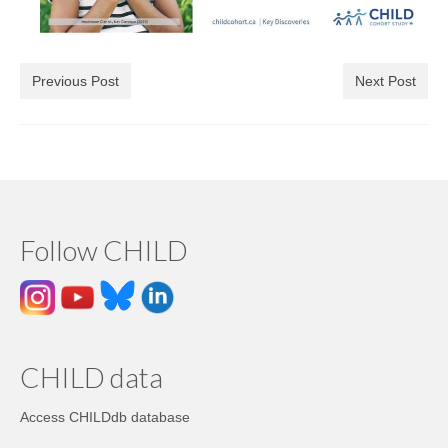
Previous Post
Next Post
Follow CHILD
CHILD data
Access CHILDdb database