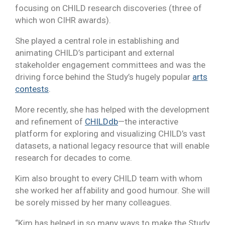
focusing on CHILD research discoveries (three of
which won CIHR awards).
She played a central role in establishing and
animating CHILD’s participant and external
stakeholder engagement committees and was the
driving force behind the Study’s hugely popular
arts
contests
.
More recently, she has helped with the development
and refinement of
CHILDdb
—the interactive
platform for exploring and visualizing CHILD’s vast
datasets, a national legacy resource that will enable
research for decades to come.
Kim also brought to every CHILD team with whom
she worked her affability and good humour. She will
be sorely missed by her many colleagues.
“Kim has helped in so many ways to make the Study