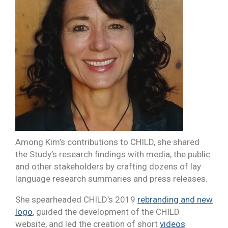
Among Kim’s contributions to CHILD, she shared
the Study’s research findings with media, the public
and other stakeholders by crafting dozens of lay
language research summaries and press releases.
She spearheaded CHILD’s 2019
rebranding and new
logo
, guided the development of the CHILD
website, and led the creation of short
videos