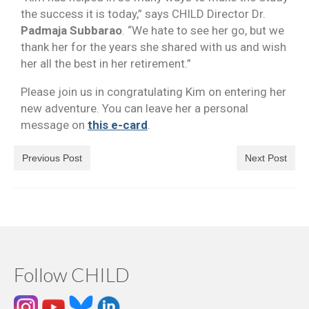
the success it is today,” says CHILD Director Dr.
Padmaja Subbarao
. “We hate to see her go, but we
thank her for the years she shared with us and wish
her all the best in her retirement.”
Please join us in congratulating Kim on entering her
new adventure. You can leave her a personal
message on
this e-card
.
Previous Post
Next Post
Follow CHILD