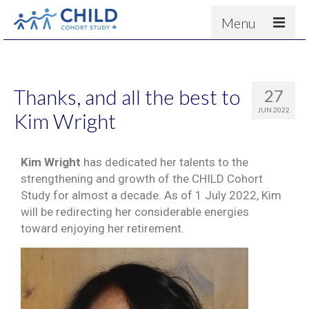
Menu
About
Results
Thanks, and all the best to
27
For scientists
JUN 2022
Kim Wright
News
People & Partners
Kim Wright
has dedicated her talents to the
strengthening and growth of the CHILD Cohort
Contact
Study for almost a decade. As of 1 July 2022, Kim
will be redirecting her considerable energies
toward enjoying her retirement.