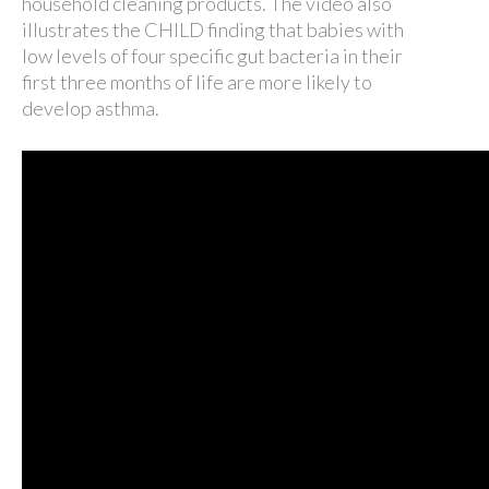
household cleaning products. The video also
illustrates the CHILD finding that babies with
low levels of four specific gut bacteria in their
first three months of life are more likely to
develop asthma.