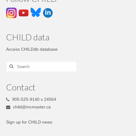
CHILD data
Access CHILDdb database
Contact
905-525-9140 x 24564
child@mcmaster.ca
Sign up for CHILD news