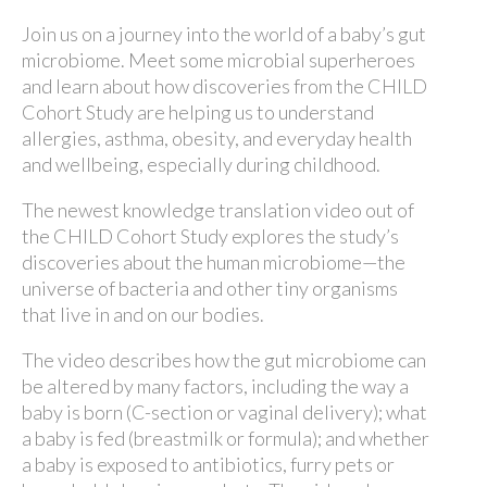
Join us on a journey into the world of a baby’s gut
microbiome. Meet some microbial superheroes
and learn about how discoveries from the CHILD
Cohort Study are helping us to understand
allergies, asthma, obesity, and everyday health
and wellbeing, especially during childhood.
The newest knowledge translation video out of
the CHILD Cohort Study explores the study’s
discoveries about the human microbiome—the
universe of bacteria and other tiny organisms
that live in and on our bodies.
The video describes how the gut microbiome can
be altered by many factors, including the way a
baby is born (C-section or vaginal delivery); what
a baby is fed (breastmilk or formula); and whether
a baby is exposed to antibiotics, furry pets or