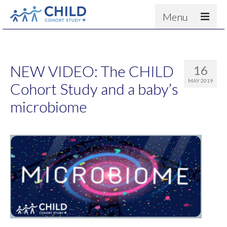
Menu
About
Results
NEW VIDEO: The CHILD
16
For scientists
MAY 2019
Cohort Study and a baby’s
News
microbiome
People & Partners
Contact