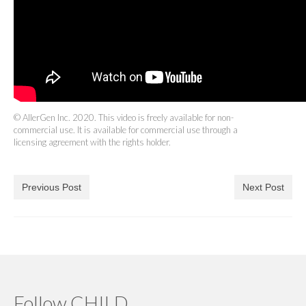
© AllerGen Inc. 2020. This video is freely available for non-
commercial use. It is available for commercial use through a
licensing agreement with the rights holder.
Previous Post
Next Post
Follow CHILD