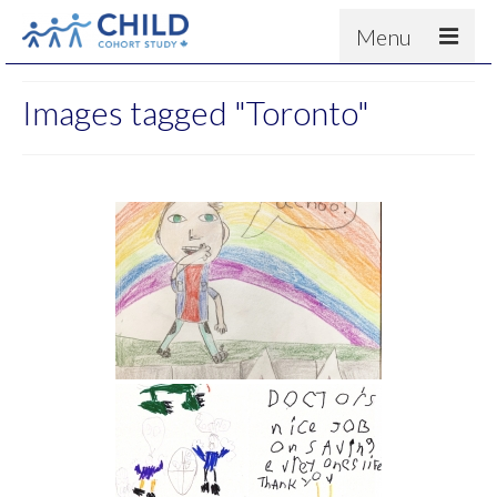
Menu
About
Images tagged "Toronto"
Results
For scientists
News
People & Partners
Contact