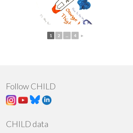
1
2
...
4
►
Follow CHILD
CHILD data