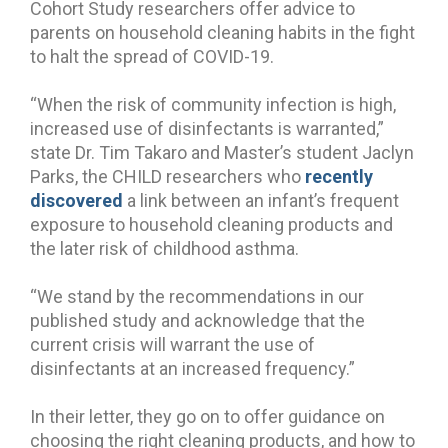
Cohort Study researchers offer advice to
parents on household cleaning habits in the fight
to halt the spread of COVID-19.
“When the risk of community infection is high,
increased use of disinfectants is warranted,”
state Dr. Tim Takaro and Master’s student Jaclyn
Parks, the CHILD researchers who
recently
discovered
a link between an infant’s frequent
exposure to household cleaning products and
the later risk of childhood asthma.
“We stand by the recommendations in our
published study and acknowledge that the
current crisis will warrant the use of
disinfectants at an increased frequency.”
In their letter, they go on to offer guidance on
choosing the right cleaning products, and how to