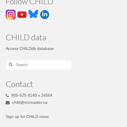
Follow CHILD
CHILD data
Access CHILDdb database
Contact
905-525-9140 x 24564
child@mcmaster.ca
Sign up for CHILD news