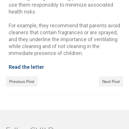
use them responsibly to minimize associated
health risks.
For example, they recommend that parents avoid
cleaners that contain fragrances or are sprayed,
and they underline the importance of ventilating
while cleaning and of not cleaning in the
immediate presence of children.
Read the letter
Previous Post
Next Post