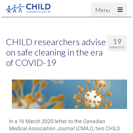
Menu
About
Results
CHILD researchers advise
19
For scientists
MAR 2020
on safe cleaning in the era
News
of COVID-19
People & Partners
Contact
In a 16 March 2020 letter to the
Canadian
Medical Association Journal
(
CMAJ
), two CHILD