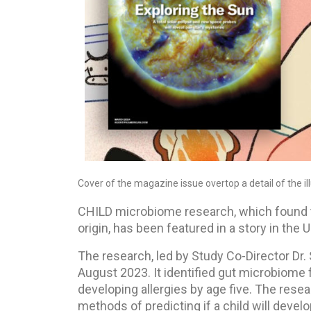
Cover of the magazine issue overtop a detail of the 
CHILD microbiome research, which found t
origin, has been featured in a story in th
The research, led by Study Co-Director Dr.
August 2023. It identified gut microbiome 
developing allergies by age five. The resea
methods of predicting if a child will devel