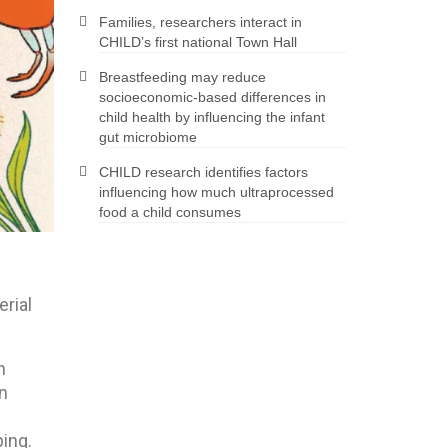
Families, researchers interact in
CHILD’s first national Town Hall
Breastfeeding may reduce
socioeconomic-based differences in
child health by influencing the infant
gut microbiome
CHILD research identifies factors
influencing how much ultraprocessed
food a child consumes
rial
n
en
ping.