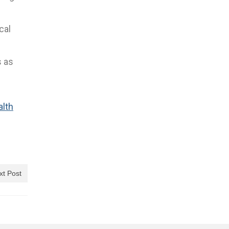
cal
s as
alth
xt Post