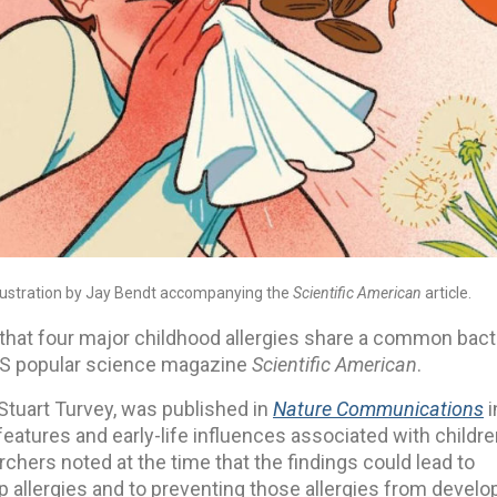
illustration by Jay Bendt accompanying the
Scientific American
article.
hat four major childhood allergies share a common bacte
e US popular science magazine
Scientific American
.
 Stuart Turvey, was published in
Nature Communications
i
features and early-life influences associated with childr
rchers noted at the time that the findings could lead to
op allergies and to preventing those allergies from develo