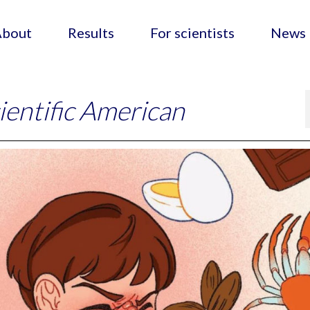
About
Results
For scientists
News
ientific American