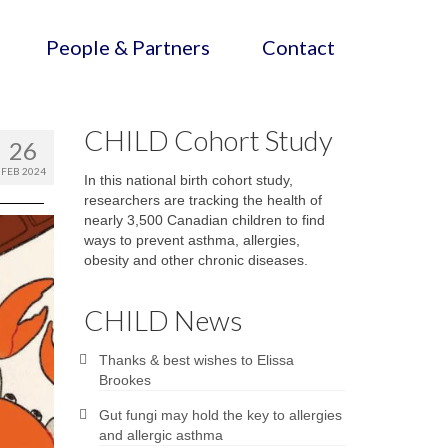
People & Partners
Contact
CHILD Cohort Study
26
FEB 2024
In this national birth cohort study,
researchers are tracking the health of
nearly 3,500 Canadian children to find
ways to prevent asthma, allergies,
obesity and other chronic diseases.
CHILD News
Thanks & best wishes to Elissa
Brookes
Gut fungi may hold the key to allergies
and allergic asthma