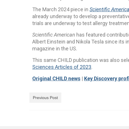
The March 2024 piece in
Scientific Americ
already underway to develop a preventative 
trials are underway to test allergy treatmen
Scientific American
has featured contribut
Albert Einstein and Nikola Tesla since its i
magazine in the US.
This same CHILD publication was also se
Sciences Articles of 2023
.
Original CHILD news
|
Key Discovery prof
Previous Post