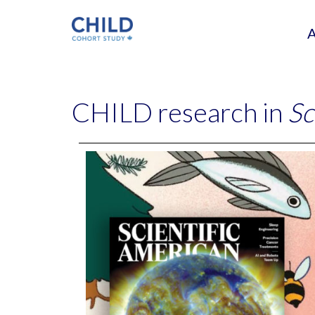
CHILD research in
Sc