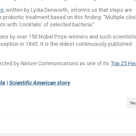
an
, written by Lydia Denworth, informs us that steps are
probiotic treatment based on this finding: “Multiple clini
ts with ‘cocktails’ of selected bacteria.”
ions by over 150 Nobel Prize-winners and such scientist
nception in 1845. It is the oldest continuously published
lected by
Nature Communications
as one of its
Top 25 He
ile
|
Scientific American
story
Ne