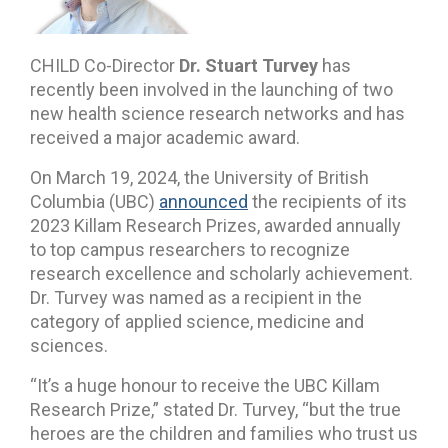
CHILD Co-Director
Dr. Stuart Turvey
has
recently been involved in the launching of two
new health science research networks and has
received a major academic award.
On March 19, 2024, the University of British
Columbia (UBC)
announced
the recipients of its
2023 Killam Research Prizes, awarded annually
to top campus researchers to recognize
research excellence and scholarly achievement.
Dr. Turvey was named as a recipient in the
category of applied science, medicine and
sciences.
“It’s a huge honour to receive the UBC Killam
Research Prize,” stated Dr. Turvey, “but the true
heroes are the children and families who trust us