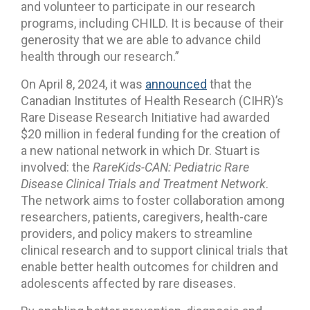
and volunteer to participate in our research
programs, including CHILD. It is because of their
generosity that we are able to advance child
health through our research.”
On April 8, 2024, it was
announced
that the
Canadian Institutes of Health Research (CIHR)’s
Rare Disease Research Initiative had awarded
$20 million in federal funding for the creation of
a new national network in which Dr. Stuart is
involved: the
RareKids-CAN: Pediatric Rare
Disease Clinical Trials and Treatment Network
.
The network aims to foster collaboration among
researchers, patients, caregivers, health-care
providers, and policy makers to streamline
clinical research and to support clinical trials that
enable better health outcomes for children and
adolescents affected by rare diseases.