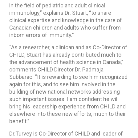
in the field of pediatric and adult clinical
immunology,” explains Dr. Stuart, “to share
clinical expertise and knowledge in the care of
Canadian children and adults who suffer from
inborn errors of immunity.”
“As a researcher, a clinican and as Co-Director of
CHILD, Stuart has already contributed much to
the advancement of health science in Canada,”
comments CHILD Director Dr. Padmaja
Subbarao. “It is rewarding to see him recognized
again for this, and to see him involved in the
building of new national networks addressing
such important issues. I am confident he will
bring his leadership experience from CHILD and
elsewhere into these new efforts, much to their
benefit.”
Dr.Turvey is Co-Director of CHILD and leader of