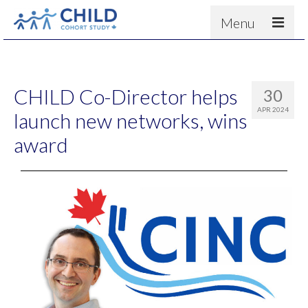
Menu
About
Results
CHILD Co-Director helps
30
For scientists
APR 2024
launch new networks, wins
News
award
People & Partners
Contact