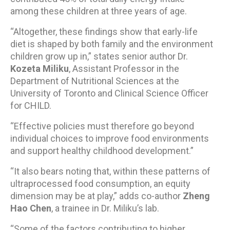
among these children at three years of age.
“Altogether, these findings show that early-life
diet is shaped by both family and the environment
children grow up in,” states senior author Dr.
Kozeta Miliku
, Assistant Professor in the
Department of Nutritional Sciences at the
University of Toronto and Clinical Science Officer
for CHILD.
“Effective policies must therefore go beyond
individual choices to improve food environments
and support healthy childhood development.”
“It also bears noting that, within these patterns of
ultraprocessed food consumption, an equity
dimension may be at play,” adds co-author
Zheng
Hao Chen
, a trainee in Dr. Miliku’s lab.
“Some of the factors contributing to higher