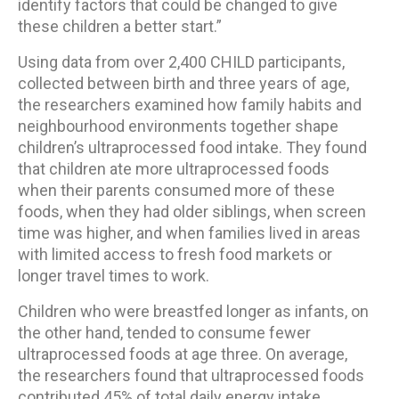
identify factors that could be changed to give
these children a better start.”
Using data from over 2,400 CHILD participants,
collected between birth and three years of age,
the researchers examined how family habits and
neighbourhood environments together shape
children’s ultraprocessed food intake. They found
that children ate more ultraprocessed foods
when their parents consumed more of these
foods, when they had older siblings, when screen
time was higher, and when families lived in areas
with limited access to fresh food markets or
longer travel times to work.
Children who were breastfed longer as infants, on
the other hand, tended to consume fewer
ultraprocessed foods at age three. On average,
the researchers found that ultraprocessed foods
contributed 45% of total daily energy intake