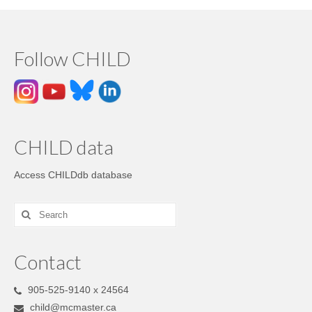
Follow CHILD
CHILD data
Access CHILDdb database
Contact
905-525-9140 x 24564
child@mcmaster.ca