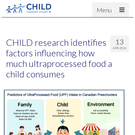
Menu
About
Results
CHILD research identifies
13
For scientists
APR 2026
factors influencing how
News
much ultraprocessed food a
People & Partners
child consumes
Contact