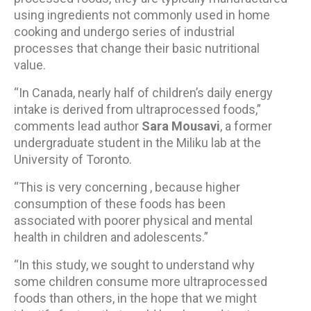
using ingredients not commonly used in home
cooking and undergo series of industrial
processes that change their basic nutritional
value.
“In Canada, nearly half of children’s daily energy
intake is derived from ultraprocessed foods,”
comments lead author
Sara Mousavi
, a former
undergraduate student in the Miliku lab at the
University of Toronto.
“This is very concerning , because higher
consumption of these foods has been
associated with poorer physical and mental
health in children and adolescents.”
“In this study, we sought to understand why
some children consume more ultraprocessed
foods than others, in the hope that we might