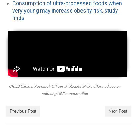
Consumption of ultra-processed foods when
very young may increase obesity risk, study
finds
CHILD Clinical Research Officer Dr. Kozeta Miliku offers advice on
reducing UPF consumption
Previous Post
Next Post