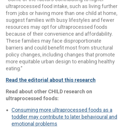
ultraprocessed food intake, such as living further
from jobs or having more than one child at home,
suggest families with busy lifestyles and fewer
resources may opt for ultraprocessed foods
because of their convenience and affordability.
These families may face disproportionate
barriers and could benefit most from structural
policy changes, including changes that promote
more equitable urban design to enabling healthy
eating.”
Read the editorial about this research
Read about other CHILD research on
ultraprocessed foods:
Consuming more ultraprocessed foods as a
toddler may contribute to later behavioural and
emotional problems