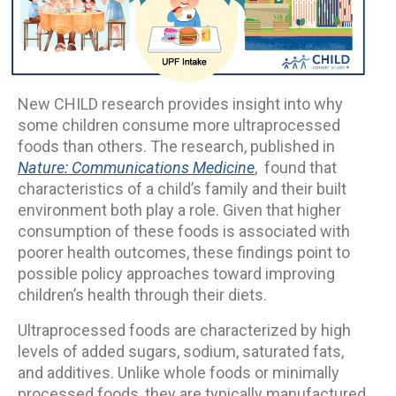
New CHILD research provides insight into why
some children consume more ultraprocessed
foods than others. The research, published in
Nature: Communications Medicine
, found that
characteristics of a child’s family and their built
environment both play a role. Given that higher
consumption of these foods is associated with
poorer health outcomes, these findings point to
possible policy approaches toward improving
children’s health through their diets.
Ultraprocessed foods are characterized by high
levels of added sugars, sodium, saturated fats,
and additives. Unlike whole foods or minimally
processed foods, they are typically manufactured